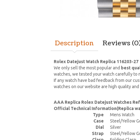
Description
Reviews (0
Rolex Datejust Watch Replica 116203-27
We only sell the most popular and
best qua
watches, we tested your watch carefully to m
If any watch have bad feedback from our cust
watches on our website are high quality and
AAA Replica Rolex Datejust Watches Re
Official Technical Information(Replica 
Type
Mens Watch
Case
Steel/Yellow G
Dial
Silver
Strap
Steel/Yellow G
Clasp
Folding Clasp