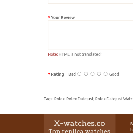
Your Review
Note:
HTML is not translated!
Rating
Bad
Good
Tags:
Rolex
,
Rolex Datejust
,
Rolex Datejust Watc
X-watches.co
B
h
Top replica watches