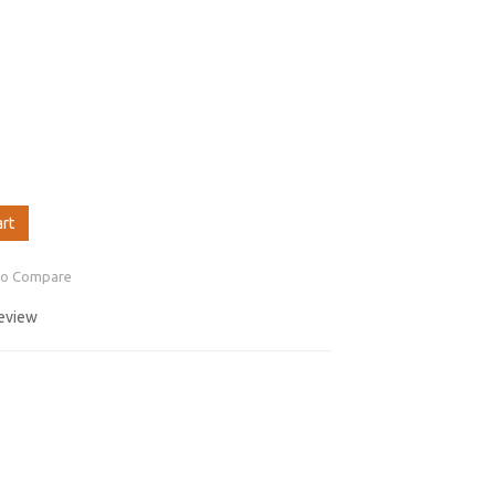
art
to Compare
review