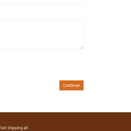
Continue
ast shipping all