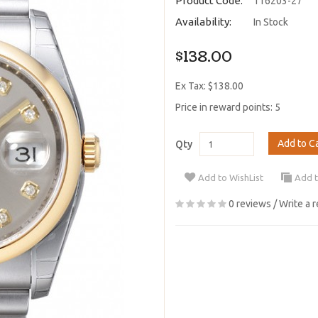
Product Code:
116203-27
Availability:
In Stock
$138.00
Ex Tax: $138.00
Price in reward points: 5
Add to C
Qty
Add to WishList
Add 
0 reviews
/
Write a 