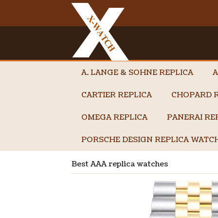
A. LANGE & SOHNE REPLICA
A
CARTIER REPLICA
CHOPARD R
OMEGA REPLICA
PANERAI RE
PORSCHE DESIGN REPLICA WATC
Best AAA replica watches