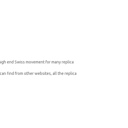
 high end Swiss movement for many replica
an find from other websites, all the replica