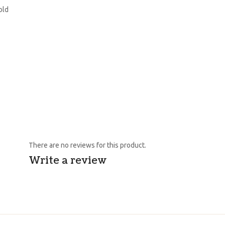
old
There are no reviews for this product.
Write a review