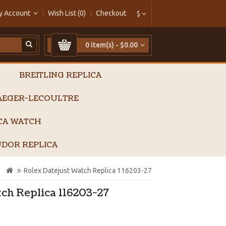
y Account
Wish List (0)
Checkout
$
0 item(s) - $0.00
BREITLING REPLICA
AEGER-LECOULTRE
ICA WATCH
DOR REPLICA
Rolex Datejust Watch Replica 116203-27
ch Replica 116203-27