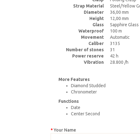
Strap Material
Steel/Yellow G
Diameter
36,00 mm
Height
12,00 mm
Glass
Sapphire Glass
Waterproof
100 m
Movement
Automatic
Caliber
3135
Number of stones
31
Power reserve
42 h
Vibration
28.800 /h
More Features
Diamond Studded
Chronometer
Functions
Date
Center Second
Your Name