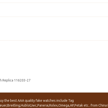
h Replica 116203-27
uy the best AAA quality fake watches include Tag
euer,Breitling,Hublot,Iwc,Panerai,Rolex,Omega,AP,Petak etc.. from China f