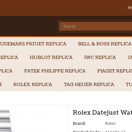
M
UDEMARS PIGUET REPLICA
BELL & ROSS REPLICA
EPLICA
HUBLOT REPLICA
IWC REPLICA
J
PLICA
PATEK PHILIPPE REPLICA
PIAGET REPL
H
ROLEX REPLICA
TAG HEUER REPLICA
TU
Rolex Datejust Wat
Brand:
Rolex