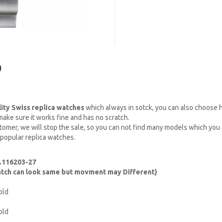
)
lity Swiss replica watches
which always in sotck, you can also choose
ake sure it works fine and has no scratch.
omer, we will stop the sale, so you can not find many models which you c
 popular replica watches.
f.116203-27
watch can look same but movment may Different)
old
old