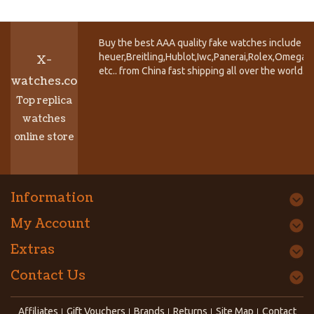
Buy the best AAA quality fake watches include T
heuer,Breitling,Hublot,Iwc,Panerai,Rolex,Omega,
X-
etc.. from China fast shipping all over the world.
watches.co
Top replica
watches
online store
Information
My Account
Extras
Contact Us
Affiliates
Gift Vouchers
Brands
Returns
Site Map
Contact