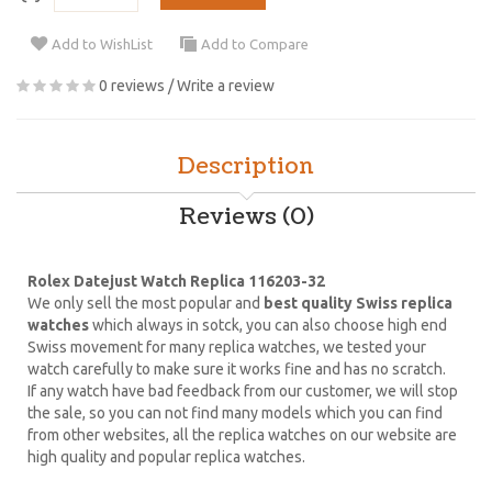
Add to WishList
Add to Compare
0 reviews
/
Write a review
Description
Reviews (0)
Rolex Datejust Watch Replica 116203-32
We only sell the most popular and
best quality Swiss replica
watches
which always in sotck, you can also choose high end
Swiss movement for many replica watches, we tested your
watch carefully to make sure it works fine and has no scratch.
If any watch have bad feedback from our customer, we will stop
the sale, so you can not find many models which you can find
from other websites, all the replica watches on our website are
high quality and popular replica watches.