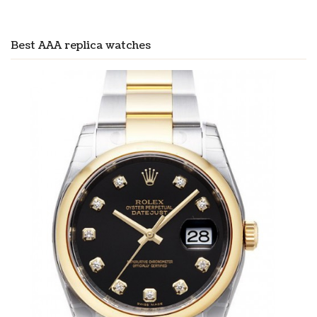
Best AAA replica watches