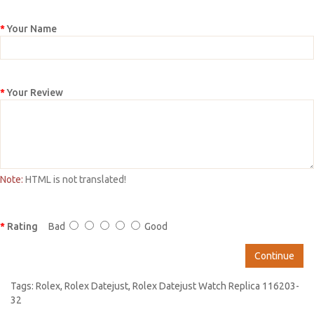
Your Name
Your Review
Note:
HTML is not translated!
Rating
Bad
Good
Continue
Tags:
Rolex
,
Rolex Datejust
,
Rolex Datejust Watch Replica 116203-
32