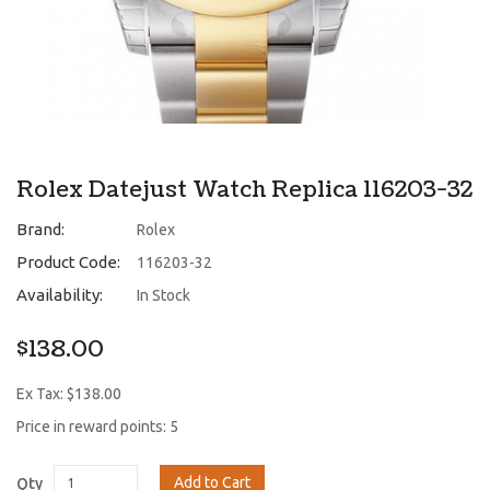
Rolex Datejust Watch Replica 116203-32
Brand:
Rolex
Product Code:
116203-32
Availability:
In Stock
$138.00
Ex Tax: $138.00
Price in reward points: 5
Add to Cart
Qty