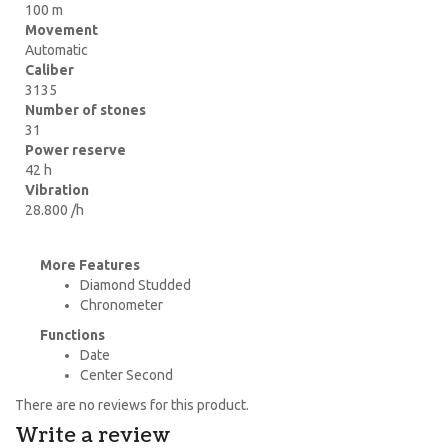
100 m
Movement
Automatic
Caliber
3135
Number of stones
31
Power reserve
42 h
Vibration
28.800 /h
More Features
Diamond Studded
Chronometer
Functions
Date
Center Second
There are no reviews for this product.
Write a review