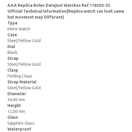
AAA Replica Rolex Datejust Watches Ref.116203-32
Official Technical Information(Replica watch can look same
but movment may Different)
Type
Mens Watch
Case
Steel/Yellow Gold
Dial
Black
Strap
Steel/Yellow Gold
Clasp
Folding Clasp
Strap Material
Steel/Yellow Gold
Diameter
36,00 mm
Height
12,00 mm
Glass
Sapphire Glass
Waterproof