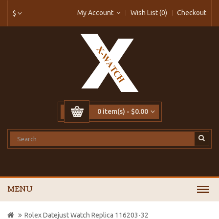
My Account
Wish List (0)
Checkout
$
0 item(s) - $0.00
MENU
Rolex Datejust Watch Replica 116203-32