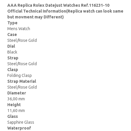
AAA Replica Rolex Datejust Watches Ref.116231-10
Official Technical Information(Replica watch can look same
but movment may Different)
Type
Mens Watch
Case
Steel/Rose Gold
Dial
Black
Strap
Steel/Rose Gold
Clasp
Folding Clasp
Strap Material
Steel/Rose Gold
Diameter
36,00 mm
Height
11,60 mm
Glass
Sapphire Glass
Waterproof