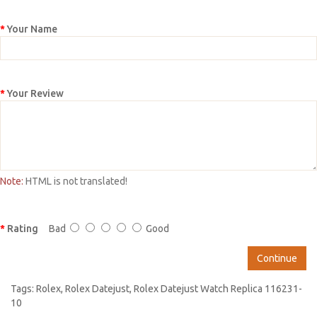
Your Name
Your Review
Note:
HTML is not translated!
Rating
Bad
Good
Continue
Tags:
Rolex
,
Rolex Datejust
,
Rolex Datejust Watch Replica 116231-
10