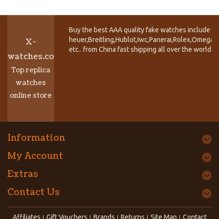
Buy the best AAA quality fake watches include T
heuer,Breitling,Hublot,Iwc,Panerai,Rolex,Omega,
X-
etc.. from China fast shipping all over the world.
watches.co
Top replica
watches
online store
Information
My Account
Extras
Contact Us
Affiliates
Gift Vouchers
Brands
Returns
Site Map
Contact