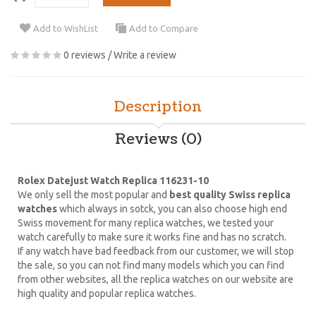
Add to WishList
Add to Compare
0 reviews
/
Write a review
Description
Reviews (0)
Rolex Datejust Watch Replica 116231-10
We only sell the most popular and
best quality Swiss replica
watches
which always in sotck, you can also choose high end
Swiss movement for many replica watches, we tested your
watch carefully to make sure it works fine and has no scratch.
If any watch have bad feedback from our customer, we will stop
the sale, so you can not find many models which you can find
from other websites, all the replica watches on our website are
high quality and popular replica watches.