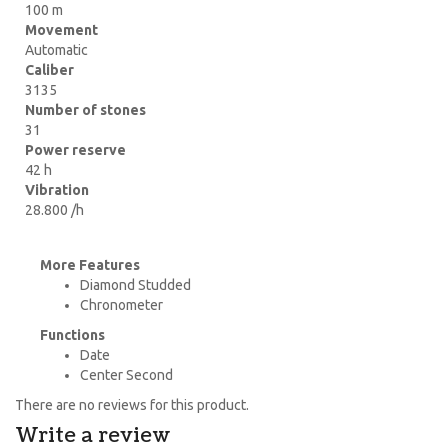
100 m
Movement
Automatic
Caliber
3135
Number of stones
31
Power reserve
42 h
Vibration
28.800 /h
More Features
Diamond Studded
Chronometer
Functions
Date
Center Second
There are no reviews for this product.
Write a review