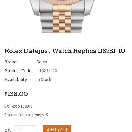
Rolex Datejust Watch Replica 116231-10
Brand:
Rolex
Product Code:
116231-10
Availability:
In Stock
$138.00
Ex Tax: $138.00
Price in reward points: 5
Add to Cart
Qty