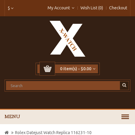
My Account
Wish List (0)
Checkout
$
0 item(s) - $0.00
MENU
Rolex Datejust Watch Replica 116231-10