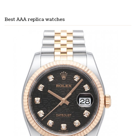
Best AAA replica watches