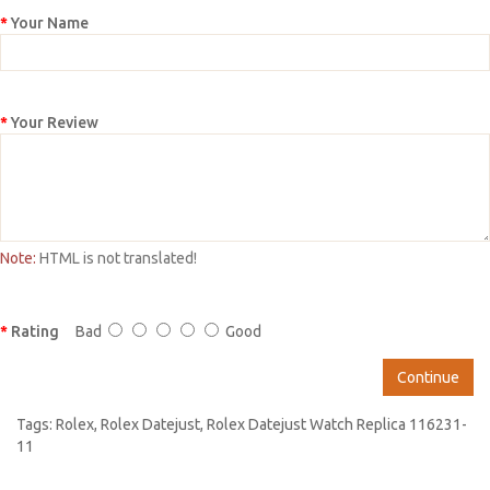
Your Name
Your Review
Note:
HTML is not translated!
Rating
Bad
Good
Continue
Tags:
Rolex
,
Rolex Datejust
,
Rolex Datejust Watch Replica 116231-
11