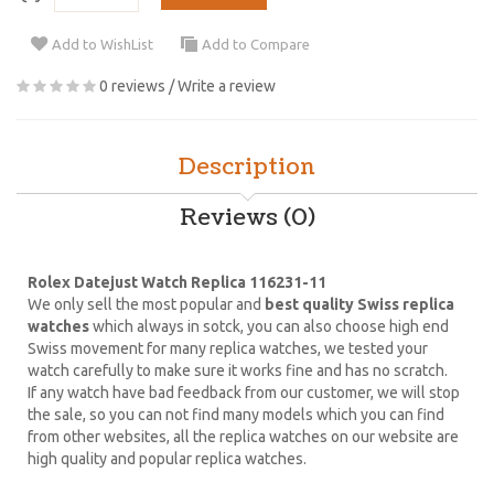
Add to WishList
Add to Compare
0 reviews
/
Write a review
Description
Reviews (0)
Rolex Datejust Watch Replica 116231-11
We only sell the most popular and
best quality Swiss replica
watches
which always in sotck, you can also choose high end
Swiss movement for many replica watches, we tested your
watch carefully to make sure it works fine and has no scratch.
If any watch have bad feedback from our customer, we will stop
the sale, so you can not find many models which you can find
from other websites, all the replica watches on our website are
high quality and popular replica watches.