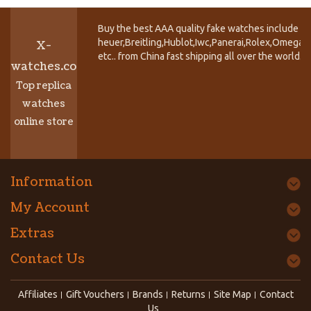
Buy the best AAA quality fake watches include T
heuer,Breitling,Hublot,Iwc,Panerai,Rolex,Omega,
X-
etc.. from China fast shipping all over the world.
watches.co
Top replica
watches
online store
Information
My Account
Extras
Contact Us
Affiliates
Gift Vouchers
Brands
Returns
Site Map
Contact
Us