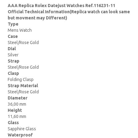
AAA Replica Rolex Datejust Watches Ref.116231-11
Official Technical Information(Replica watch can look same
but movment may Different)
Type
Mens Watch
Case
Steel/Rose Gold
Dial
Silver
Strap
Steel/Rose Gold
Clasp
Folding Clasp
Strap Material
Steel/Rose Gold
Diameter
36,00 mm
Height
11,60 mm
Glass
Sapphire Glass
Waterproof