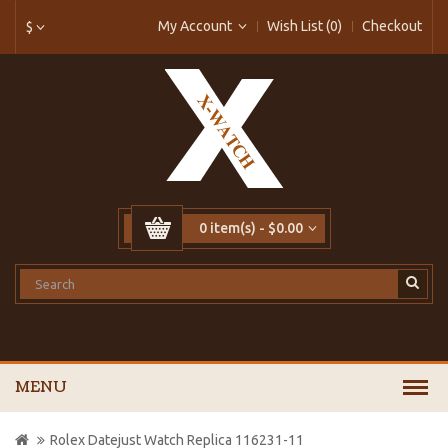
My Account
Wish List (0)
Checkout
$
0 item(s) - $0.00
MENU
Rolex Datejust Watch Replica 116231-11