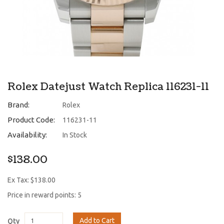
Rolex Datejust Watch Replica 116231-11
Brand:
Rolex
Product Code:
116231-11
Availability:
In Stock
$138.00
Ex Tax: $138.00
Price in reward points: 5
Add to Cart
Qty