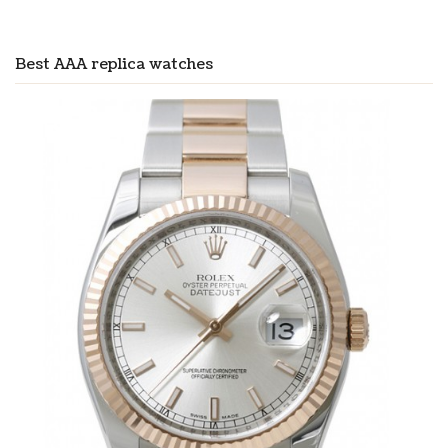
Best AAA replica watches