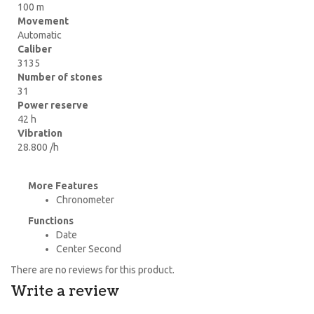
100 m
Movement
Automatic
Caliber
3135
Number of stones
31
Power reserve
42 h
Vibration
28.800 /h
More Features
Chronometer
Functions
Date
Center Second
There are no reviews for this product.
Write a review