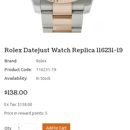
Rolex Datejust Watch Replica 116231-19
Brand:
Rolex
Product Code:
116231-19
Availability:
In Stock
$138.00
Ex Tax: $138.00
Price in reward points: 5
Add to Cart
Qty