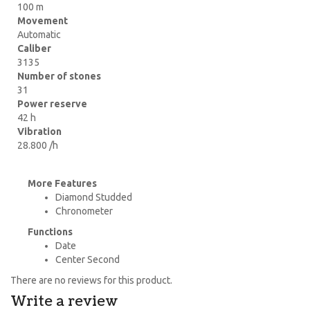
100 m
Movement
Automatic
Caliber
3135
Number of stones
31
Power reserve
42 h
Vibration
28.800 /h
More Features
Diamond Studded
Chronometer
Functions
Date
Center Second
There are no reviews for this product.
Write a review