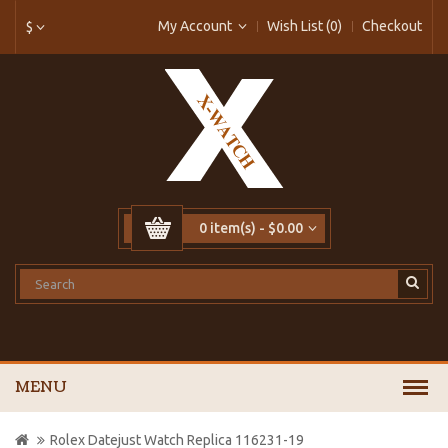
My Account
Wish List (0)
Checkout
$
0 item(s) - $0.00
MENU
Rolex Datejust Watch Replica 116231-19