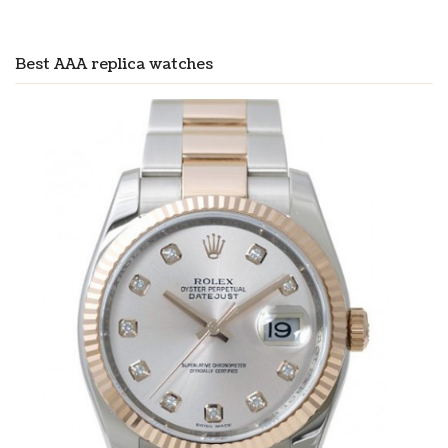
Best AAA replica watches