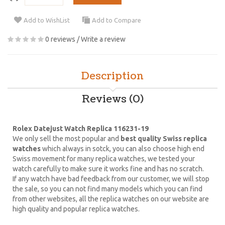
Add to WishList
Add to Compare
0 reviews
/
Write a review
Description
Reviews (0)
Rolex Datejust Watch Replica 116231-19
We only sell the most popular and
best quality Swiss replica
watches
which always in sotck, you can also choose high end
Swiss movement for many replica watches, we tested your
watch carefully to make sure it works fine and has no scratch.
If any watch have bad feedback from our customer, we will stop
the sale, so you can not find many models which you can find
from other websites, all the replica watches on our website are
high quality and popular replica watches.