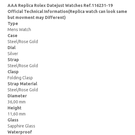
AAA Replica Rolex Datejust Watches Ref.116231-19
Official Technical Information(Replica watch can look same
but movment may Different)
Type
Mens Watch
Case
Steel/Rose Gold
Dial
Silver
Strap
Steel/Rose Gold
Clasp
Folding Clasp
Strap Material
Steel/Rose Gold
Diameter
36,00 mm
Height
11,60 mm
Glass
Sapphire Glass
Waterproof