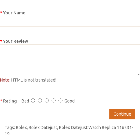
Your Name
Your Review
Note:
HTML is not translated!
Rating
Bad
Good
Continue
Tags:
Rolex
,
Rolex Datejust
,
Rolex Datejust Watch Replica 116231-
19