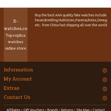
Buy the best AAA quality fake watches include T
heuer,Breitling,Hublot,Iwc,Panerai,Rolex,Omega,
X-
etc.. from China fast shipping all over the world.
watches.co
Top replica
watches
online store
Information
My Account
Extras
Contact Us
Affiliates
Gift Vouchers
Brands
Returns
Site Map
Contact