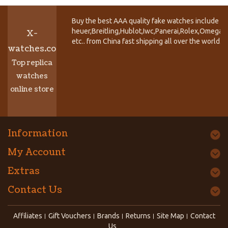
Buy the best AAA quality fake watches include T
heuer,Breitling,Hublot,Iwc,Panerai,Rolex,Omega,
X-
etc.. from China fast shipping all over the world.
watches.co
Top replica
watches
online store
Information
My Account
Extras
Contact Us
Affiliates
Gift Vouchers
Brands
Returns
Site Map
Contact
Us