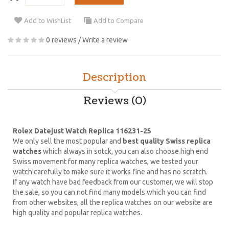
Add to WishList
Add to Compare
0 reviews
/
Write a review
Description
Reviews (0)
Rolex Datejust Watch Replica 116231-25
We only sell the most popular and
best quality Swiss replica
watches
which always in sotck, you can also choose high end
Swiss movement for many replica watches, we tested your
watch carefully to make sure it works fine and has no scratch.
If any watch have bad feedback from our customer, we will stop
the sale, so you can not find many models which you can find
from other websites, all the replica watches on our website are
high quality and popular replica watches.