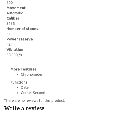
100 m
Movement
Automatic
Caliber
3135
Number of stones
31
Power reserve
42 h
Vibration
28.800 /h
More Features
Chronometer
Functions
Date
Center Second
There are no reviews for this product.
Write a review