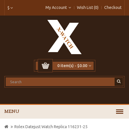
My Account
Wish List (0)
Checkout
$
0 item(s) - $0.00
MENU
Rolex Datejust Watch Replica 116231-25