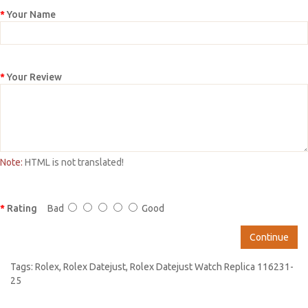
Your Name
Your Review
Note:
HTML is not translated!
Rating
Bad
Good
Continue
Tags:
Rolex
,
Rolex Datejust
,
Rolex Datejust Watch Replica 116231-
25