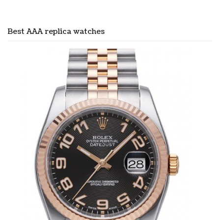
Best AAA replica watches