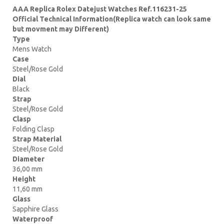
AAA Replica Rolex Datejust Watches Ref.116231-25
Official Technical Information(Replica watch can look same
but movment may Different)
Type
Mens Watch
Case
Steel/Rose Gold
Dial
Black
Strap
Steel/Rose Gold
Clasp
Folding Clasp
Strap Material
Steel/Rose Gold
Diameter
36,00 mm
Height
11,60 mm
Glass
Sapphire Glass
Waterproof