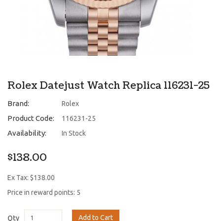
Rolex Datejust Watch Replica 116231-25
Brand:
Rolex
Product Code:
116231-25
Availability:
In Stock
$138.00
Ex Tax: $138.00
Price in reward points: 5
Add to Cart
Qty