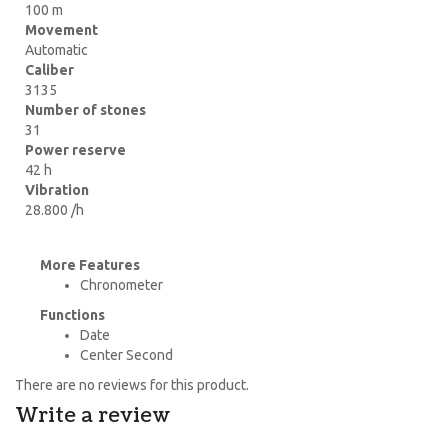
100 m
Movement
Automatic
Caliber
3135
Number of stones
31
Power reserve
42 h
Vibration
28.800 /h
More Features
Chronometer
Functions
Date
Center Second
There are no reviews for this product.
Write a review