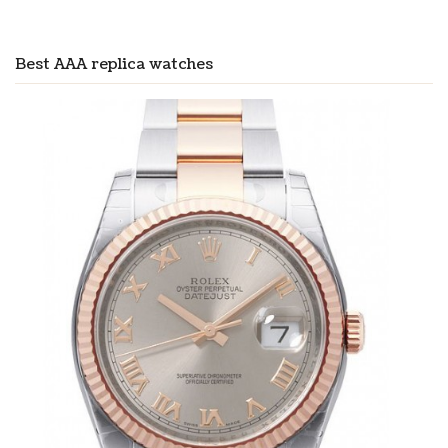
Best AAA replica watches