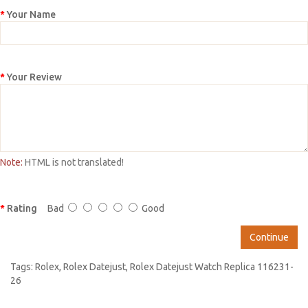
Your Name
Your Review
Note:
HTML is not translated!
Rating
Bad
Good
Continue
Tags:
Rolex
,
Rolex Datejust
,
Rolex Datejust Watch Replica 116231-
26