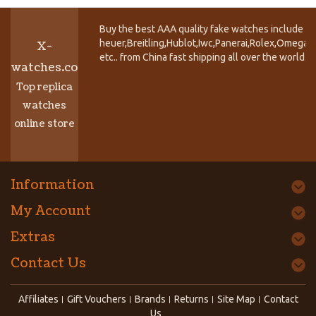
Buy the best AAA quality fake watches include T
heuer,Breitling,Hublot,Iwc,Panerai,Rolex,Omega,
X-
etc.. from China fast shipping all over the world.
watches.co
Top replica
watches
online store
Information
My Account
Extras
Contact Us
Affiliates
Gift Vouchers
Brands
Returns
Site Map
Contact
Us