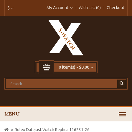
My Account
Wish List (0)
Checkout
$
0 item(s) - $0.00
MENU
Rolex Datejust Watch Replica 116231-26