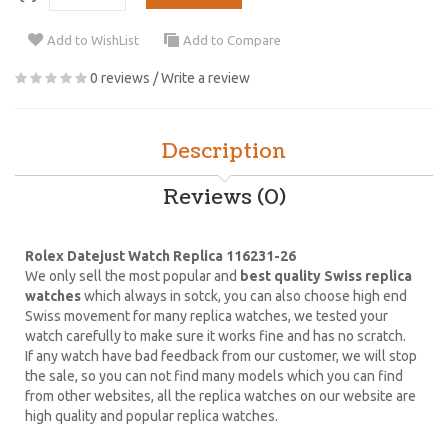
Add to WishList
Add to Compare
0 reviews
/
Write a review
Description
Reviews (0)
Rolex Datejust Watch Replica 116231-26
We only sell the most popular and
best quality Swiss replica
watches
which always in sotck, you can also choose high end
Swiss movement for many replica watches, we tested your
watch carefully to make sure it works fine and has no scratch.
If any watch have bad feedback from our customer, we will stop
the sale, so you can not find many models which you can find
from other websites, all the replica watches on our website are
high quality and popular replica watches.