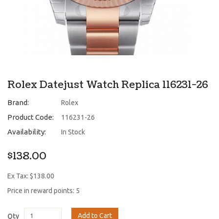
Rolex Datejust Watch Replica 116231-26
Brand:
Rolex
Product Code:
116231-26
Availability:
In Stock
$138.00
Ex Tax: $138.00
Price in reward points: 5
Add to Cart
Qty