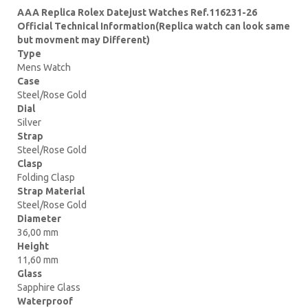
AAA Replica Rolex Datejust Watches Ref.116231-26
Official Technical Information(Replica watch can look same
but movment may Different)
Type
Mens Watch
Case
Steel/Rose Gold
Dial
Silver
Strap
Steel/Rose Gold
Clasp
Folding Clasp
Strap Material
Steel/Rose Gold
Diameter
36,00 mm
Height
11,60 mm
Glass
Sapphire Glass
Waterproof