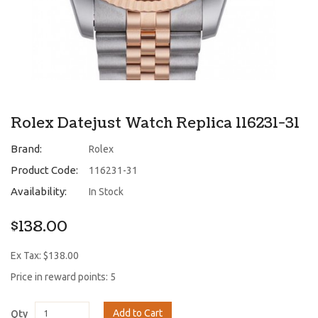
Rolex Datejust Watch Replica 116231-31
Brand:
Rolex
Product Code:
116231-31
Availability:
In Stock
$138.00
Ex Tax: $138.00
Price in reward points: 5
Add to Cart
Qty