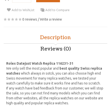
Add to WishList
Add to Compare
0 reviews
/
Write a review
Description
Reviews (0)
Rolex Datejust Watch Replica 116231-31
We only sell the most popular and
best quality Swiss replica
watches
which always in sotck, you can also choose high end
Swiss movement for many replica watches, we tested your
watch carefully to make sure it works fine and has no scratch.
If any watch have bad feedback from our customer, we will stop
the sale, so you can not find many models which you can find
from other websites, all the replica watches on our website are
high quality and popular replica watches.