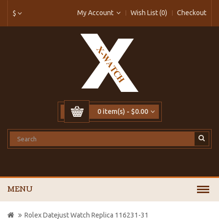
My Account
Wish List (0)
Checkout
$
0 item(s) - $0.00
MENU
Rolex Datejust Watch Replica 116231-31