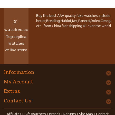
Buy the best AAA quality fake watches include T
heuer,Breitling,Hublot,Iwc,Panerai,Rolex,Omega,
X-
etc.. from China fast shipping all over the world.
watches.co
Top replica
watches
online store
Information
My Account
Extras
Contact Us
Affiliates
Gift Vouchers
Brands
Returns
Site Map
Contact