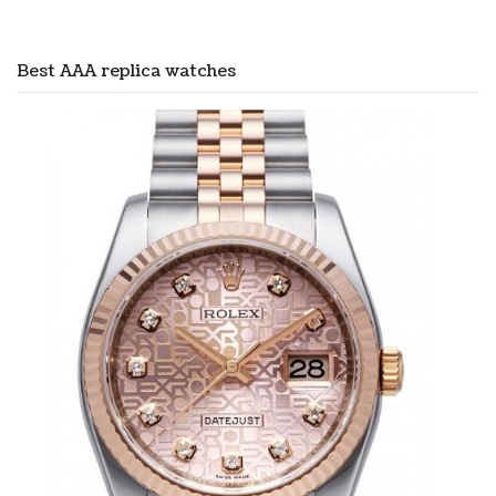
Best AAA replica watches