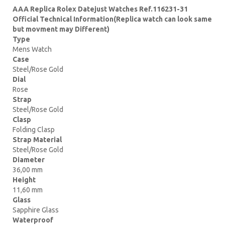
AAA Replica Rolex Datejust Watches Ref.116231-31
Official Technical Information(Replica watch can look same
but movment may Different)
Type
Mens Watch
Case
Steel/Rose Gold
Dial
Rose
Strap
Steel/Rose Gold
Clasp
Folding Clasp
Strap Material
Steel/Rose Gold
Diameter
36,00 mm
Height
11,60 mm
Glass
Sapphire Glass
Waterproof