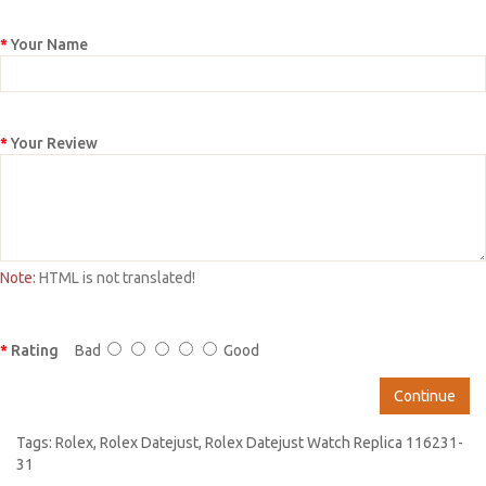
Your Name
Your Review
Note:
HTML is not translated!
Rating
Bad
Good
Continue
Tags:
Rolex
,
Rolex Datejust
,
Rolex Datejust Watch Replica 116231-
31