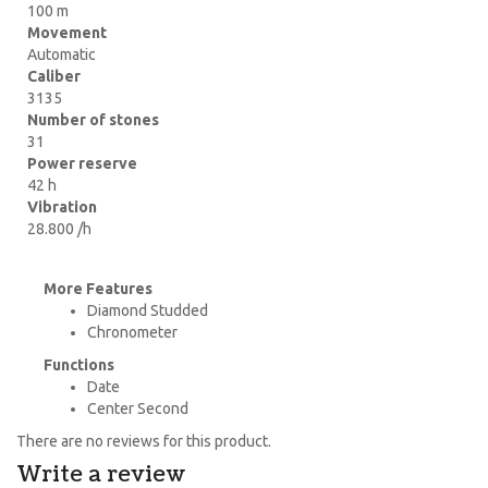
100 m
Movement
Automatic
Caliber
3135
Number of stones
31
Power reserve
42 h
Vibration
28.800 /h
More Features
Diamond Studded
Chronometer
Functions
Date
Center Second
There are no reviews for this product.
Write a review