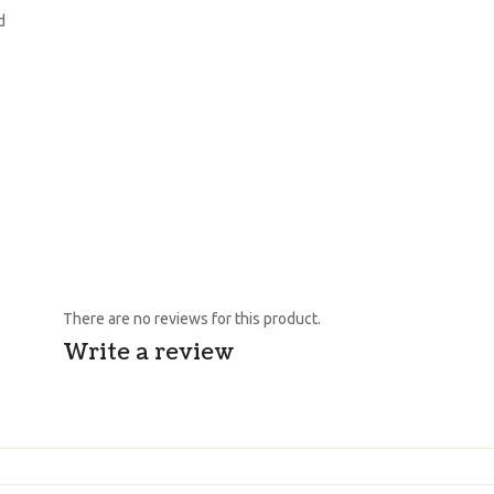
d
There are no reviews for this product.
Write a review