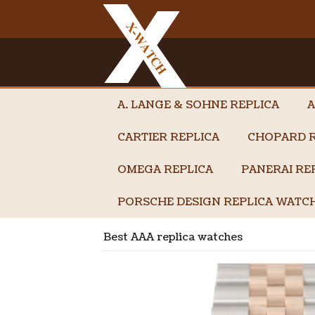
A. LANGE & SOHNE REPLICA
A
CARTIER REPLICA
CHOPARD R
OMEGA REPLICA
PANERAI RE
PORSCHE DESIGN REPLICA WATC
Best AAA replica watches