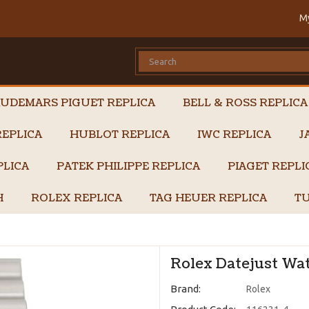
M
UDEMARS PIGUET REPLICA
BELL & ROSS REPLICA
EPLICA
HUBLOT REPLICA
IWC REPLICA
J
PLICA
PATEK PHILIPPE REPLICA
PIAGET REPL
H
ROLEX REPLICA
TAG HEUER REPLICA
TU
Rolex Datejust Wat
Brand:
Rolex