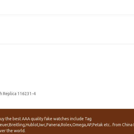
h Replica 116231-4
uy the best AAA quality fake watches include Tag
euer,Breitling,Hublot,Iwc,Panerai,Rolex,Omega,AP,Petak etc.. from China f
ver the world.