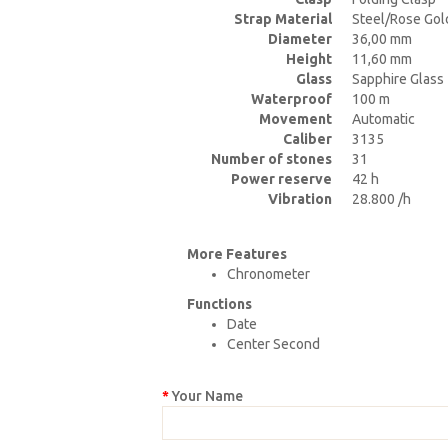
Strap Material
Steel/Rose Gol
Diameter
36,00 mm
Height
11,60 mm
Glass
Sapphire Glass
Waterproof
100 m
Movement
Automatic
Caliber
3135
Number of stones
31
Power reserve
42 h
Vibration
28.800 /h
More Features
Chronometer
Functions
Date
Center Second
Your Name