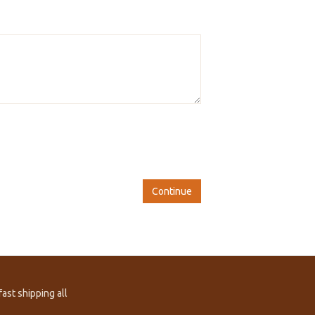
Continue
ast shipping all