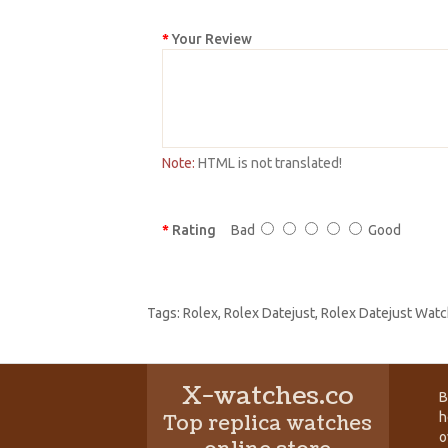
Your Review
Note:
HTML is not translated!
Rating
Bad
Good
Tags:
Rolex
,
Rolex Datejust
,
Rolex Datejust Watc
X-watches.co
B
h
Top replica watches
o