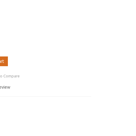
art
to Compare
review