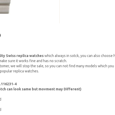
)
lity Swiss replica watches
which always in sotck, you can also choose
ake sure it works fine and has no scratch.
omer, we will stop the sale, so you can not find many models which you c
 popular replica watches.
.116231-4
watch can look same but movment may Different)
d
d