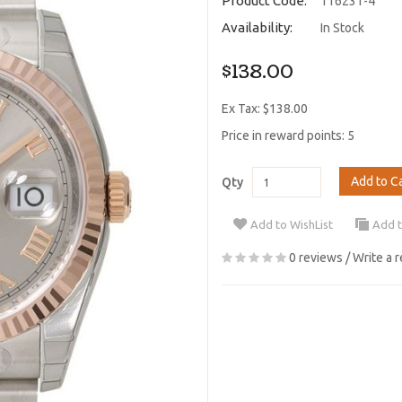
Product Code:
116231-4
Availability:
In Stock
$138.00
Ex Tax: $138.00
Price in reward points: 5
Add to C
Qty
Add to WishList
Add 
0 reviews
/
Write a 