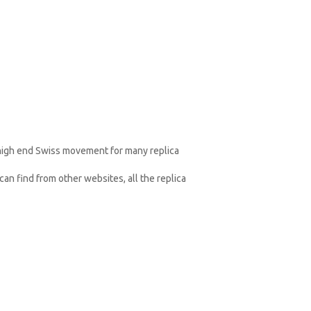
 high end Swiss movement for many replica
an find from other websites, all the replica