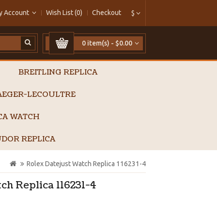
y Account
Wish List (0)
Checkout
$
0 item(s) - $0.00
BREITLING REPLICA
AEGER-LECOULTRE
ICA WATCH
DOR REPLICA
Rolex Datejust Watch Replica 116231-4
ch Replica 116231-4