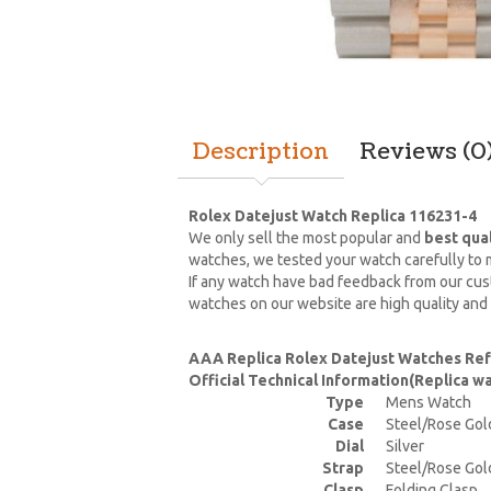
Description
Reviews (0
Rolex Datejust Watch Replica 116231-4
We only sell the most popular and
best qua
watches, we tested your watch carefully to m
If any watch have bad feedback from our cust
watches on our website are high quality and
AAA Replica Rolex Datejust Watches Ref
Official Technical Information(Replica 
Type
Mens Watch
Case
Steel/Rose Gol
Dial
Silver
Strap
Steel/Rose Gol
Clasp
Folding Clasp