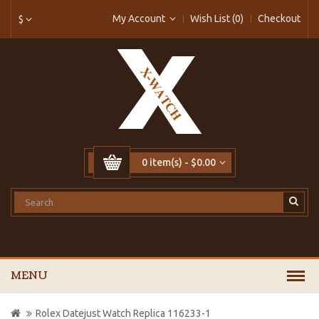
My Account
Wish List (0)
Checkout
$
0 item(s) - $0.00
MENU
Rolex Datejust Watch Replica 116233-1