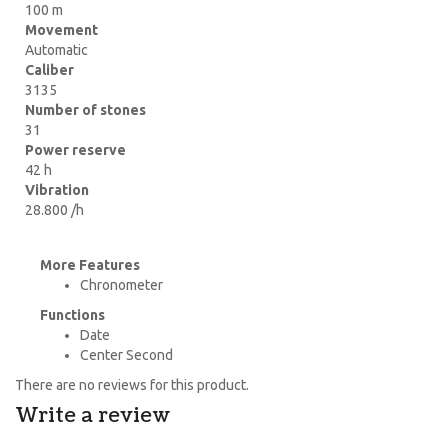
100 m
Movement
Automatic
Caliber
3135
Number of stones
31
Power reserve
42 h
Vibration
28.800 /h
More Features
Chronometer
Functions
Date
Center Second
There are no reviews for this product.
Write a review