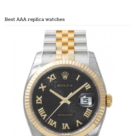
Best AAA replica watches