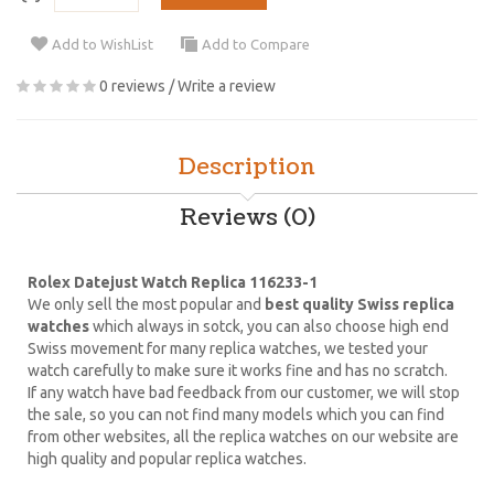
Add to WishList
Add to Compare
0 reviews
/
Write a review
Description
Reviews (0)
Rolex Datejust Watch Replica 116233-1
We only sell the most popular and
best quality Swiss replica
watches
which always in sotck, you can also choose high end
Swiss movement for many replica watches, we tested your
watch carefully to make sure it works fine and has no scratch.
If any watch have bad feedback from our customer, we will stop
the sale, so you can not find many models which you can find
from other websites, all the replica watches on our website are
high quality and popular replica watches.