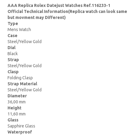
AAA Replica Rolex Datejust Watches Ref.116233-1
Official Technical Information(Replica watch can look same
but movment may Different)
Type
Mens Watch
Case
Steel/Yellow Gold
Dial
Black
Strap
Steel/Yellow Gold
Clasp
Folding Clasp
Strap Material
Steel/Yellow Gold
Diameter
36,00 mm
Height
11,60 mm
Glass
Sapphire Glass
Waterproof