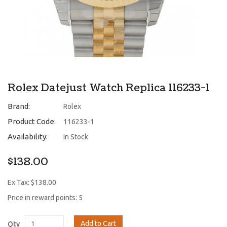
Rolex Datejust Watch Replica 116233-1
Brand:
Rolex
Product Code:
116233-1
Availability:
In Stock
$138.00
Ex Tax: $138.00
Price in reward points: 5
Add to Cart
Qty