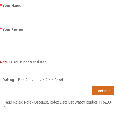
Your Name
Your Review
Note:
HTML is not translated!
Rating
Bad
Good
Continue
Tags:
Rolex
,
Rolex Datejust
,
Rolex Datejust Watch Replica 116233-
1