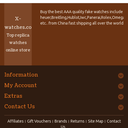
Buy the best AAA quality fake watches include T
heuer,Breitling,Hublot,Iwc,Panerai,Rolex,Omega,
X-
etc.. from China fast shipping all over the world.
watches.co
Top replica
watches
online store
Information
My Account
Extras
Contact Us
Affiliates
Gift Vouchers
Brands
Returns
Site Map
Contact
Us