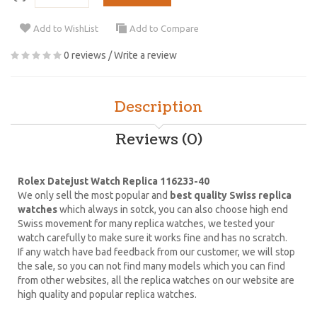
Add to WishList
Add to Compare
0 reviews
/
Write a review
Description
Reviews (0)
Rolex Datejust Watch Replica 116233-40
We only sell the most popular and
best quality Swiss replica
watches
which always in sotck, you can also choose high end
Swiss movement for many replica watches, we tested your
watch carefully to make sure it works fine and has no scratch.
If any watch have bad feedback from our customer, we will stop
the sale, so you can not find many models which you can find
from other websites, all the replica watches on our website are
high quality and popular replica watches.