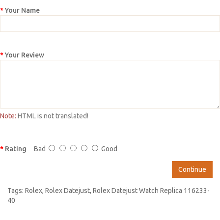
Your Name
Your Review
Note:
HTML is not translated!
Rating
Bad
Good
Continue
Tags:
Rolex
,
Rolex Datejust
,
Rolex Datejust Watch Replica 116233-
40