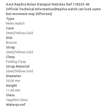
AAA Replica Rolex Datejust Watches Ref.116233-40
Official Technical Information(Replica watch can look same
but movment may Different)
Type
Mens Watch
Case
Steel/Yellow Gold
Dial
Bronze
Strap
Steel/Yellow Gold
Clasp
Folding Clasp
Strap Material
Steel/Yellow Gold
Diameter
36,00 mm
Height
11,60 mm
Glass
Sapphire Glass
Waterproof