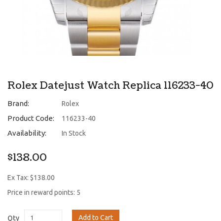
Rolex Datejust Watch Replica 116233-40
Brand:
Rolex
Product Code:
116233-40
Availability:
In Stock
$138.00
Ex Tax: $138.00
Price in reward points: 5
Add to Cart
Qty