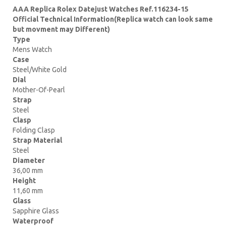
AAA Replica Rolex Datejust Watches Ref.116234-15
Official Technical Information(Replica watch can look same
but movment may Different)
Type
Mens Watch
Case
Steel/White Gold
Dial
Mother-Of-Pearl
Strap
Steel
Clasp
Folding Clasp
Strap Material
Steel
Diameter
36,00 mm
Height
11,60 mm
Glass
Sapphire Glass
Waterproof