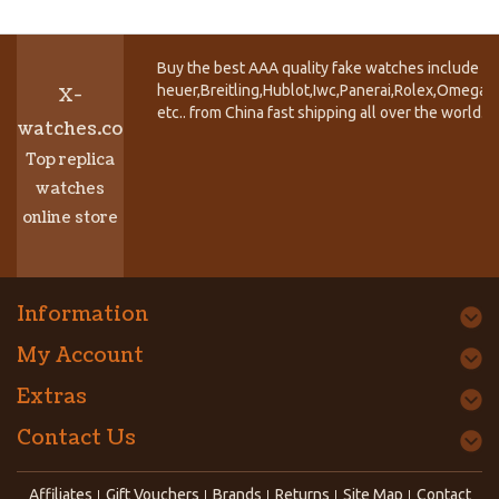
Buy the best AAA quality fake watches include T
heuer,Breitling,Hublot,Iwc,Panerai,Rolex,Omega,
X-
etc.. from China fast shipping all over the world.
watches.co
Top replica
watches
online store
Information
My Account
Extras
Contact Us
Affiliates
Gift Vouchers
Brands
Returns
Site Map
Contact