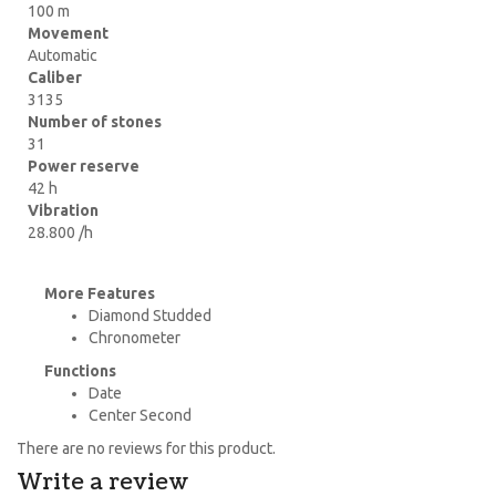
100 m
Movement
Automatic
Caliber
3135
Number of stones
31
Power reserve
42 h
Vibration
28.800 /h
More Features
Diamond Studded
Chronometer
Functions
Date
Center Second
There are no reviews for this product.
Write a review