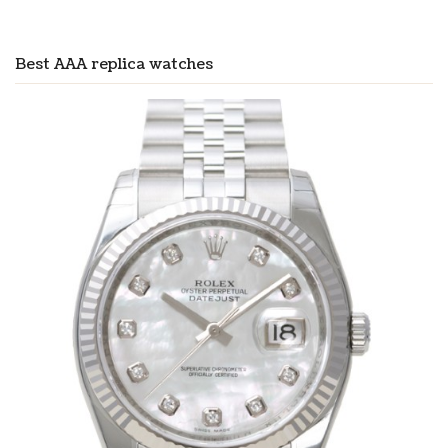
Best AAA replica watches