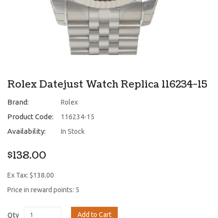
Rolex Datejust Watch Replica 116234-15
Brand:
Rolex
Product Code:
116234-15
Availability:
In Stock
$138.00
Ex Tax: $138.00
Price in reward points: 5
Add to Cart
Qty