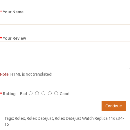
Your Name
Your Review
Note:
HTML is not translated!
Rating
Bad
Good
Continue
Tags:
Rolex
,
Rolex Datejust
,
Rolex Datejust Watch Replica 116234-
15