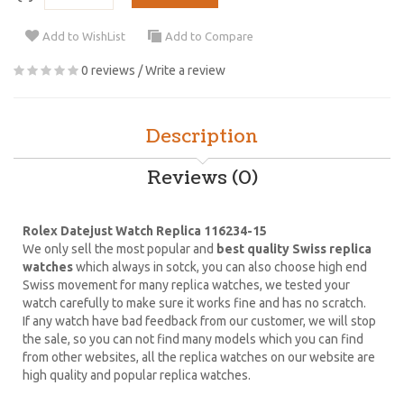
Add to WishList
Add to Compare
0 reviews
/
Write a review
Description
Reviews (0)
Rolex Datejust Watch Replica 116234-15
We only sell the most popular and
best quality Swiss replica
watches
which always in sotck, you can also choose high end
Swiss movement for many replica watches, we tested your
watch carefully to make sure it works fine and has no scratch.
If any watch have bad feedback from our customer, we will stop
the sale, so you can not find many models which you can find
from other websites, all the replica watches on our website are
high quality and popular replica watches.