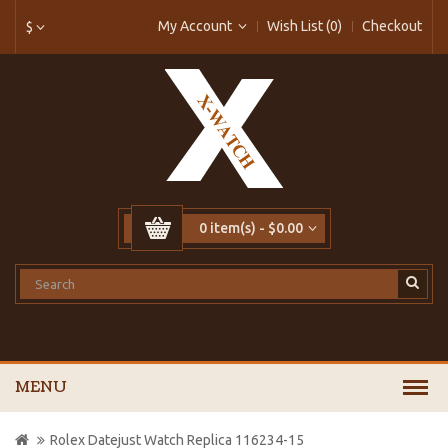
My Account
Wish List (0)
Checkout
$
0 item(s) - $0.00
MENU
Rolex Datejust Watch Replica 116234-15