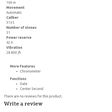
100 m
Movement
Automatic
Caliber
3135
Number of stones
31
Power reserve
42 h
Vibration
28.800 /h
More Features
Chronometer
Functions
Date
Center Second
There are no reviews for this product.
Write a review