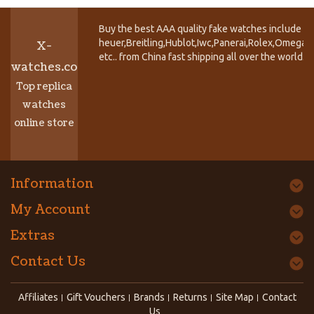
Buy the best AAA quality fake watches include T
heuer,Breitling,Hublot,Iwc,Panerai,Rolex,Omega,
X-
etc.. from China fast shipping all over the world.
watches.co
Top replica
watches
online store
Information
My Account
Extras
Contact Us
Affiliates
Gift Vouchers
Brands
Returns
Site Map
Contact
Us