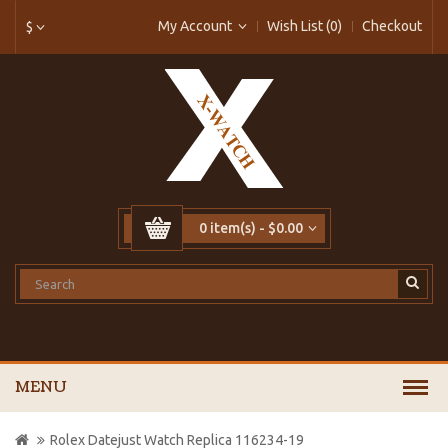
My Account
Wish List (0)
Checkout
$
0 item(s) - $0.00
MENU
Rolex Datejust Watch Replica 116234-19