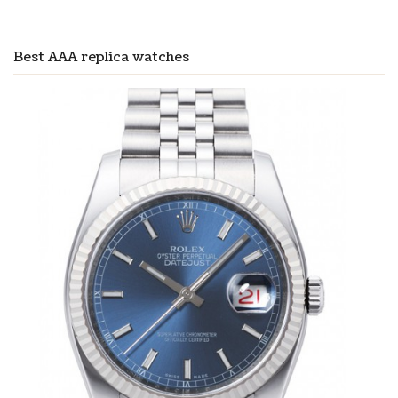
Best AAA replica watches