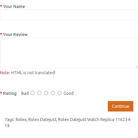
Your Name
Your Review
Note:
HTML is not translated!
Rating
Bad
Good
Continue
Tags:
Rolex
,
Rolex Datejust
,
Rolex Datejust Watch Replica 116234-
19