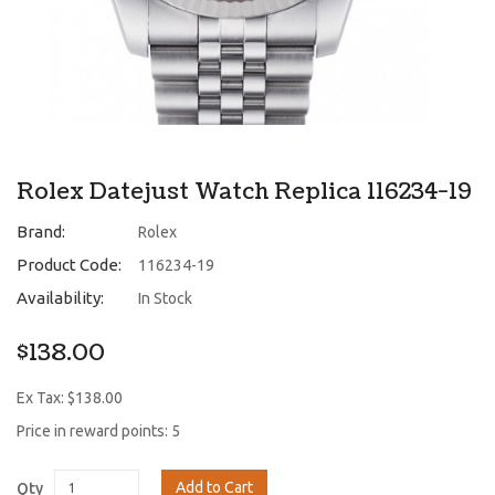
Rolex Datejust Watch Replica 116234-19
Brand:
Rolex
Product Code:
116234-19
Availability:
In Stock
$138.00
Ex Tax: $138.00
Price in reward points: 5
Add to Cart
Qty