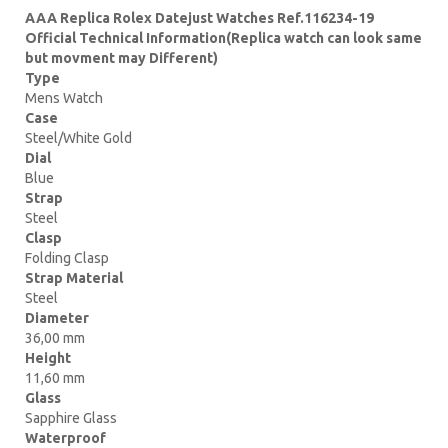
AAA Replica Rolex Datejust Watches Ref.116234-19
Official Technical Information(Replica watch can look same
but movment may Different)
Type
Mens Watch
Case
Steel/White Gold
Dial
Blue
Strap
Steel
Clasp
Folding Clasp
Strap Material
Steel
Diameter
36,00 mm
Height
11,60 mm
Glass
Sapphire Glass
Waterproof