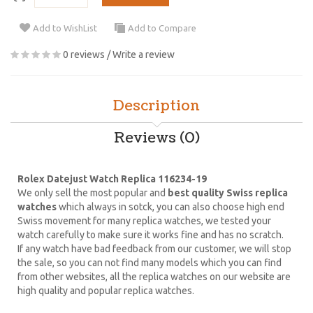
Add to WishList
Add to Compare
0 reviews
/
Write a review
Description
Reviews (0)
Rolex Datejust Watch Replica 116234-19
We only sell the most popular and
best quality Swiss replica
watches
which always in sotck, you can also choose high end
Swiss movement for many replica watches, we tested your
watch carefully to make sure it works fine and has no scratch.
If any watch have bad feedback from our customer, we will stop
the sale, so you can not find many models which you can find
from other websites, all the replica watches on our website are
high quality and popular replica watches.