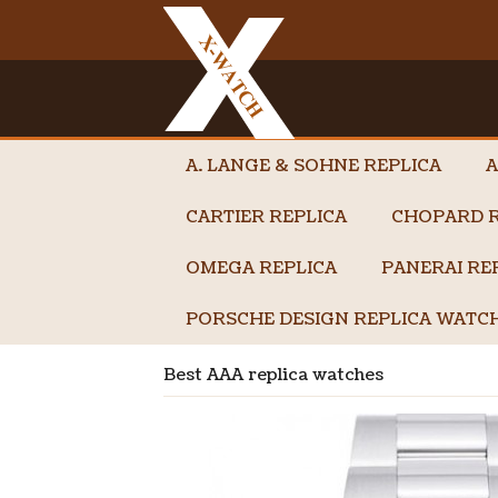
A. LANGE & SOHNE REPLICA
A
CARTIER REPLICA
CHOPARD R
OMEGA REPLICA
PANERAI RE
PORSCHE DESIGN REPLICA WATC
Best AAA replica watches