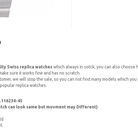
)
lity Swiss replica watches
which always in sotck, you can also choose
ake sure it works fine and has no scratch.
omer, we will stop the sale, so you can not find many models which you c
 popular replica watches.
f.116234-45
watch can look same but movment may Different)
ld
rl