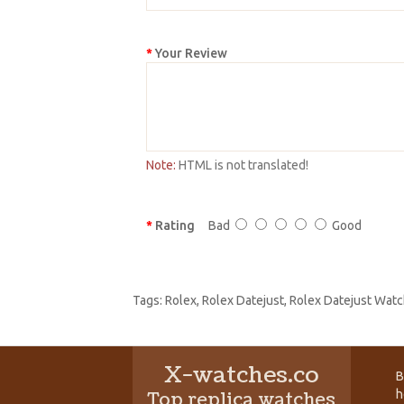
Your Review
Note:
HTML is not translated!
Rating
Bad
Good
Tags:
Rolex
,
Rolex Datejust
,
Rolex Datejust Watc
X-watches.co
B
h
Top replica watches