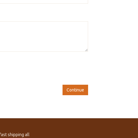
Continue
ast shipping all