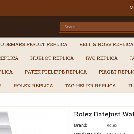
M
UDEMARS PIGUET REPLICA
BELL & ROSS REPLICA
EPLICA
HUBLOT REPLICA
IWC REPLICA
J
PLICA
PATEK PHILIPPE REPLICA
PIAGET REPL
H
ROLEX REPLICA
TAG HEUER REPLICA
TU
Rolex Datejust Wat
Brand:
Rolex