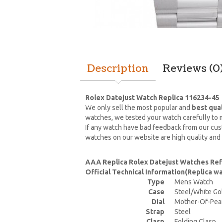
Description
Reviews (0
Rolex Datejust Watch Replica 116234-45
We only sell the most popular and
best qua
watches, we tested your watch carefully to m
If any watch have bad feedback from our cust
watches on our website are high quality and
AAA Replica Rolex Datejust Watches Re
Official Technical Information(Replica 
Type
Mens Watch
Case
Steel/White Go
Dial
Mother-Of-Pea
Strap
Steel
Clasp
Folding Clasp