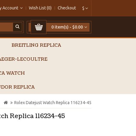
y Account
Wish List (0)
Checkout
$
0 item(s) - $0.00
BREITLING REPLICA
AEGER-LECOULTRE
ICA WATCH
DOR REPLICA
Rolex Datejust Watch Replica 116234-45
ch Replica 116234-45