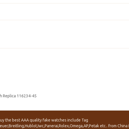
h Replica 116234-45
uy the best AAA quality fake watches include Tag
euer,Breitling,Hublot,Iwc,Panerai,Rolex,Omega,AP,Petak etc.. from China f