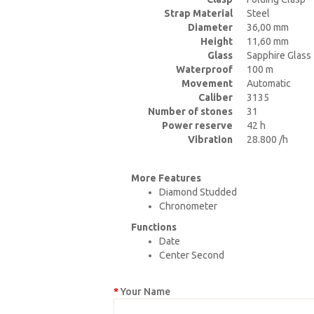
Strap Material
Steel
Diameter
36,00 mm
Height
11,60 mm
Glass
Sapphire Glass
Waterproof
100 m
Movement
Automatic
Caliber
3135
Number of stones
31
Power reserve
42 h
Vibration
28.800 /h
More Features
Diamond Studded
Chronometer
Functions
Date
Center Second
Your Name