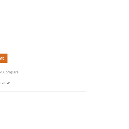
art
to Compare
review