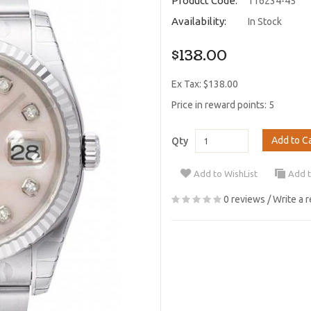
Product Code:
116234-45
Availability:
In Stock
$138.00
Ex Tax: $138.00
Price in reward points: 5
Add to C
Qty
Add to WishList
Add 
0 reviews
/
Write a 