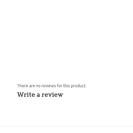
There are no reviews for this product.
Write a review