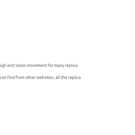
 high end Swiss movement for many replica
an find from other websites, all the replica