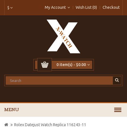
My Account
Wish List (0)
Checkout
$
0 item(s) - $0.00
MENU
Rolex Datejust Watch Replica 116243-11