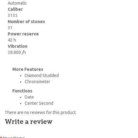
Automatic
Caliber
3135
Number of stones
31
Power reserve
42 h
Vibration
28.800 /h
More Features
Diamond Studded
Chronometer
Functions
Date
Center Second
There are no reviews for this product.
Write a review