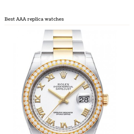
Best AAA replica watches