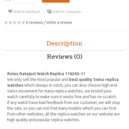
Add to WishList
Add to Compare
0 reviews
/
Write a review
Description
Reviews (0)
Rolex Datejust Watch Replica 116243-11
We only sell the most popular and
best quality Swiss replica
watches
which always in sotck, you can also choose high end
Swiss movement for many replica watches, we tested your
watch carefully to make sure it works fine and has no scratch.
If any watch have bad feedback from our customer, we will stop
the sale, so you can not find many models which you can find
from other websites, all the replica watches on our website are
high quality and popular replica watches.