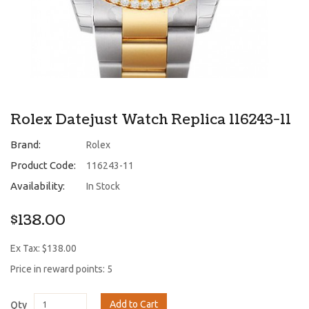
Rolex Datejust Watch Replica 116243-11
Brand:
Rolex
Product Code:
116243-11
Availability:
In Stock
$138.00
Ex Tax: $138.00
Price in reward points: 5
Add to Cart
Qty