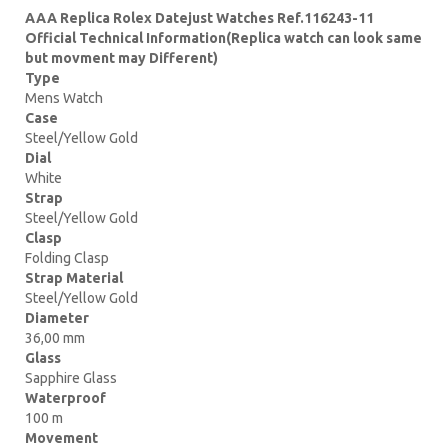
AAA Replica Rolex Datejust Watches Ref.116243-11
Official Technical Information(Replica watch can look same
but movment may Different)
Type
Mens Watch
Case
Steel/Yellow Gold
Dial
White
Strap
Steel/Yellow Gold
Clasp
Folding Clasp
Strap Material
Steel/Yellow Gold
Diameter
36,00 mm
Glass
Sapphire Glass
Waterproof
100 m
Movement