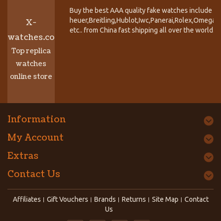
Buy the best AAA quality fake watches include T
heuer,Breitling,Hublot,Iwc,Panerai,Rolex,Omega,
X-
etc.. from China fast shipping all over the world.
watches.co
Top replica
watches
online store
Information
My Account
Extras
Contact Us
Affiliates
Gift Vouchers
Brands
Returns
Site Map
Contact
Us