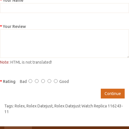
Your Name
Your Review
Note:
HTML is not translated!
Rating
Bad
Good
Continue
Tags:
Rolex
,
Rolex Datejust
,
Rolex Datejust Watch Replica 116243-
11