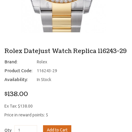
Rolex Datejust Watch Replica 116243-29
Brand:
Rolex
Product Code:
116243-29
Availability:
In Stock
$138.00
Ex Tax: $138.00
Price in reward points: 5
Add to Cart
Qty