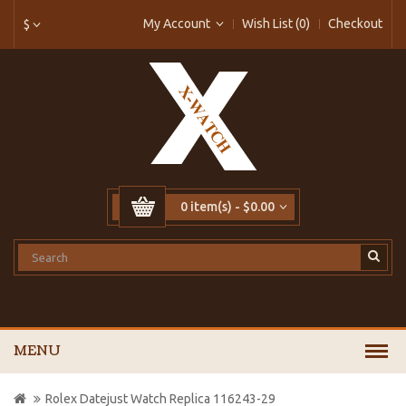
My Account
Wish List (0)
Checkout
$
0 item(s) - $0.00
MENU
Rolex Datejust Watch Replica 116243-29