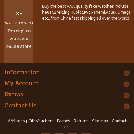
Buy the best AAA quality fake watches include T
heuer,Breitling,Hublot,Iwc,Panerai,Rolex,Omega,
X-
etc.. from China fast shipping all over the world.
watches.co
Top replica
watches
online store
Information
My Account
Extras
Contact Us
Affiliates
Gift Vouchers
Brands
Returns
Site Map
Contact
Us