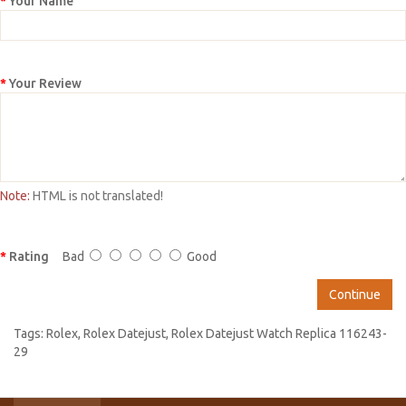
Your Name
Your Review
Note:
HTML is not translated!
Rating
Bad
Good
Continue
Tags:
Rolex
,
Rolex Datejust
,
Rolex Datejust Watch Replica 116243-
29