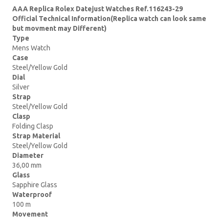
AAA Replica Rolex Datejust Watches Ref.116243-29
Official Technical Information(Replica watch can look same
but movment may Different)
Type
Mens Watch
Case
Steel/Yellow Gold
Dial
Silver
Strap
Steel/Yellow Gold
Clasp
Folding Clasp
Strap Material
Steel/Yellow Gold
Diameter
36,00 mm
Glass
Sapphire Glass
Waterproof
100 m
Movement