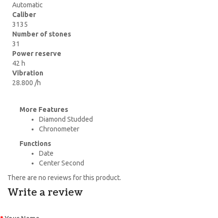
Automatic
Caliber
3135
Number of stones
31
Power reserve
42 h
Vibration
28.800 /h
More Features
Diamond Studded
Chronometer
Functions
Date
Center Second
There are no reviews for this product.
Write a review