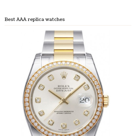
Best AAA replica watches