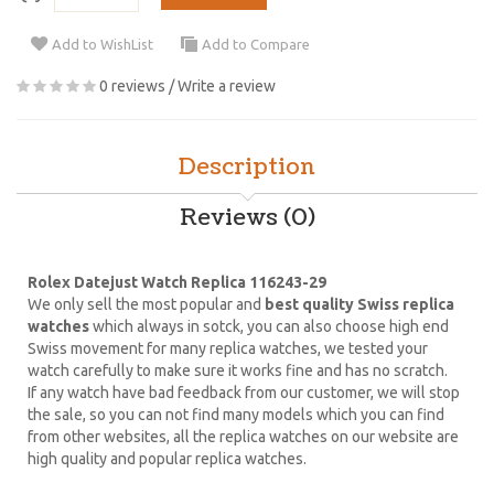
Add to WishList
Add to Compare
0 reviews
/
Write a review
Description
Reviews (0)
Rolex Datejust Watch Replica 116243-29
We only sell the most popular and
best quality Swiss replica
watches
which always in sotck, you can also choose high end
Swiss movement for many replica watches, we tested your
watch carefully to make sure it works fine and has no scratch.
If any watch have bad feedback from our customer, we will stop
the sale, so you can not find many models which you can find
from other websites, all the replica watches on our website are
high quality and popular replica watches.