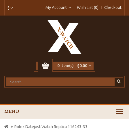
My Account
Wish List (0)
Checkout
$
0 item(s) - $0.00
MENU
Rolex Datejust Watch Replica 116243-33