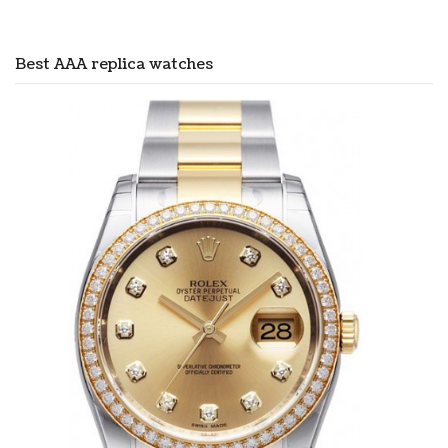
Best AAA replica watches