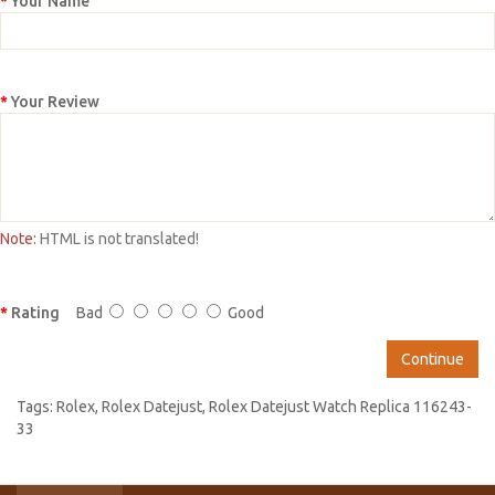
Your Name
Your Review
Note:
HTML is not translated!
Rating
Bad
Good
Continue
Tags:
Rolex
,
Rolex Datejust
,
Rolex Datejust Watch Replica 116243-
33