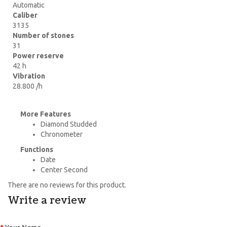
Automatic
Caliber
3135
Number of stones
31
Power reserve
42 h
Vibration
28.800 /h
More Features
Diamond Studded
Chronometer
Functions
Date
Center Second
There are no reviews for this product.
Write a review