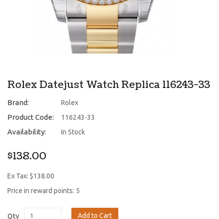
Rolex Datejust Watch Replica 116243-33
Brand:
Rolex
Product Code:
116243-33
Availability:
In Stock
$138.00
Ex Tax: $138.00
Price in reward points: 5
Add to Cart
Qty