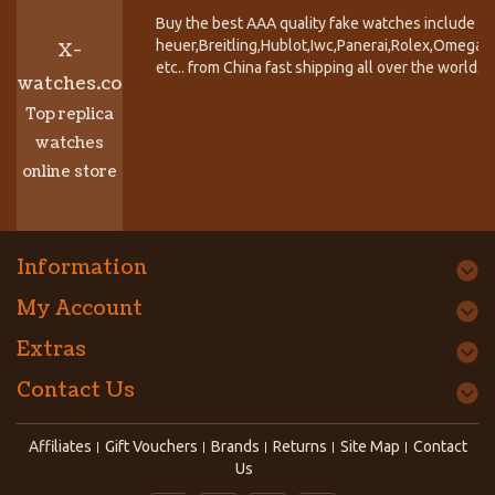
Buy the best AAA quality fake watches include T
heuer,Breitling,Hublot,Iwc,Panerai,Rolex,Omega,
X-
etc.. from China fast shipping all over the world.
watches.co
Top replica
watches
online store
Information
My Account
Extras
Contact Us
Affiliates
Gift Vouchers
Brands
Returns
Site Map
Contact
Us