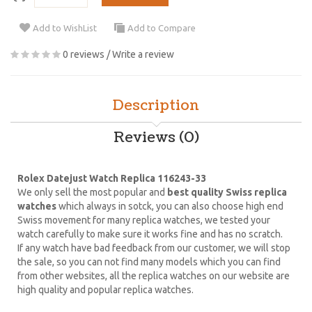
Add to WishList
Add to Compare
0 reviews
/
Write a review
Description
Reviews (0)
Rolex Datejust Watch Replica 116243-33
We only sell the most popular and
best quality Swiss replica
watches
which always in sotck, you can also choose high end
Swiss movement for many replica watches, we tested your
watch carefully to make sure it works fine and has no scratch.
If any watch have bad feedback from our customer, we will stop
the sale, so you can not find many models which you can find
from other websites, all the replica watches on our website are
high quality and popular replica watches.