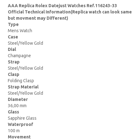
AAA Replica Rolex Datejust Watches Ref.116243-33
Official Technical Information(Replica watch can look same
but movment may Different)
Type
Mens Watch
Case
Steel/Yellow Gold
Dial
Champagne
Strap
Steel/Yellow Gold
Clasp
Folding Clasp
Strap Material
Steel/Yellow Gold
Diameter
36,00 mm
Glass
Sapphire Glass
Waterproof
100 m
Movement