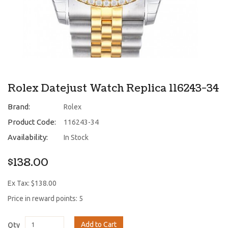
Rolex Datejust Watch Replica 116243-34
Brand:
Rolex
Product Code:
116243-34
Availability:
In Stock
$138.00
Ex Tax: $138.00
Price in reward points: 5
Add to Cart
Qty