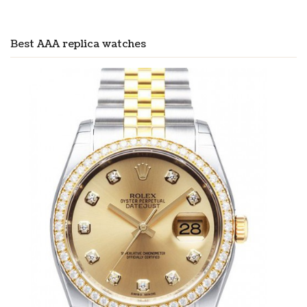
Best AAA replica watches