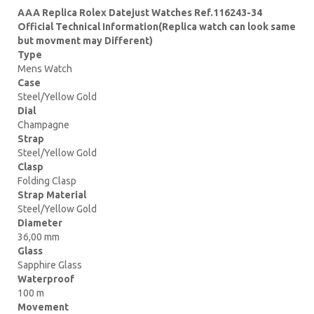
AAA Replica Rolex Datejust Watches Ref.116243-34
Official Technical Information(Replica watch can look same
but movment may Different)
Type
Mens Watch
Case
Steel/Yellow Gold
Dial
Champagne
Strap
Steel/Yellow Gold
Clasp
Folding Clasp
Strap Material
Steel/Yellow Gold
Diameter
36,00 mm
Glass
Sapphire Glass
Waterproof
100 m
Movement