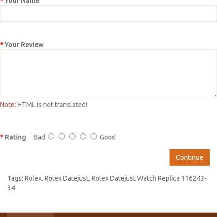
Your Name
Your Review
Note:
HTML is not translated!
Rating
Bad
Good
Continue
Tags:
Rolex
,
Rolex Datejust
,
Rolex Datejust Watch Replica 116243-
34