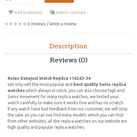
Add to WishList
Add to Compare
0 reviews
/
Write a review
Description
Reviews (0)
Rolex Datejust Watch Replica 116243-34
We only sell the most popular and
best quality Swiss replica
watches
which always in sotck, you can also choose high end
Swiss movement for many replica watches, we tested your
watch carefully to make sure it works fine and has no scratch.
If any watch have bad feedback from our customer, we will stop
the sale, so you can not find many models which you can find
from other websites, all the replica watches on our website are
high quality and popular replica watches.