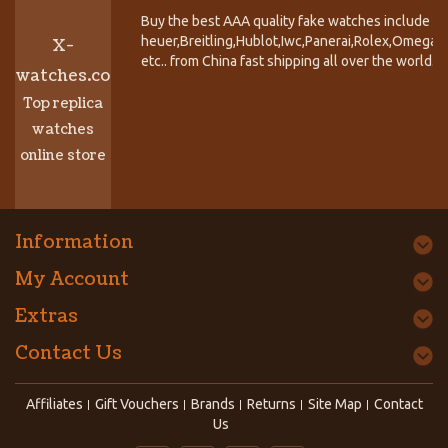
Buy the best AAA quality fake watches include T
heuer,Breitling,Hublot,Iwc,Panerai,Rolex,Omega,
X-
etc.. from China fast shipping all over the world.
watches.co
Top replica
watches
online store
Information
My Account
Extras
Contact Us
Affiliates
Gift Vouchers
Brands
Returns
Site Map
Contact
Us