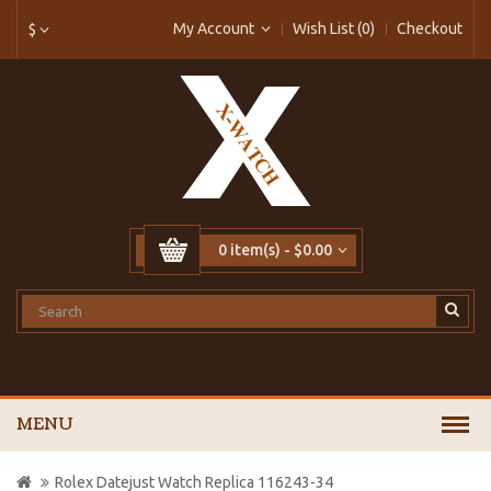
My Account
Wish List (0)
Checkout
$
0 item(s) - $0.00
MENU
Rolex Datejust Watch Replica 116243-34