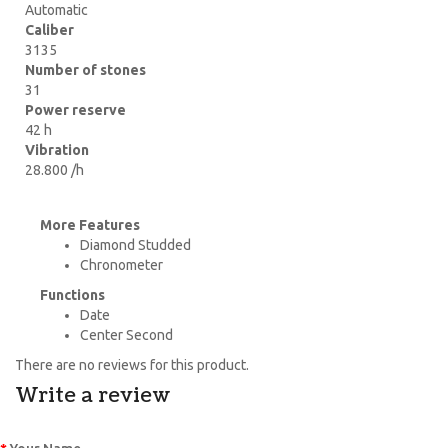
Automatic
Caliber
3135
Number of stones
31
Power reserve
42 h
Vibration
28.800 /h
More Features
Diamond Studded
Chronometer
Functions
Date
Center Second
There are no reviews for this product.
Write a review