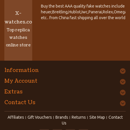
Buy the best AAA quality fake watches include T
heuer,Breitling,Hublot,Iwc,Panerai,Rolex,Omega,
X-
etc.. from China fast shipping all over the world.
watches.co
Top replica
watches
online store
Information
My Account
Extras
Contact Us
Affiliates
Gift Vouchers
Brands
Returns
Site Map
Contact
Us