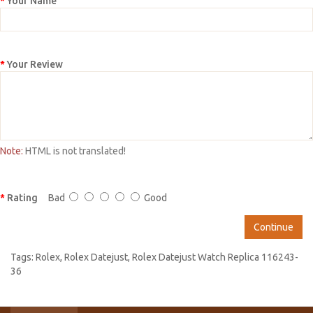
Your Name
Your Review
Note:
HTML is not translated!
Rating
Bad
Good
Continue
Tags:
Rolex
,
Rolex Datejust
,
Rolex Datejust Watch Replica 116243-
36