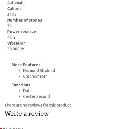
Automatic
Caliber
3135
Number of stones
31
Power reserve
42 h
Vibration
28.800 /h
More Features
Diamond Studded
Chronometer
Functions
Date
Center Second
There are no reviews for this product.
Write a review