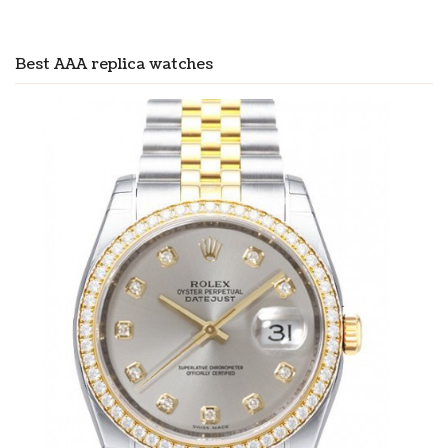
Best AAA replica watches