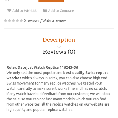
Add to WishList
Add to Compare
0 reviews
/
Write a review
Description
Reviews (0)
Rolex Datejust Watch Replica 116243-36
We only sell the most popular and
best quality Swiss replica
watches
which always in sotck, you can also choose high end
Swiss movement for many replica watches, we tested your
watch carefully to make sure it works fine and has no scratch.
If any watch have bad feedback from our customer, we will stop
the sale, so you can not find many models which you can find
from other websites, all the replica watches on our website are
high quality and popular replica watches.