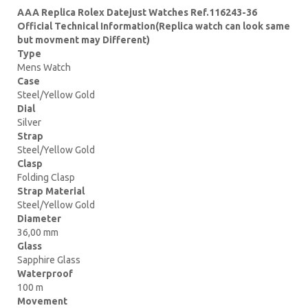
AAA Replica Rolex Datejust Watches Ref.116243-36
Official Technical Information(Replica watch can look same
but movment may Different)
Type
Mens Watch
Case
Steel/Yellow Gold
Dial
Silver
Strap
Steel/Yellow Gold
Clasp
Folding Clasp
Strap Material
Steel/Yellow Gold
Diameter
36,00 mm
Glass
Sapphire Glass
Waterproof
100 m
Movement