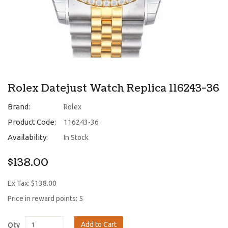
Rolex Datejust Watch Replica 116243-36
Brand:
Rolex
Product Code:
116243-36
Availability:
In Stock
$138.00
Ex Tax: $138.00
Price in reward points: 5
Add to Cart
Qty