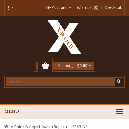
My Account
Wish List (0)
Checkout
$
0 item(s) - $0.00
MENU
Rolex Datejust Watch Replica 116243-36