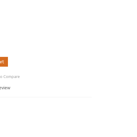
art
to Compare
review