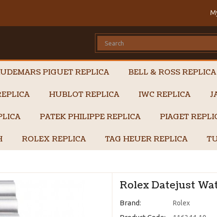
M
UDEMARS PIGUET REPLICA
BELL & ROSS REPLICA
EPLICA
HUBLOT REPLICA
IWC REPLICA
J
PLICA
PATEK PHILIPPE REPLICA
PIAGET REPL
H
ROLEX REPLICA
TAG HEUER REPLICA
TU
Rolex Datejust Wat
Brand:
Rolex