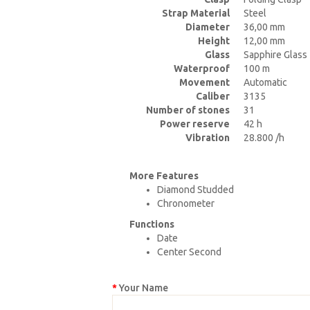
Strap Material
Steel
Diameter
36,00 mm
Height
12,00 mm
Glass
Sapphire Glass
Waterproof
100 m
Movement
Automatic
Caliber
3135
Number of stones
31
Power reserve
42 h
Vibration
28.800 /h
More Features
Diamond Studded
Chronometer
Functions
Date
Center Second
Your Name