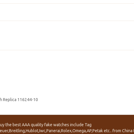
h Replica 116244-10
uy the best AAA quality fake watches include Tag
euer,Breitling,Hublot,Iwc,Panerai,Rolex,Omega,AP,Petak etc.. from China f