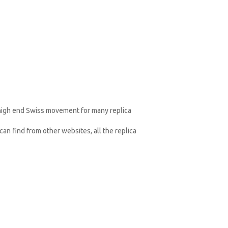
 high end Swiss movement for many replica
an find from other websites, all the replica