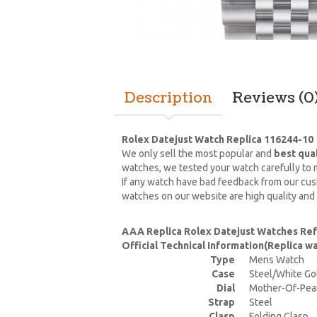
Description
Reviews (0
Rolex Datejust Watch Replica 116244-10
We only sell the most popular and
best qua
watches, we tested your watch carefully to m
If any watch have bad feedback from our cust
watches on our website are high quality and
AAA Replica Rolex Datejust Watches Re
Official Technical Information(Replica 
Type
Mens Watch
Case
Steel/White Go
Dial
Mother-Of-Pea
Strap
Steel
Clasp
Folding Clasp