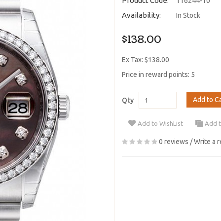
Product Code:
116244-10
Availability:
In Stock
$138.00
Ex Tax: $138.00
Price in reward points: 5
Add to C
Qty
Add to WishList
Add 
0 reviews
/
Write a 