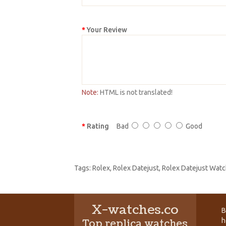
Your Review
Note:
HTML is not translated!
Rating
Bad
Good
Tags:
Rolex
,
Rolex Datejust
,
Rolex Datejust Watc
X-watches.co
B
h
Top replica watches