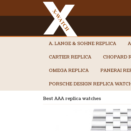
A. LANGE & SOHNE REPLICA
A
CARTIER REPLICA
CHOPARD R
OMEGA REPLICA
PANERAI RE
PORSCHE DESIGN REPLICA WATC
Best AAA replica watches