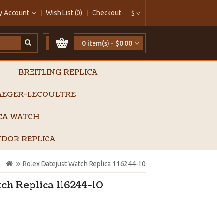
y Account
Wish List (0)
Checkout
$
0 item(s) - $0.00
BREITLING REPLICA
AEGER-LECOULTRE
ICA WATCH
DOR REPLICA
Rolex Datejust Watch Replica 116244-10
ch Replica 116244-10