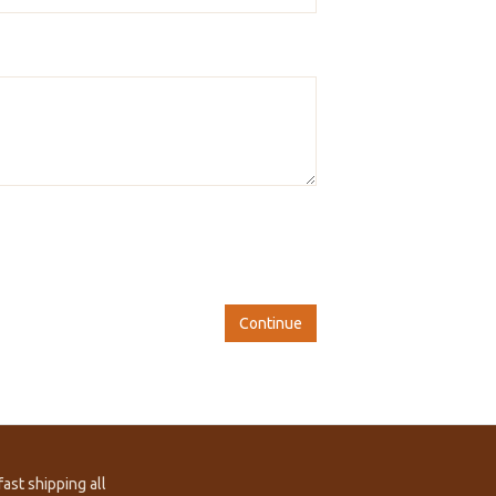
Continue
ast shipping all