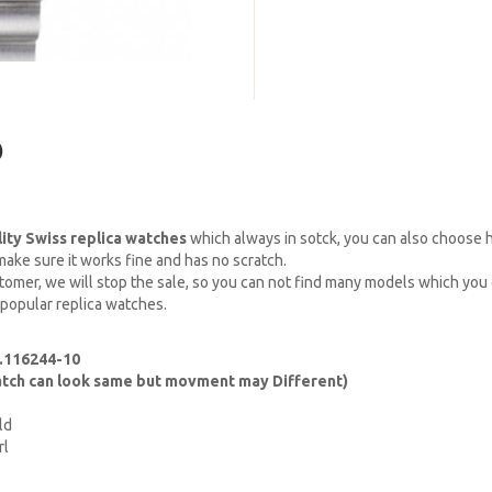
)
lity Swiss replica watches
which always in sotck, you can also choose
ake sure it works fine and has no scratch.
omer, we will stop the sale, so you can not find many models which you c
 popular replica watches.
f.116244-10
watch can look same but movment may Different)
ld
rl