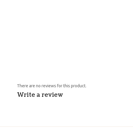
There are no reviews for this product.
Write a review