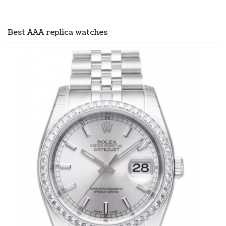
Best AAA replica watches