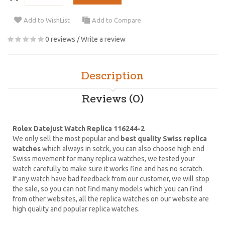
Add to WishList
Add to Compare
0 reviews
/
Write a review
Description
Reviews (0)
Rolex Datejust Watch Replica 116244-2
We only sell the most popular and
best quality Swiss replica
watches
which always in sotck, you can also choose high end
Swiss movement for many replica watches, we tested your
watch carefully to make sure it works fine and has no scratch.
If any watch have bad feedback from our customer, we will stop
the sale, so you can not find many models which you can find
from other websites, all the replica watches on our website are
high quality and popular replica watches.