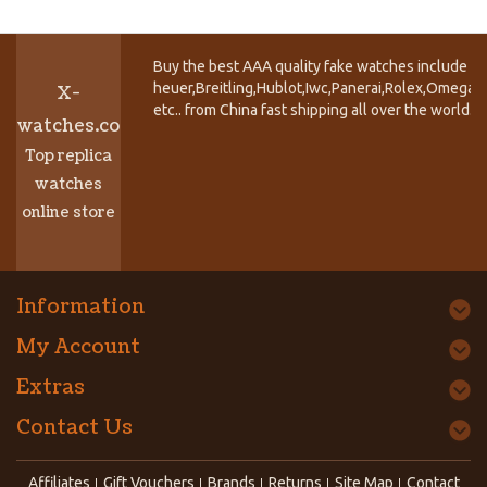
Buy the best AAA quality fake watches include T
heuer,Breitling,Hublot,Iwc,Panerai,Rolex,Omega,
X-
etc.. from China fast shipping all over the world.
watches.co
Top replica
watches
online store
Information
My Account
Extras
Contact Us
Affiliates
Gift Vouchers
Brands
Returns
Site Map
Contact