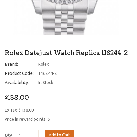
Rolex Datejust Watch Replica 116244-2
Brand:
Rolex
Product Code:
116244-2
Availability:
In Stock
$138.00
Ex Tax: $138.00
Price in reward points: 5
Add to Cart
Qty