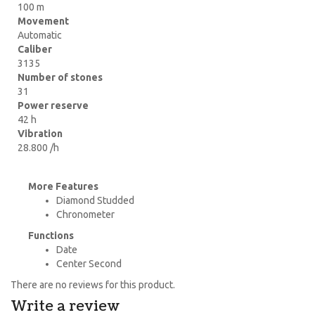
100 m
Movement
Automatic
Caliber
3135
Number of stones
31
Power reserve
42 h
Vibration
28.800 /h
More Features
Diamond Studded
Chronometer
Functions
Date
Center Second
There are no reviews for this product.
Write a review