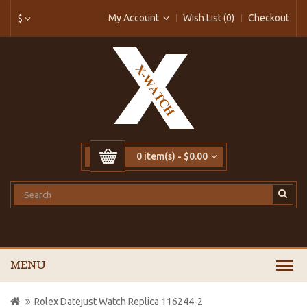
My Account
Wish List (0)
Checkout
$
0 item(s) - $0.00
MENU
Rolex Datejust Watch Replica 116244-2