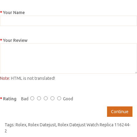
Your Name
Your Review
Note:
HTML is not translated!
Rating
Bad
Good
Continue
Tags:
Rolex
,
Rolex Datejust
,
Rolex Datejust Watch Replica 116244-
2