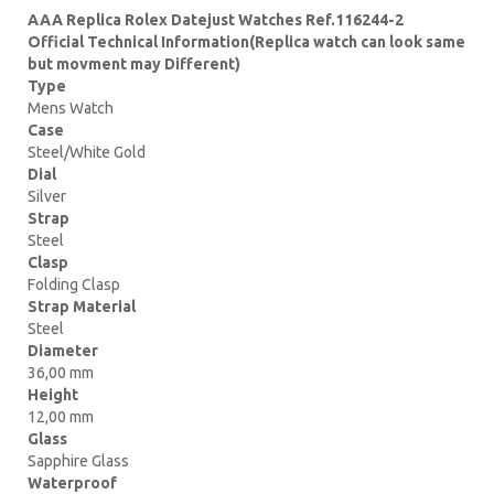
AAA Replica Rolex Datejust Watches Ref.116244-2
Official Technical Information(Replica watch can look same
but movment may Different)
Type
Mens Watch
Case
Steel/White Gold
Dial
Silver
Strap
Steel
Clasp
Folding Clasp
Strap Material
Steel
Diameter
36,00 mm
Height
12,00 mm
Glass
Sapphire Glass
Waterproof