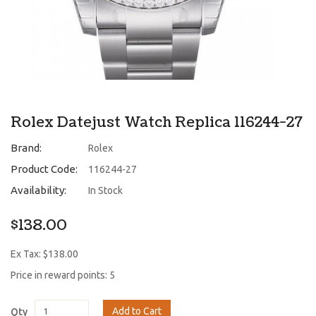
Rolex Datejust Watch Replica 116244-27
Brand:
Rolex
Product Code:
116244-27
Availability:
In Stock
$138.00
Ex Tax: $138.00
Price in reward points: 5
Add to Cart
Qty