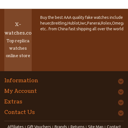
Buy the best AAA quality fake watches include T
heuer,Breitling,Hublot,Iwc,Panerai,Rolex,Omega,
X-
etc.. from China fast shipping all over the world.
watches.co
Top replica
watches
online store
Information
My Account
Extras
Contact Us
Affiliates
Gift Vouchers
Brands
Returns
Site Map
Contact