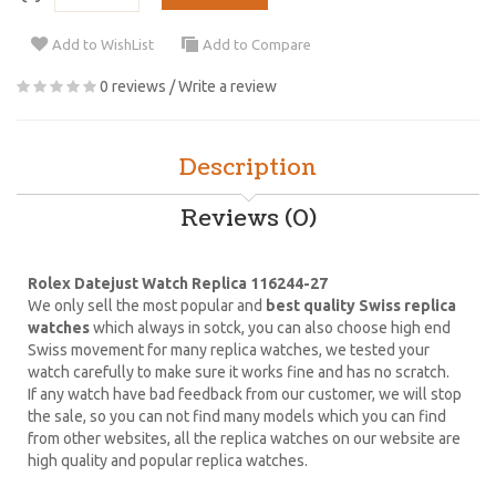
Add to WishList
Add to Compare
0 reviews
/
Write a review
Description
Reviews (0)
Rolex Datejust Watch Replica 116244-27
We only sell the most popular and
best quality Swiss replica
watches
which always in sotck, you can also choose high end
Swiss movement for many replica watches, we tested your
watch carefully to make sure it works fine and has no scratch.
If any watch have bad feedback from our customer, we will stop
the sale, so you can not find many models which you can find
from other websites, all the replica watches on our website are
high quality and popular replica watches.