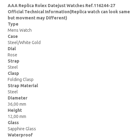
AAA Replica Rolex Datejust Watches Ref.116244-27
Official Technical Information(Replica watch can look same
but movment may Different)
Type
Mens Watch
Case
Steel/White Gold
Dial
Rose
Strap
Steel
Clasp
Folding Clasp
Strap Material
Steel
Diameter
36,00 mm
Height
12,00 mm
Glass
Sapphire Glass
Waterproof