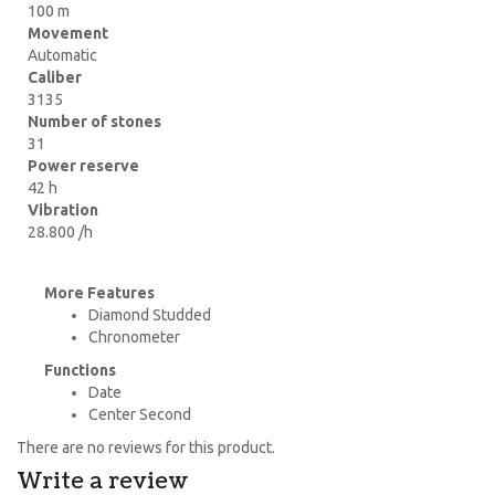
100 m
Movement
Automatic
Caliber
3135
Number of stones
31
Power reserve
42 h
Vibration
28.800 /h
More Features
Diamond Studded
Chronometer
Functions
Date
Center Second
There are no reviews for this product.
Write a review