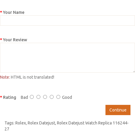
Your Name
Your Review
Note:
HTML is not translated!
Rating
Bad
Good
Continue
Tags:
Rolex
,
Rolex Datejust
,
Rolex Datejust Watch Replica 116244-
27