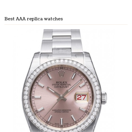
Best AAA replica watches