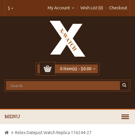
My Account
Wish List (0)
Checkout
$
0 item(s) - $0.00
MENU
Rolex Datejust Watch Replica 116244-27