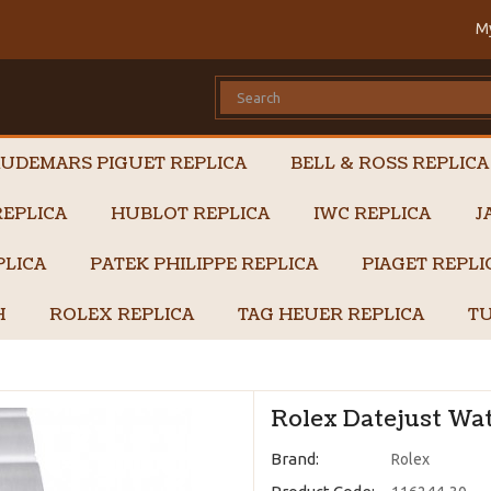
M
UDEMARS PIGUET REPLICA
BELL & ROSS REPLICA
EPLICA
HUBLOT REPLICA
IWC REPLICA
J
PLICA
PATEK PHILIPPE REPLICA
PIAGET REPL
H
ROLEX REPLICA
TAG HEUER REPLICA
TU
Rolex Datejust Wat
Brand:
Rolex