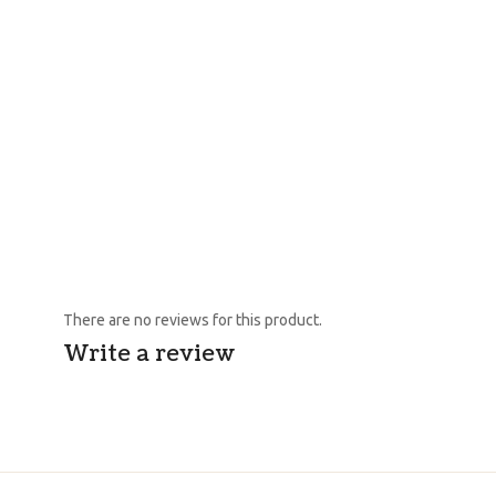
There are no reviews for this product.
Write a review