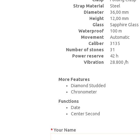
Strap Material
Steel
Diameter
36,00 mm
Height
12,00 mm
Glass
Sapphire Glass
Waterproof
100 m
Movement
Automatic
Caliber
3135
Number of stones
31
Power reserve
42 h
Vibration
28.800 /h
More Features
Diamond Studded
Chronometer
Functions
Date
Center Second
Your Name