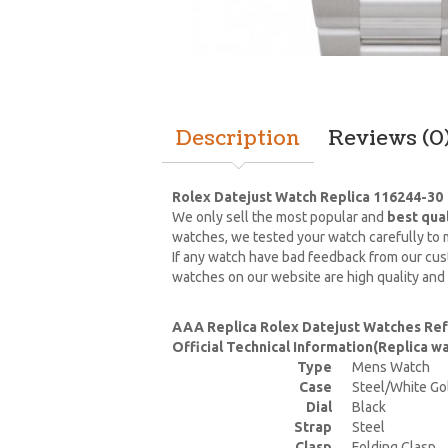
Description
Reviews (0
Rolex Datejust Watch Replica 116244-30
We only sell the most popular and
best qua
watches, we tested your watch carefully to m
If any watch have bad feedback from our cust
watches on our website are high quality and
AAA Replica Rolex Datejust Watches Re
Official Technical Information(Replica 
Type
Mens Watch
Case
Steel/White Go
Dial
Black
Strap
Steel
Clasp
Folding Clasp