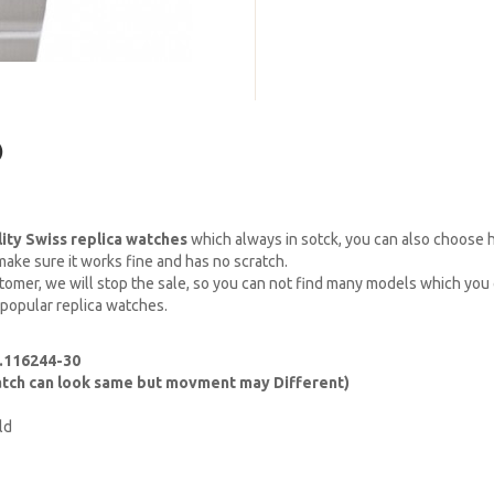
)
lity Swiss replica watches
which always in sotck, you can also choose
ake sure it works fine and has no scratch.
omer, we will stop the sale, so you can not find many models which you c
 popular replica watches.
f.116244-30
watch can look same but movment may Different)
ld