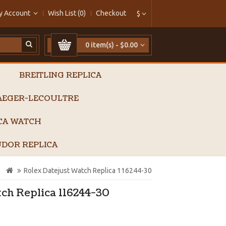
y Account
Wish List (0)
Checkout
$
0 item(s) - $0.00
BREITLING REPLICA
AEGER-LECOULTRE
ICA WATCH
DOR REPLICA
Rolex Datejust Watch Replica 116244-30
ch Replica 116244-30