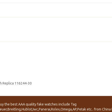
h Replica 116244-30
uy the best AAA quality fake watches include Tag
euer,Breitling,Hublot,Iwc,Panerai,Rolex,Omega,AP,Petak etc.. from China f