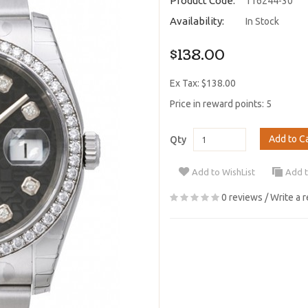
Product Code:
116244-30
Availability:
In Stock
$138.00
Ex Tax: $138.00
Price in reward points: 5
Add to C
Qty
Add to WishList
Add 
0 reviews
/
Write a 