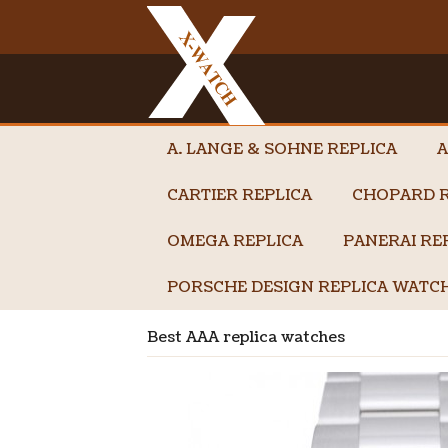
A. LANGE & SOHNE REPLICA
A
CARTIER REPLICA
CHOPARD R
OMEGA REPLICA
PANERAI RE
PORSCHE DESIGN REPLICA WATC
Best AAA replica watches