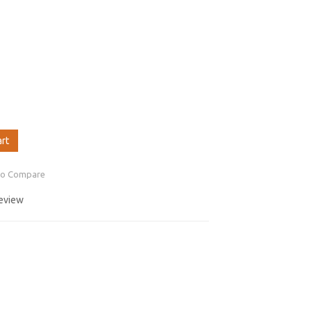
art
to Compare
review