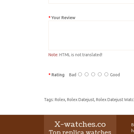
Your Review
Note:
HTML is not translated!
Rating
Bad
Good
Tags:
Rolex
,
Rolex Datejust
,
Rolex Datejust Watc
X-watches.co
B
h
Top replica watches