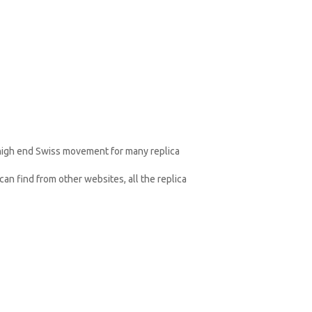
 high end Swiss movement for many replica
an find from other websites, all the replica