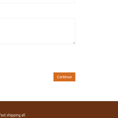
Continue
ast shipping all