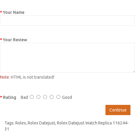
Your Name
Your Review
Note:
HTML is not translated!
Rating
Bad
Good
Continue
Tags:
Rolex
,
Rolex Datejust
,
Rolex Datejust Watch Replica 116244-
31