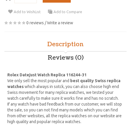
Add to WishList
Add to Compare
0 reviews
/
Write a review
Description
Reviews (0)
Rolex Datejust Watch Replica 116244-31
We only sell the most popular and
best quality Swiss replica
watches
which always in sotck, you can also choose high end
Swiss movement for many replica watches, we tested your
watch carefully to make sure it works fine and has no scratch.
If any watch have bad feedback from our customer, we will stop
the sale, so you can not find many models which you can find
from other websites, all the replica watches on our website are
high quality and popular replica watches.