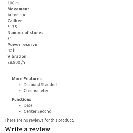
100 m
Movement
Automatic
Caliber
3135
Number of stones
31
Power reserve
42 h
Vibration
28.800 /h
More Features
Diamond Studded
Chronometer
Functions
Date
Center Second
There are no reviews for this product.
Write a review