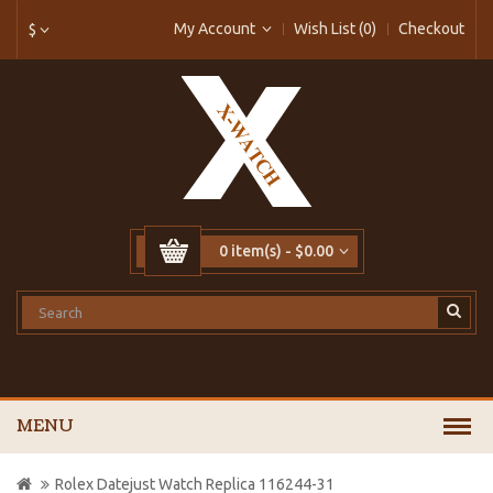
My Account
Wish List (0)
Checkout
$
0 item(s) - $0.00
MENU
Rolex Datejust Watch Replica 116244-31