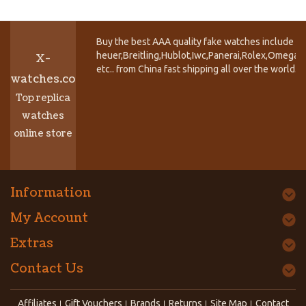
Buy the best AAA quality fake watches include T
heuer,Breitling,Hublot,Iwc,Panerai,Rolex,Omega,
X-
etc.. from China fast shipping all over the world.
watches.co
Top replica
watches
online store
Information
My Account
Extras
Contact Us
Affiliates
Gift Vouchers
Brands
Returns
Site Map
Contact