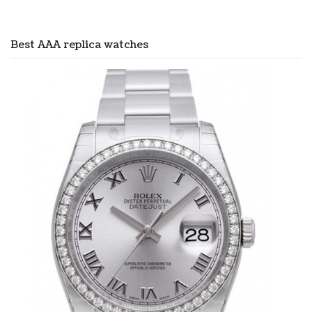
Best AAA replica watches