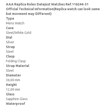
AAA Replica Rolex Datejust Watches Ref.116244-31
Official Technical Information(Replica watch can look same
but movment may Different)
Type
Mens Watch
Case
Steel/White Gold
Dial
Silver
Strap
Steel
Clasp
Folding Clasp
Strap Material
Steel
Diameter
36,00 mm
Height
12,00 mm
Glass
Sapphire Glass
Waterproof