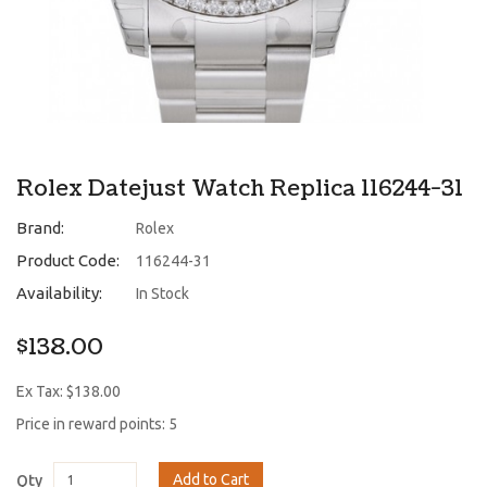
Rolex Datejust Watch Replica 116244-31
Brand:
Rolex
Product Code:
116244-31
Availability:
In Stock
$138.00
Ex Tax: $138.00
Price in reward points: 5
Add to Cart
Qty