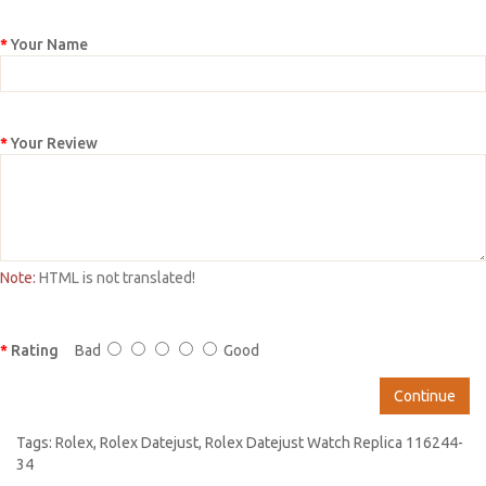
Your Name
Your Review
Note:
HTML is not translated!
Rating
Bad
Good
Continue
Tags:
Rolex
,
Rolex Datejust
,
Rolex Datejust Watch Replica 116244-
34