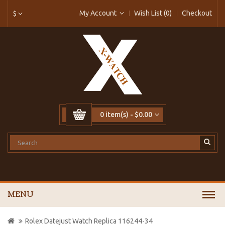
My Account
Wish List (0)
Checkout
$
0 item(s) - $0.00
MENU
Rolex Datejust Watch Replica 116244-34