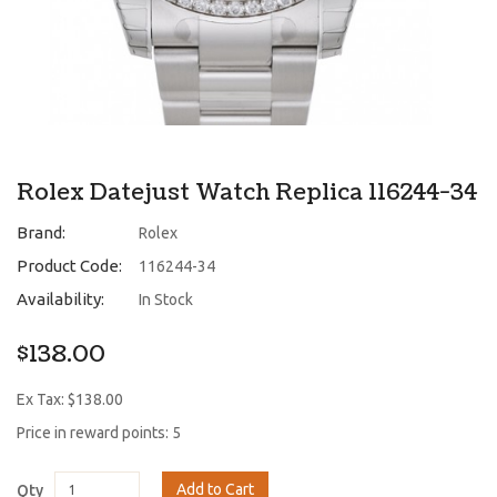
Rolex Datejust Watch Replica 116244-34
Brand:
Rolex
Product Code:
116244-34
Availability:
In Stock
$138.00
Ex Tax: $138.00
Price in reward points: 5
Add to Cart
Qty