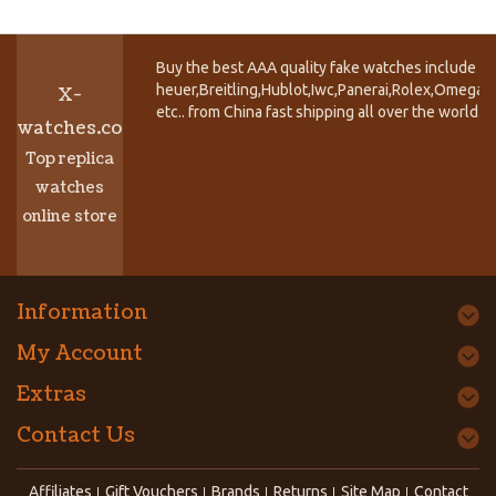
Buy the best AAA quality fake watches include T
heuer,Breitling,Hublot,Iwc,Panerai,Rolex,Omega,
X-
etc.. from China fast shipping all over the world.
watches.co
Top replica
watches
online store
Information
My Account
Extras
Contact Us
Affiliates
Gift Vouchers
Brands
Returns
Site Map
Contact