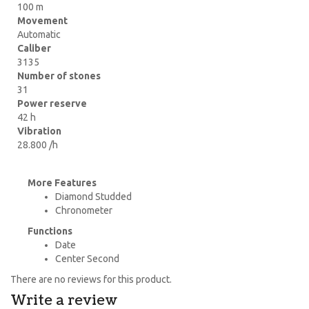
100 m
Movement
Automatic
Caliber
3135
Number of stones
31
Power reserve
42 h
Vibration
28.800 /h
More Features
Diamond Studded
Chronometer
Functions
Date
Center Second
There are no reviews for this product.
Write a review