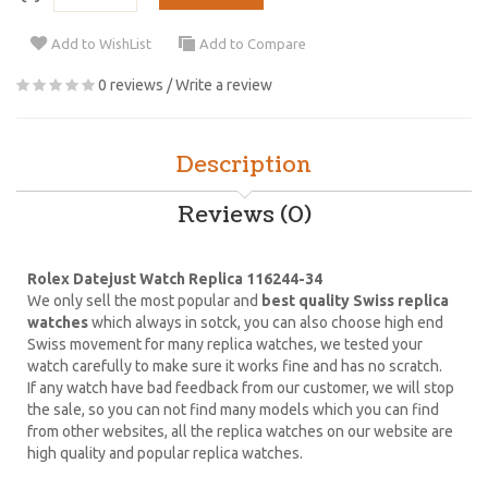
Add to WishList
Add to Compare
0 reviews
/
Write a review
Description
Reviews (0)
Rolex Datejust Watch Replica 116244-34
We only sell the most popular and
best quality Swiss replica
watches
which always in sotck, you can also choose high end
Swiss movement for many replica watches, we tested your
watch carefully to make sure it works fine and has no scratch.
If any watch have bad feedback from our customer, we will stop
the sale, so you can not find many models which you can find
from other websites, all the replica watches on our website are
high quality and popular replica watches.