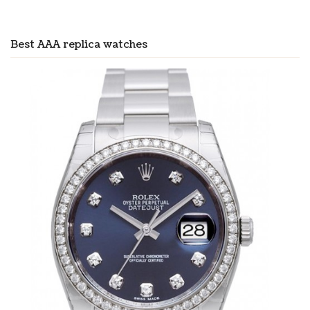
Best AAA replica watches