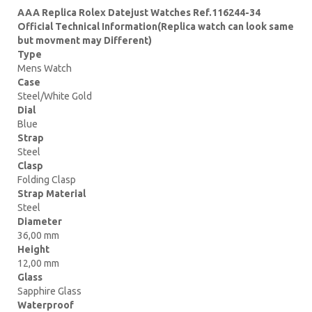
AAA Replica Rolex Datejust Watches Ref.116244-34
Official Technical Information(Replica watch can look same
but movment may Different)
Type
Mens Watch
Case
Steel/White Gold
Dial
Blue
Strap
Steel
Clasp
Folding Clasp
Strap Material
Steel
Diameter
36,00 mm
Height
12,00 mm
Glass
Sapphire Glass
Waterproof