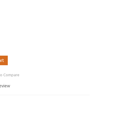
art
to Compare
review