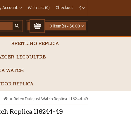
y Account
Wish List (0)
Checkout
$
0 item(s) - $0.00
BREITLING REPLICA
AEGER-LECOULTRE
ICA WATCH
DOR REPLICA
Rolex Datejust Watch Replica 116244-49
ch Replica 116244-49