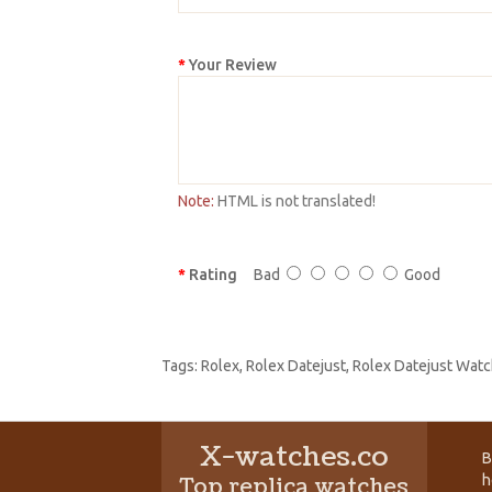
Your Review
Note:
HTML is not translated!
Rating
Bad
Good
Tags:
Rolex
,
Rolex Datejust
,
Rolex Datejust Watc
X-watches.co
B
h
Top replica watches