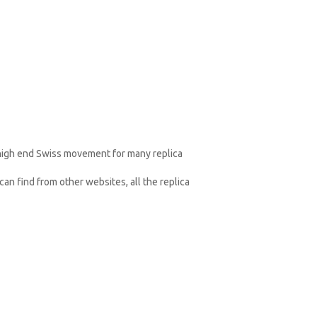
 high end Swiss movement for many replica
an find from other websites, all the replica