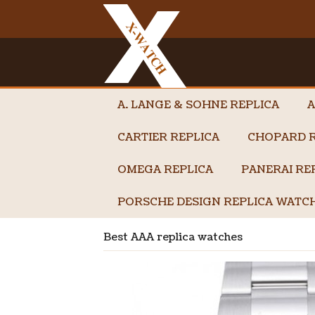
A. LANGE & SOHNE REPLICA
A
CARTIER REPLICA
CHOPARD R
OMEGA REPLICA
PANERAI RE
PORSCHE DESIGN REPLICA WATC
Best AAA replica watches