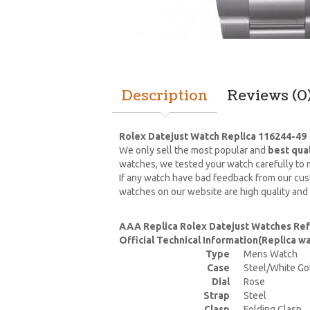
Description
Reviews (0
Rolex Datejust Watch Replica 116244-49
We only sell the most popular and
best qua
watches, we tested your watch carefully to m
If any watch have bad feedback from our cust
watches on our website are high quality and
AAA Replica Rolex Datejust Watches Re
Official Technical Information(Replica 
Type
Mens Watch
Case
Steel/White Go
Dial
Rose
Strap
Steel
Clasp
Folding Clasp