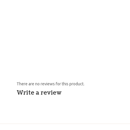
There are no reviews for this product.
Write a review