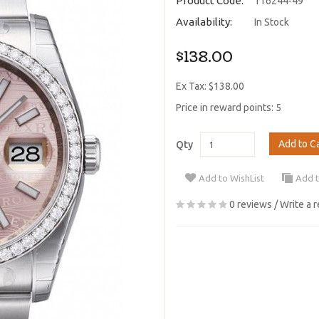
Product Code:
116244-49
Availability:
In Stock
$138.00
Ex Tax: $138.00
Price in reward points: 5
Add to C
Qty
Add to WishList
Add 
0 reviews
/
Write a 