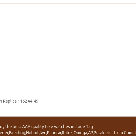
h Replica 116244-49
uy the best AAA quality fake watches include Tag
euer,Breitling,Hublot,Iwc,Panerai,Rolex,Omega,AP,Petak etc.. from China f