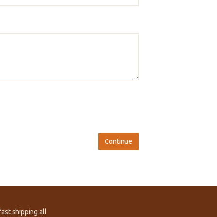
Continue
ast shipping all