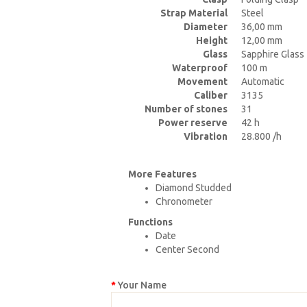
Strap Material
Steel
Diameter
36,00 mm
Height
12,00 mm
Glass
Sapphire Glass
Waterproof
100 m
Movement
Automatic
Caliber
3135
Number of stones
31
Power reserve
42 h
Vibration
28.800 /h
More Features
Diamond Studded
Chronometer
Functions
Date
Center Second
Your Name