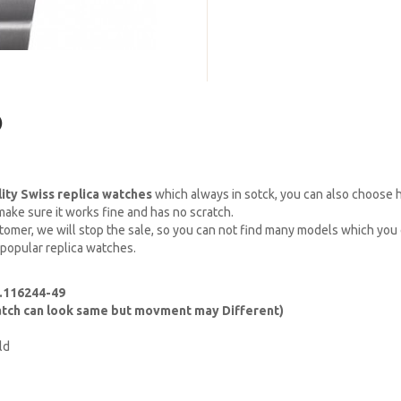
)
lity Swiss replica watches
which always in sotck, you can also choose
ake sure it works fine and has no scratch.
omer, we will stop the sale, so you can not find many models which you c
 popular replica watches.
f.116244-49
watch can look same but movment may Different)
ld