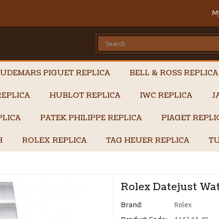
M
UDEMARS PIGUET REPLICA
BELL & ROSS REPLICA
EPLICA
HUBLOT REPLICA
IWC REPLICA
J
PLICA
PATEK PHILIPPE REPLICA
PIAGET REPL
H
ROLEX REPLICA
TAG HEUER REPLICA
TU
Rolex Datejust Wat
Brand:
Rolex