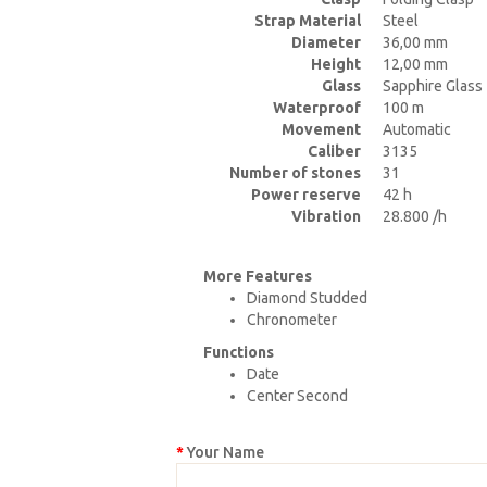
Strap Material
Steel
Diameter
36,00 mm
Height
12,00 mm
Glass
Sapphire Glass
Waterproof
100 m
Movement
Automatic
Caliber
3135
Number of stones
31
Power reserve
42 h
Vibration
28.800 /h
More Features
Diamond Studded
Chronometer
Functions
Date
Center Second
Your Name