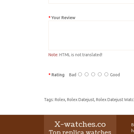
Your Review
Note:
HTML is not translated!
Rating
Bad
Good
Tags:
Rolex
,
Rolex Datejust
,
Rolex Datejust Watc
X-watches.co
B
h
Top replica watches