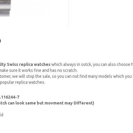
)
lity Swiss replica watches
which always in sotck, you can also choose
ake sure it works fine and has no scratch.
omer, we will stop the sale, so you can not find many models which you c
 popular replica watches.
.116244-7
watch can look same but movment may Different)
ld