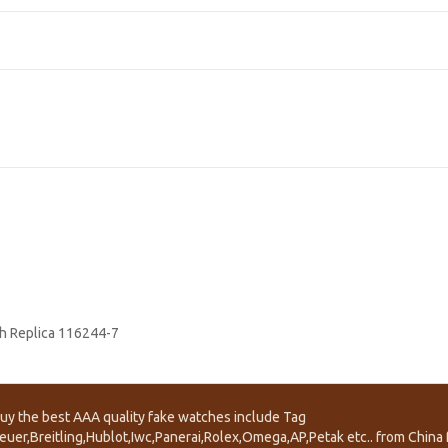
h Replica 116244-7
uy the best AAA quality fake watches include Tag
euer,Breitling,Hublot,Iwc,Panerai,Rolex,Omega,AP,Petak etc.. from China f