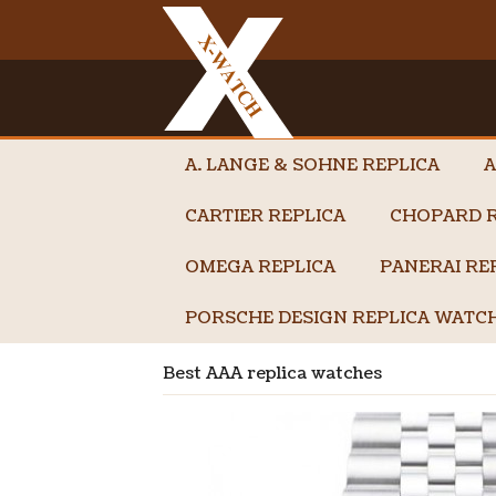
A. LANGE & SOHNE REPLICA
A
CARTIER REPLICA
CHOPARD R
OMEGA REPLICA
PANERAI RE
PORSCHE DESIGN REPLICA WATC
Best AAA replica watches