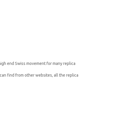
 high end Swiss movement for many replica
an find from other websites, all the replica