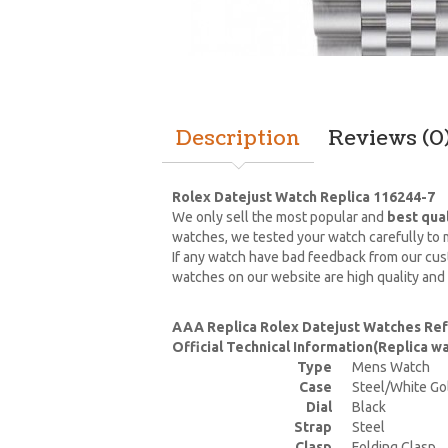
Description
Reviews (0
Rolex Datejust Watch Replica 116244-7
We only sell the most popular and
best qua
watches, we tested your watch carefully to m
If any watch have bad feedback from our cust
watches on our website are high quality and
AAA Replica Rolex Datejust Watches Ref
Official Technical Information(Replica 
Type
Mens Watch
Case
Steel/White Go
Dial
Black
Strap
Steel
Clasp
Folding Clasp