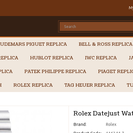
M
UDEMARS PIGUET REPLICA
BELL & ROSS REPLICA
EPLICA
HUBLOT REPLICA
IWC REPLICA
J
PLICA
PATEK PHILIPPE REPLICA
PIAGET REPL
H
ROLEX REPLICA
TAG HEUER REPLICA
TU
Rolex Datejust Wat
Brand:
Rolex