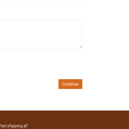
Continue
ast shipping all