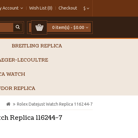
y Account
Wish List (0)
Checkout
$
0 item(s) - $0.00
BREITLING REPLICA
AEGER-LECOULTRE
ICA WATCH
DOR REPLICA
Rolex Datejust Watch Replica 116244-7
ch Replica 116244-7