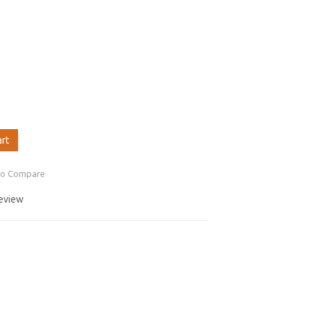
art
to Compare
review