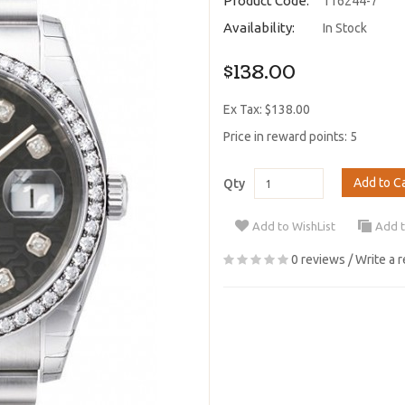
Product Code:
116244-7
Availability:
In Stock
$138.00
Ex Tax: $138.00
Price in reward points: 5
Add to C
Qty
Add to WishList
Add 
0 reviews
/
Write a 