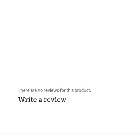
There are no reviews for this product.
Write a review