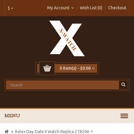
My Account
Wish List (0)
Checkout
$
0 item(s) - $0.00
MENU
Rolex Day-Date II Watch Replica 218206-1