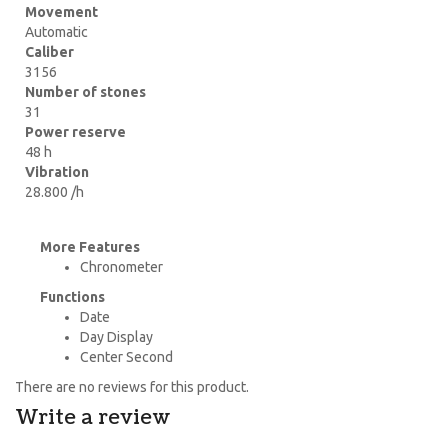
Movement
Automatic
Caliber
3156
Number of stones
31
Power reserve
48 h
Vibration
28.800 /h
More Features
Chronometer
Functions
Date
Day Display
Center Second
There are no reviews for this product.
Write a review