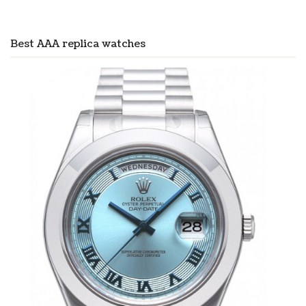
Best AAA replica watches