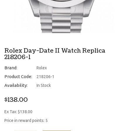
Rolex Day-Date II Watch Replica
218206-1
Brand:
Rolex
Product Code:
218206-1
Availability:
In Stock
$138.00
Ex Tax: $138.00
Price in reward points: 5