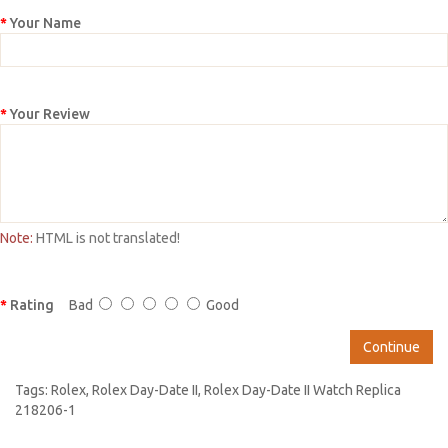
Your Name
Your Review
Note:
HTML is not translated!
Rating
Bad
Good
Continue
Tags:
Rolex
,
Rolex Day-Date II
,
Rolex Day-Date II Watch Replica
218206-1