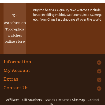
Buy the best AAA quality fake watches include T
heuer,Breitling,Hublot,Iwc,Panerai,Rolex,Omega,
X-
etc.. from China fast shipping all over the world.
watches.co
Top replica
watches
online store
Information
My Account
Extras
Contact Us
Affiliates
Gift Vouchers
Brands
Returns
Site Map
Contact
Us