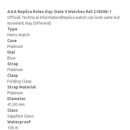
AAA Replica Rolex Day-Date II Watches Ref.218206-1
Official Technical Information(Replica watch can look same but
movment may Different)
Type
Mens Watch
Case
Platinum
Dial
Blue
Strap
Platinum
Clasp
Folding Clasp
Strap Material
Platinum
Diameter
41,00 mm
Glass
Sapphire Glass
Waterproof
100 m