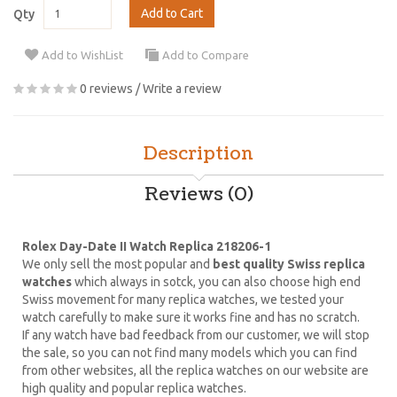
Add to Cart
Qty
Add to WishList
Add to Compare
0 reviews
/
Write a review
Description
Reviews (0)
Rolex Day-Date II Watch Replica 218206-1
We only sell the most popular and
best quality Swiss replica
watches
which always in sotck, you can also choose high end
Swiss movement for many replica watches, we tested your
watch carefully to make sure it works fine and has no scratch.
If any watch have bad feedback from our customer, we will stop
the sale, so you can not find many models which you can find
from other websites, all the replica watches on our website are
high quality and popular replica watches.