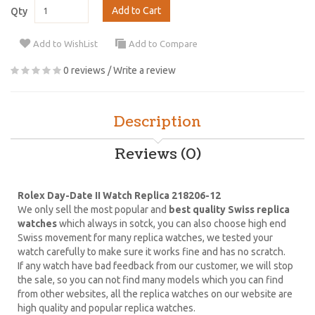
Add to Cart
Qty
Add to WishList
Add to Compare
0 reviews
/
Write a review
Description
Reviews (0)
Rolex Day-Date II Watch Replica 218206-12
We only sell the most popular and
best quality Swiss replica
watches
which always in sotck, you can also choose high end
Swiss movement for many replica watches, we tested your
watch carefully to make sure it works fine and has no scratch.
If any watch have bad feedback from our customer, we will stop
the sale, so you can not find many models which you can find
from other websites, all the replica watches on our website are
high quality and popular replica watches.