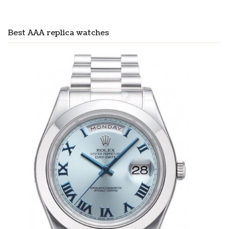
Best AAA replica watches