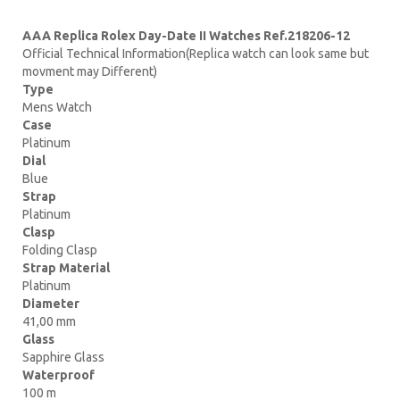
AAA Replica Rolex Day-Date II Watches Ref.218206-12
Official Technical Information(Replica watch can look same but
movment may Different)
Type
Mens Watch
Case
Platinum
Dial
Blue
Strap
Platinum
Clasp
Folding Clasp
Strap Material
Platinum
Diameter
41,00 mm
Glass
Sapphire Glass
Waterproof
100 m