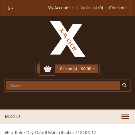
My Account
Wish List (0)
Checkout
$
0 item(s) - $0.00
MENU
Rolex Day-Date II Watch Replica 218206-12