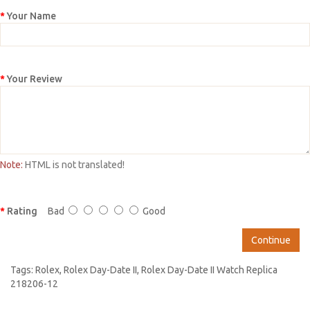
Your Name
Your Review
Note:
HTML is not translated!
Rating
Bad
Good
Continue
Tags:
Rolex
,
Rolex Day-Date II
,
Rolex Day-Date II Watch Replica
218206-12