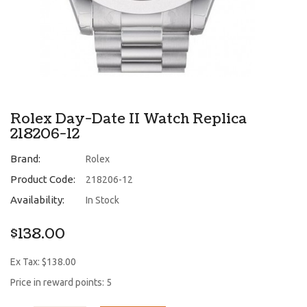
Rolex Day-Date II Watch Replica
218206-12
Brand:
Rolex
Product Code:
218206-12
Availability:
In Stock
$138.00
Ex Tax: $138.00
Price in reward points: 5