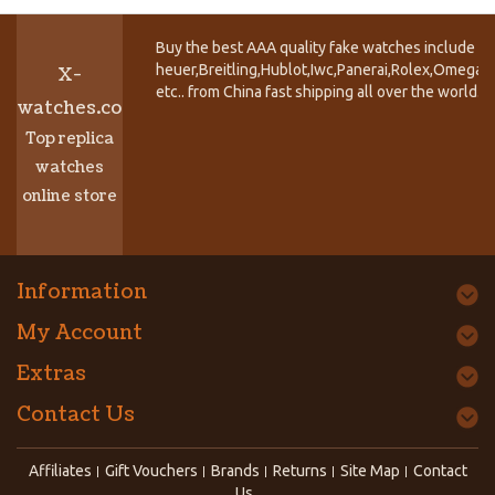
Buy the best AAA quality fake watches include T
heuer,Breitling,Hublot,Iwc,Panerai,Rolex,Omega,
X-
etc.. from China fast shipping all over the world.
watches.co
Top replica
watches
online store
Information
My Account
Extras
Contact Us
Affiliates
Gift Vouchers
Brands
Returns
Site Map
Contact
Us