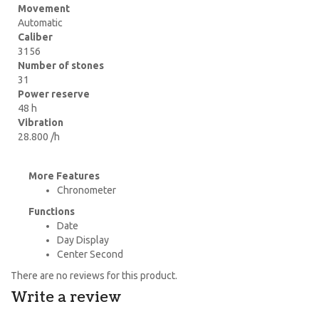
Movement
Automatic
Caliber
3156
Number of stones
31
Power reserve
48 h
Vibration
28.800 /h
More Features
Chronometer
Functions
Date
Day Display
Center Second
There are no reviews for this product.
Write a review