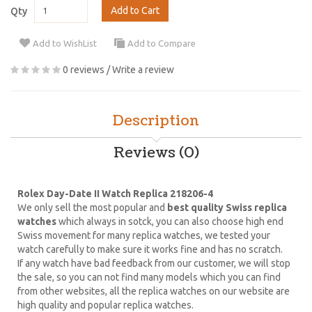
Add to Cart
Qty
Add to WishList
Add to Compare
0 reviews
/
Write a review
Description
Reviews (0)
Rolex Day-Date II Watch Replica 218206-4
We only sell the most popular and
best quality Swiss replica
watches
which always in sotck, you can also choose high end
Swiss movement for many replica watches, we tested your
watch carefully to make sure it works fine and has no scratch.
If any watch have bad feedback from our customer, we will stop
the sale, so you can not find many models which you can find
from other websites, all the replica watches on our website are
high quality and popular replica watches.