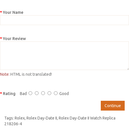
Your Name
Your Review
Note:
HTML is not translated!
Rating
Bad
Good
Continue
Tags:
Rolex
,
Rolex Day-Date II
,
Rolex Day-Date II Watch Replica
218206-4