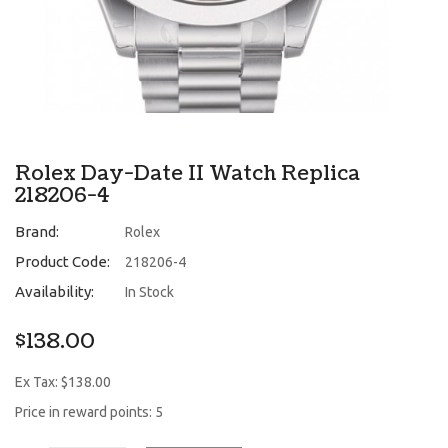
Rolex Day-Date II Watch Replica
218206-4
Brand:
Rolex
Product Code:
218206-4
Availability:
In Stock
$138.00
Ex Tax: $138.00
Price in reward points: 5