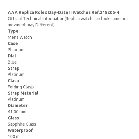
AAA Replica Rolex Day-Date II Watches Ref.218206-4
Official Technical Information(Replica watch can look same but
movment may Different)
Type
Mens Watch
Case
Platinum
Dial
Blue
Strap
Platinum
Clasp
Folding Clasp
Strap Material
Platinum
Diameter
41,00 mm
Glass
Sapphire Glass
Waterproof
100 m