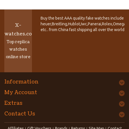
Buy the best AAA quality fake watches include T
heuer,Breitling,Hublot,Iwc,Panerai,Rolex,Omega,
X-
etc.. from China fast shipping all over the world.
watches.co
Top replica
watches
online store
Information
My Account
Extras
Contact Us
Affiliates
Gift Vouchers
Brands
Returns
Site Map
Contact