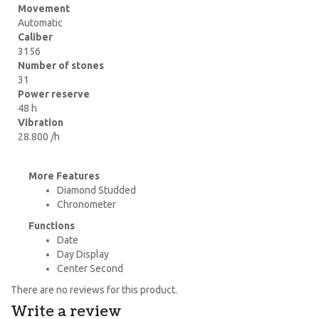
Movement
Automatic
Caliber
3156
Number of stones
31
Power reserve
48 h
Vibration
28.800 /h
More Features
Diamond Studded
Chronometer
Functions
Date
Day Display
Center Second
There are no reviews for this product.
Write a review