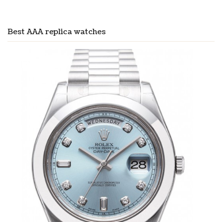
Best AAA replica watches