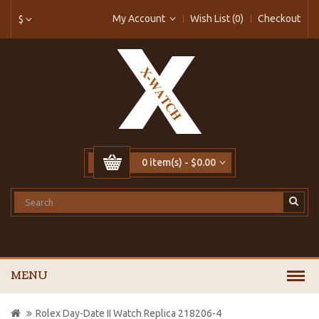
My Account
Wish List (0)
Checkout
$
0 item(s) - $0.00
MENU
Rolex Day-Date II Watch Replica 218206-4