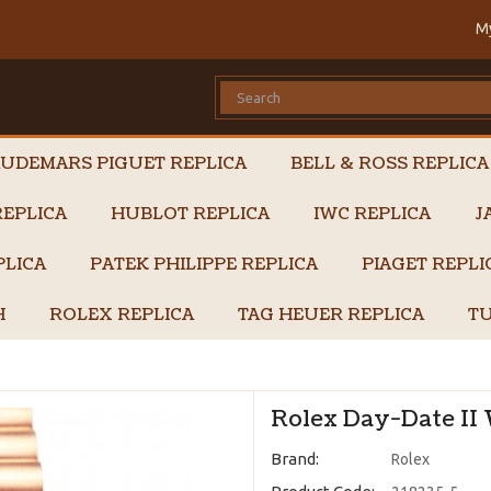
M
UDEMARS PIGUET REPLICA
BELL & ROSS REPLICA
EPLICA
HUBLOT REPLICA
IWC REPLICA
J
PLICA
PATEK PHILIPPE REPLICA
PIAGET REPL
H
ROLEX REPLICA
TAG HEUER REPLICA
TU
Rolex Day-Date II 
Brand:
Rolex