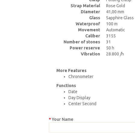
Strap Material
Rose Gold
Diameter
41,00 mm
Glass
Sapphire Glass
Waterproof
100 m
Movement
Automatic
Caliber
3155
Number of stones
31
Power reserve
50 h
Vibration
28.800 /h
More Features
Chronometer
Functions
Date
Day Display
Center Second
Your Name