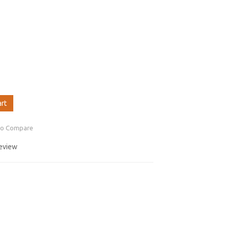
art
to Compare
review