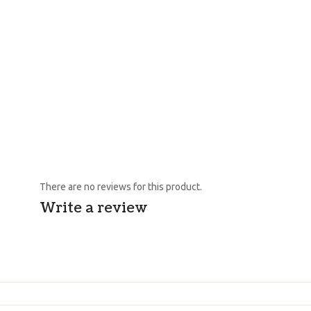
There are no reviews for this product.
Write a review