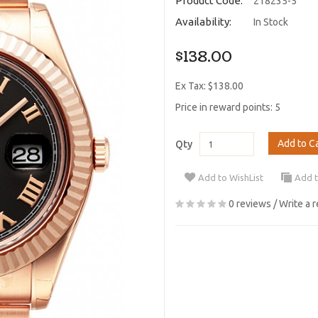
Product Code:
218235-5
Availability:
In Stock
$138.00
Ex Tax: $138.00
Price in reward points: 5
Add to C
Qty
Add to WishList
Add 
0 reviews
/
Write a 