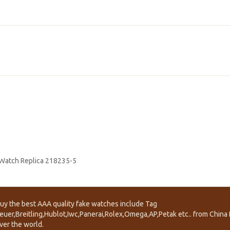
 Watch Replica 218235-5
uy the best AAA quality fake watches include Tag
euer,Breitling,Hublot,Iwc,Panerai,Rolex,Omega,AP,Petak etc.. from China f
ver the world.