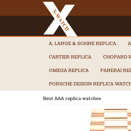
A. LANGE & SOHNE REPLICA
A
CARTIER REPLICA
CHOPARD R
OMEGA REPLICA
PANERAI RE
PORSCHE DESIGN REPLICA WATC
Best AAA replica watches