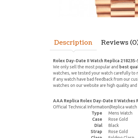
Description
Reviews (0
Rolex Day-Date II Watch Replica 218235-
We only sell the most popular and
best qua
watches, we tested your watch carefully to m
If any watch have bad feedback from our cust
watches on our website are high quality and
AAA Replica Rolex Day-Date II Watches 
Official Technical Information(Replica watc
Type
Mens Watch
Case
Rose Gold
Dial
Black
Strap
Rose Gold
Clasp
Folding Clasp