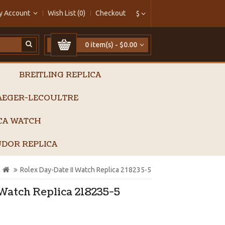
y Account
Wish List (0)
Checkout
$
0 item(s) - $0.00
BREITLING REPLICA
AEGER-LECOULTRE
ICA WATCH
DOR REPLICA
Rolex Day-Date II Watch Replica 218235-5
Watch Replica 218235-5