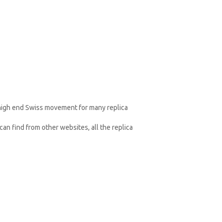
 high end Swiss movement for many replica
an find from other websites, all the replica