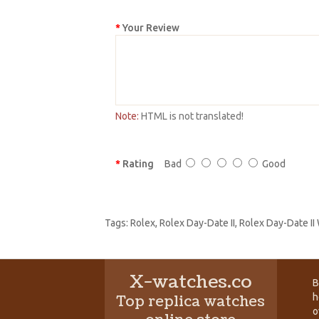
Your Review
Note:
HTML is not translated!
Rating
Bad
Good
Tags:
Rolex
,
Rolex Day-Date II
,
Rolex Day-Date II
X-watches.co
B
h
Top replica watches
o