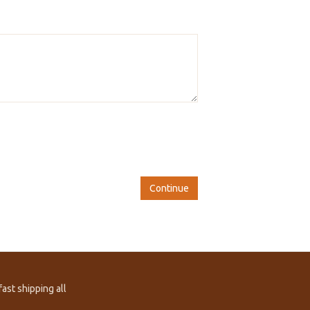
Continue
ast shipping all