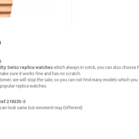
)
5
lity Swiss replica watches
which always in sotck, you can also choose
ake sure it works fine and has no scratch.
omer, we will stop the sale, so you can not find many models which you c
 popular replica watches.
Ref.218235-5
h can look same but movment may Different)