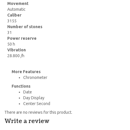
Movement
Automatic
Caliber
3155
Number of stones
31
Power reserve
50 h
Vibration
28.800 /h
More Features
Chronometer
Functions
Date
Day Display
Center Second
There are no reviews for this product.
Write a review