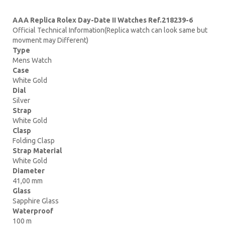
AAA Replica Rolex Day-Date II Watches Ref.218239-6
Official Technical Information(Replica watch can look same but
movment may Different)
Type
Mens Watch
Case
White Gold
Dial
Silver
Strap
White Gold
Clasp
Folding Clasp
Strap Material
White Gold
Diameter
41,00 mm
Glass
Sapphire Glass
Waterproof
100 m