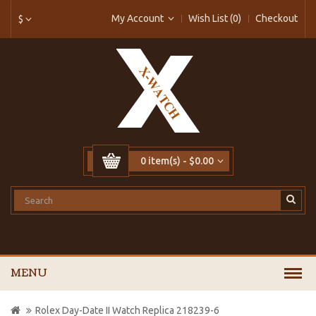
My Account
Wish List (0)
Checkout
$
0 item(s) - $0.00
MENU
Rolex Day-Date II Watch Replica 218239-6