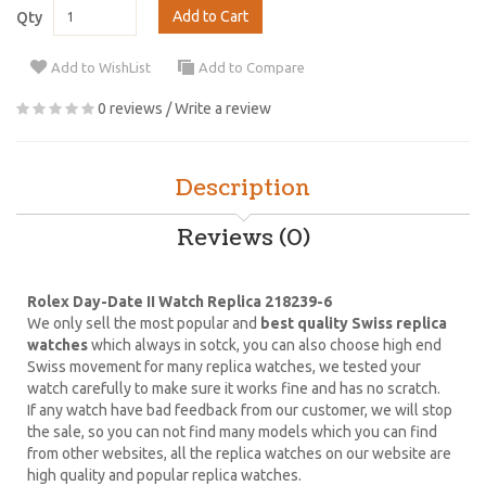
Add to Cart
Qty
Add to WishList
Add to Compare
0 reviews
/
Write a review
Description
Reviews (0)
Rolex Day-Date II Watch Replica 218239-6
We only sell the most popular and
best quality Swiss replica
watches
which always in sotck, you can also choose high end
Swiss movement for many replica watches, we tested your
watch carefully to make sure it works fine and has no scratch.
If any watch have bad feedback from our customer, we will stop
the sale, so you can not find many models which you can find
from other websites, all the replica watches on our website are
high quality and popular replica watches.