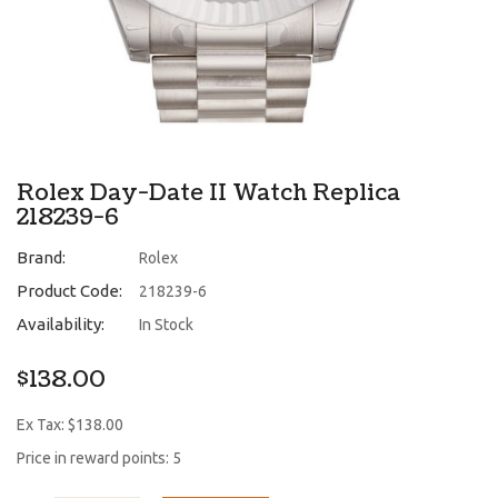
Rolex Day-Date II Watch Replica
218239-6
Brand:
Rolex
Product Code:
218239-6
Availability:
In Stock
$138.00
Ex Tax: $138.00
Price in reward points: 5