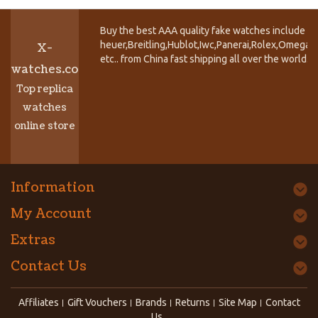
Buy the best AAA quality fake watches include T
heuer,Breitling,Hublot,Iwc,Panerai,Rolex,Omega,
X-
etc.. from China fast shipping all over the world.
watches.co
Top replica
watches
online store
Information
My Account
Extras
Contact Us
Affiliates
Gift Vouchers
Brands
Returns
Site Map
Contact
Us