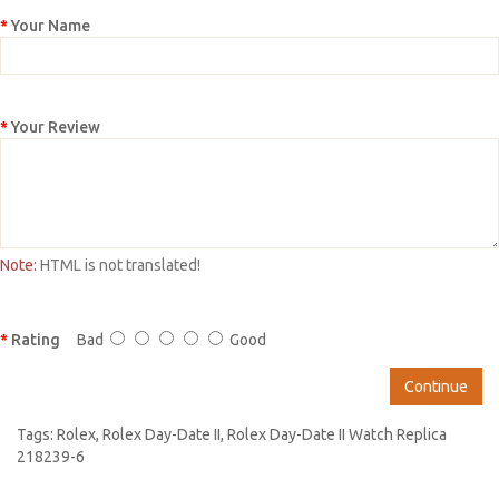
Your Name
Your Review
Note:
HTML is not translated!
Rating
Bad
Good
Continue
Tags:
Rolex
,
Rolex Day-Date II
,
Rolex Day-Date II Watch Replica
218239-6