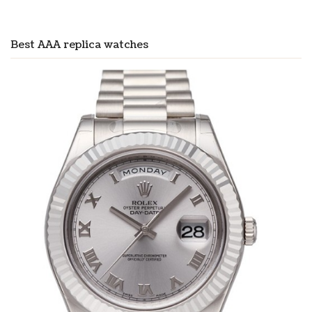
Best AAA replica watches