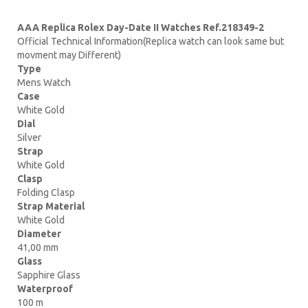
AAA Replica Rolex Day-Date II Watches Ref.218349-2
Official Technical Information(Replica watch can look same but
movment may Different)
Type
Mens Watch
Case
White Gold
Dial
Silver
Strap
White Gold
Clasp
Folding Clasp
Strap Material
White Gold
Diameter
41,00 mm
Glass
Sapphire Glass
Waterproof
100 m