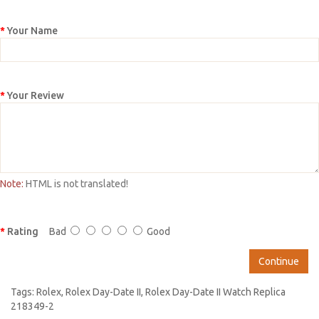
Your Name
Your Review
Note:
HTML is not translated!
Rating
Bad
Good
Continue
Tags:
Rolex
,
Rolex Day-Date II
,
Rolex Day-Date II Watch Replica
218349-2