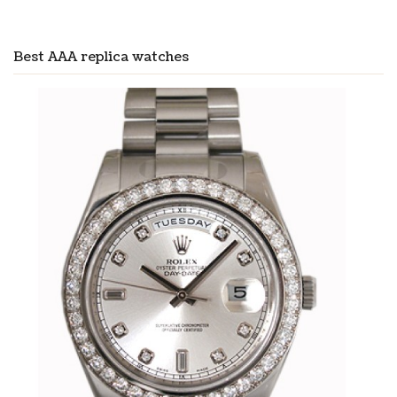
Best AAA replica watches