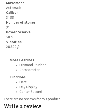
Movement
Automatic
Caliber
3155
Number of stones
31
Power reserve
50 h
Vibration
28.800 /h
More Features
Diamond Studded
Chronometer
Functions
Date
Day Display
Center Second
There are no reviews for this product.
Write a review