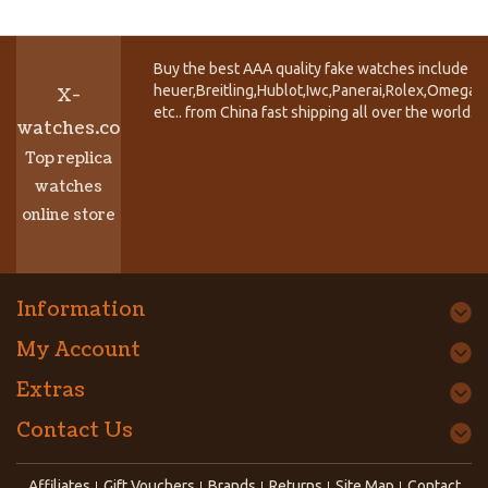
Buy the best AAA quality fake watches include T
heuer,Breitling,Hublot,Iwc,Panerai,Rolex,Omega,
X-
etc.. from China fast shipping all over the world.
watches.co
Top replica
watches
online store
Information
My Account
Extras
Contact Us
Affiliates
Gift Vouchers
Brands
Returns
Site Map
Contact