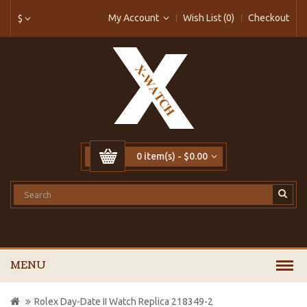
My Account
Wish List (0)
Checkout
$
0 item(s) - $0.00
MENU
Rolex Day-Date II Watch Replica 218349-2