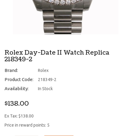
Rolex Day-Date II Watch Replica
218349-2
Brand:
Rolex
Product Code:
218349-2
Availability:
In Stock
$138.00
Ex Tax: $138.00
Price in reward points: 5