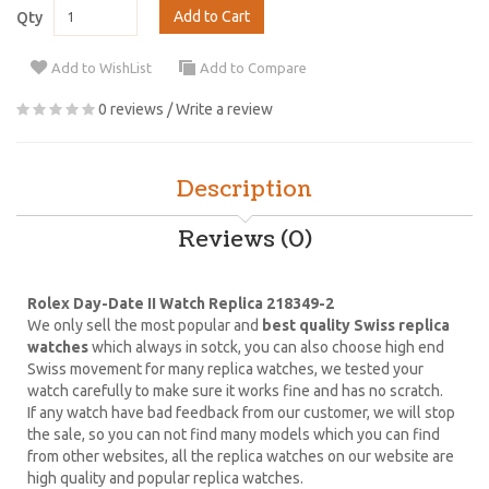
Add to Cart
Qty
Add to WishList
Add to Compare
0 reviews
/
Write a review
Description
Reviews (0)
Rolex Day-Date II Watch Replica 218349-2
We only sell the most popular and
best quality Swiss replica
watches
which always in sotck, you can also choose high end
Swiss movement for many replica watches, we tested your
watch carefully to make sure it works fine and has no scratch.
If any watch have bad feedback from our customer, we will stop
the sale, so you can not find many models which you can find
from other websites, all the replica watches on our website are
high quality and popular replica watches.