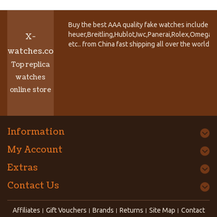
Buy the best AAA quality fake watches include T
heuer,Breitling,Hublot,Iwc,Panerai,Rolex,Omega,
X-
etc.. from China fast shipping all over the world.
watches.co
Top replica
watches
online store
Information
My Account
Extras
Contact Us
Affiliates
Gift Vouchers
Brands
Returns
Site Map
Contact