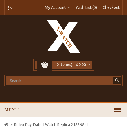
My Account
Wish List (0)
Checkout
$
0 item(s) - $0.00
MENU
Rolex Day-Date II Watch Replica 218398-1