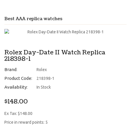
Best AAA replica watches
Rolex Day-Date II Watch Replica
218398-1
Brand:
Rolex
Product Code:
218398-1
Availability:
In Stock
$148.00
Ex Tax: $148.00
Price in reward points: 5