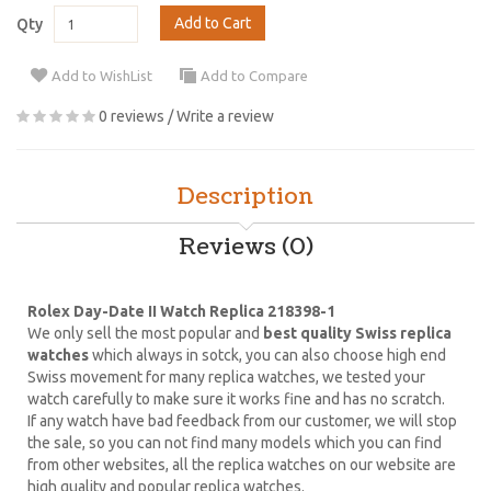
Add to Cart
Qty
Add to WishList
Add to Compare
0 reviews
/
Write a review
Description
Reviews (0)
Rolex Day-Date II Watch Replica 218398-1
We only sell the most popular and
best quality Swiss replica
watches
which always in sotck, you can also choose high end
Swiss movement for many replica watches, we tested your
watch carefully to make sure it works fine and has no scratch.
If any watch have bad feedback from our customer, we will stop
the sale, so you can not find many models which you can find
from other websites, all the replica watches on our website are
high quality and popular replica watches.