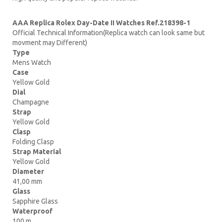
AAA Replica Rolex Day-Date II Watches Ref.218398-1
Official Technical Information(Replica watch can look same but
movment may Different)
Type
Mens Watch
Case
Yellow Gold
Dial
Champagne
Strap
Yellow Gold
Clasp
Folding Clasp
Strap Material
Yellow Gold
Diameter
41,00 mm
Glass
Sapphire Glass
Waterproof
100 m