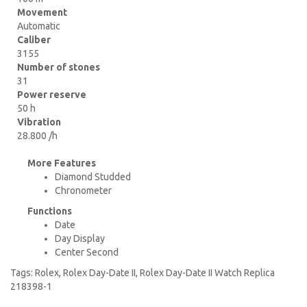
Movement
Automatic
Caliber
3155
Number of stones
31
Power reserve
50 h
Vibration
28.800 /h
More Features
Diamond Studded
Chronometer
Functions
Date
Day Display
Center Second
Tags:
Rolex
,
Rolex Day-Date II
,
Rolex Day-Date II Watch Replica
218398-1