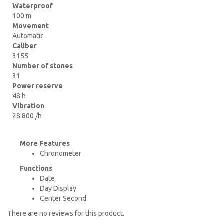
Waterproof
100 m
Movement
Automatic
Caliber
3155
Number of stones
31
Power reserve
48 h
Vibration
28.800 /h
More Features
Chronometer
Functions
Date
Day Display
Center Second
There are no reviews for this product.