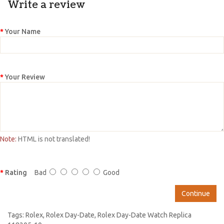
Write a review
Your Name
Your Review
Note:
HTML is not translated!
Rating
Bad
Good
Continue
Tags:
Rolex
,
Rolex Day-Date
,
Rolex Day-Date Watch Replica