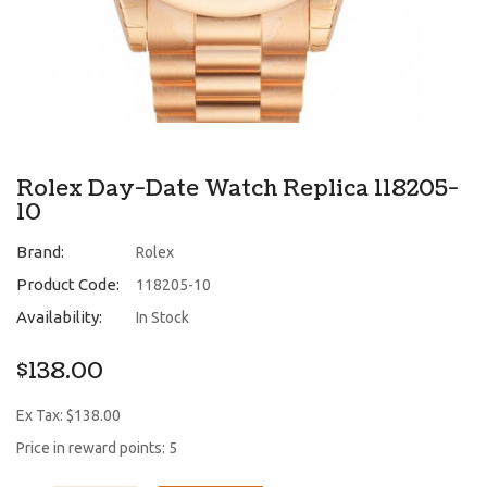
Rolex Day-Date Watch Replica 118205-
10
Brand:
Rolex
Product Code:
118205-10
Availability:
In Stock
$138.00
Ex Tax: $138.00
Price in reward points: 5