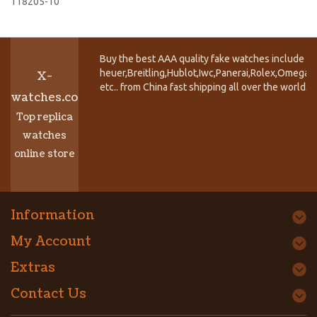
118205-10
Buy the best AAA quality fake watches include T
heuer,Breitling,Hublot,Iwc,Panerai,Rolex,Omega,
X-
etc.. from China fast shipping all over the world.
watches.co
Top replica
watches
online store
Information
My Account
Extras
Contact Us