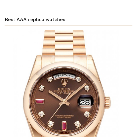
Best AAA replica watches