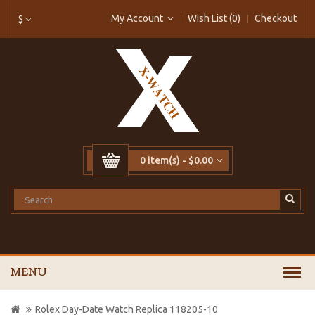
My Account
Wish List (0)
Checkout
$
0 item(s) - $0.00
MENU
Rolex Day-Date Watch Replica 118205-10