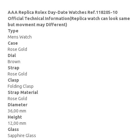
AAA Replica Rolex Day-Date Watches Ref.118205-10
Official Technical Information(Replica watch can look same
but movment may Different)
Type
Mens Watch
Case
Rose Gold
Dial
Brown
Strap
Rose Gold
Clasp
Folding Clasp
Strap Material
Rose Gold
Diameter
36,00 mm
Height
12,00 mm
Glass
Sapphire Glass