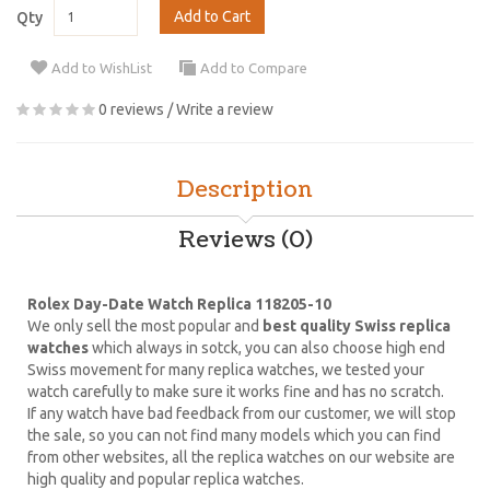
Add to Cart
Qty
Add to WishList
Add to Compare
0 reviews
/
Write a review
Description
Reviews (0)
Rolex Day-Date Watch Replica 118205-10
We only sell the most popular and
best quality Swiss replica
watches
which always in sotck, you can also choose high end
Swiss movement for many replica watches, we tested your
watch carefully to make sure it works fine and has no scratch.
If any watch have bad feedback from our customer, we will stop
the sale, so you can not find many models which you can find
from other websites, all the replica watches on our website are
high quality and popular replica watches.