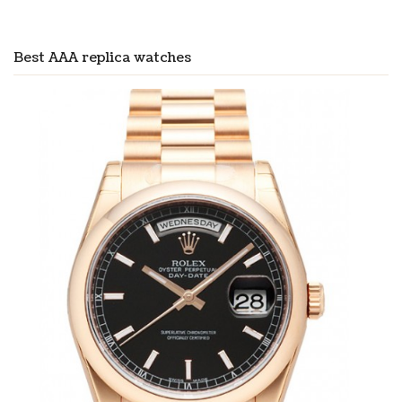
Best AAA replica watches