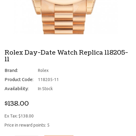
Rolex Day-Date Watch Replica 118205-
11
Brand:
Rolex
Product Code:
118205-11
Availability:
In Stock
$138.00
Ex Tax: $138.00
Price in reward points: 5