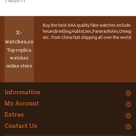
118205-11
Buy the best AAA quality fake watches include T
heuer,Breitling,Hublot,Iwc,Panerai,Rolex,Omega,
X-
etc.. from China fast shipping all over the world.
watches.co
Top replica
watches
online store
Information
My Account
Extras
Contact Us