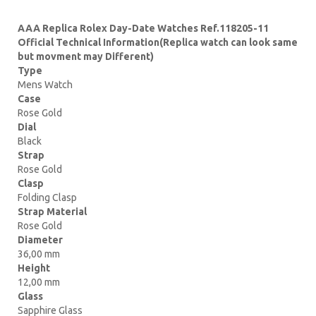
AAA Replica Rolex Day-Date Watches Ref.118205-11
Official Technical Information(Replica watch can look same
but movment may Different)
Type
Mens Watch
Case
Rose Gold
Dial
Black
Strap
Rose Gold
Clasp
Folding Clasp
Strap Material
Rose Gold
Diameter
36,00 mm
Height
12,00 mm
Glass
Sapphire Glass