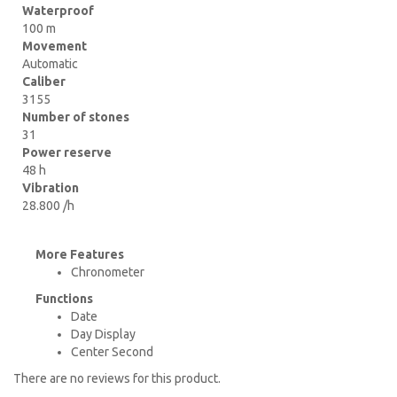
Waterproof
100 m
Movement
Automatic
Caliber
3155
Number of stones
31
Power reserve
48 h
Vibration
28.800 /h
More Features
Chronometer
Functions
Date
Day Display
Center Second
There are no reviews for this product.