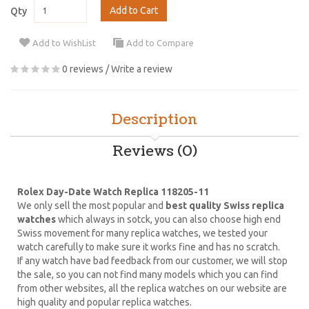
Add to Cart
Qty
Add to WishList
Add to Compare
0 reviews
/
Write a review
Description
Reviews (0)
Rolex Day-Date Watch Replica 118205-11
We only sell the most popular and
best quality Swiss replica
watches
which always in sotck, you can also choose high end
Swiss movement for many replica watches, we tested your
watch carefully to make sure it works fine and has no scratch.
If any watch have bad feedback from our customer, we will stop
the sale, so you can not find many models which you can find
from other websites, all the replica watches on our website are
high quality and popular replica watches.