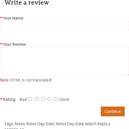
Write a review
Your Name
Your Review
Note:
HTML is not translated!
Rating
Bad
Good
Continue
Tags:
Rolex
,
Rolex Day-Date
,
Rolex Day-Date Watch Replica