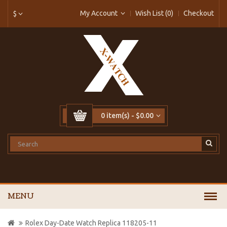
My Account
Wish List (0)
Checkout
$
0 item(s) - $0.00
MENU
Rolex Day-Date Watch Replica 118205-11