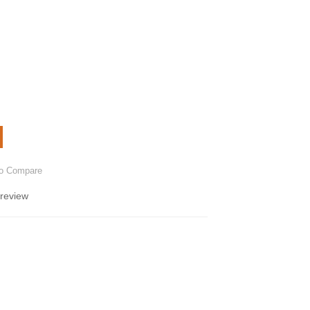
to Compare
 review