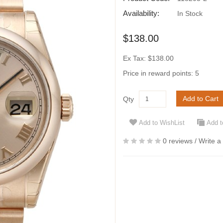
Availability:
In Stock
$138.00
Ex Tax: $138.00
Price in reward points: 5
Add to Cart
Qty
Add to WishList
Add 
0 reviews
/
Write a