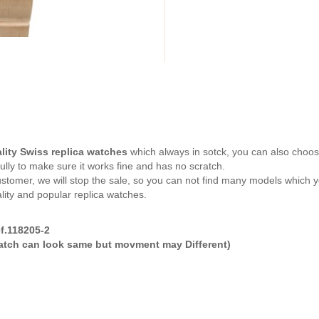
lity Swiss replica watches
which always in sotck, you can also cho
ully to make sure it works fine and has no scratch.
tomer, we will stop the sale, so you can not find many models which yo
lity and popular replica watches.
f.118205-2
watch can look same but movment may Different)