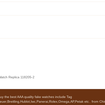
Watch Replica 118205-2
uy the best AAA quality fake watches include Tag
euer,Breitling,Hublot,Iwc,Panerai,Rolex,Omega,AP,Petak etc.. from Chin