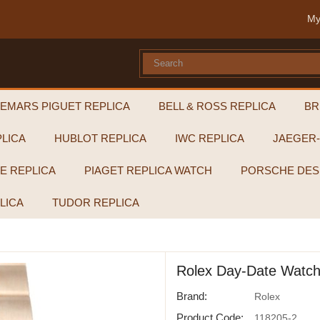
My
EMARS PIGUET REPLICA
BELL & ROSS REPLICA
BR
LICA
HUBLOT REPLICA
IWC REPLICA
JAEGER
PE REPLICA
PIAGET REPLICA WATCH
PORSCHE DES
LICA
TUDOR REPLICA
Rolex Day-Date Watch
Brand:
Rolex
Product Code:
118205-2