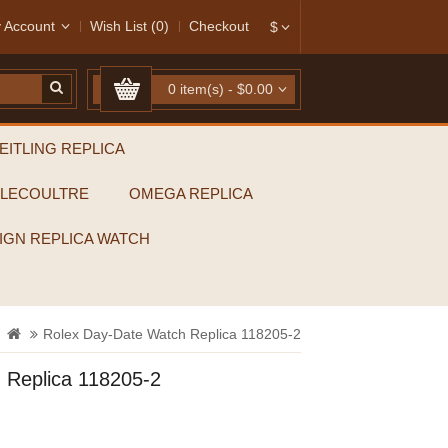
 Account
Wish List (0)
Checkout
$
0 item(s) - $0.00
EITLING REPLICA
-LECOULTRE
OMEGA REPLICA
IGN REPLICA WATCH
Rolex Day-Date Watch Replica 118205-2
 Replica 118205-2