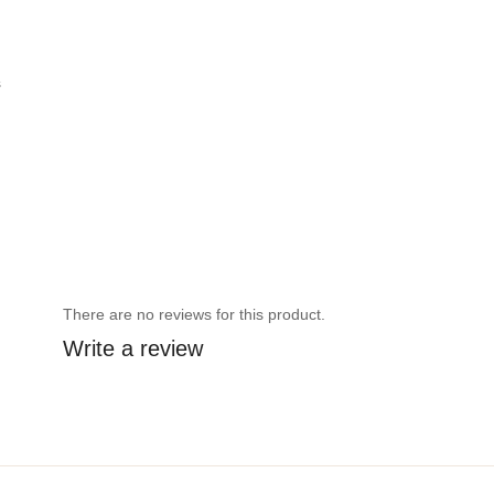
s
There are no reviews for this product.
Write a review