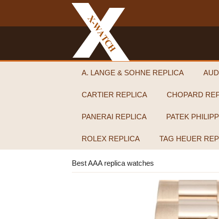
A. LANGE & SOHNE REPLICA
AUD
CARTIER REPLICA
CHOPARD REP
PANERAI REPLICA
PATEK PHILIP
ROLEX REPLICA
TAG HEUER REP
Best AAA replica watches