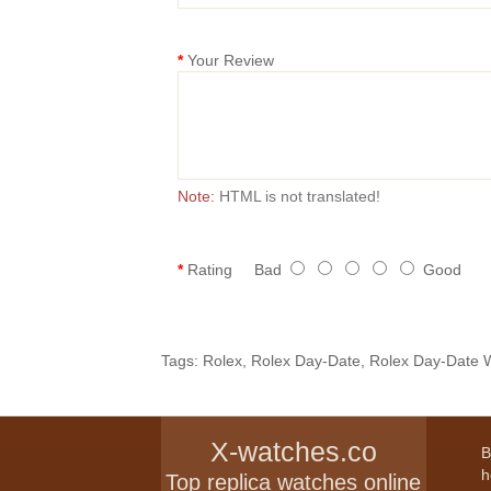
Your Review
Note:
HTML is not translated!
Rating
Bad
Good
Tags:
Rolex
,
Rolex Day-Date
,
Rolex Day-Date 
X-watches.co
B
h
Top replica watches online