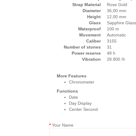
Strap Material
Rose Gold
Diameter
36,00 mm
Height
12,00 mm
Glass
Sapphire Glas
Waterproof
100 m
Movement
Automatic
Caliber
3155
Number of stones
31
Power reserve
48 h
Vibration
28.800 /h
More Features
Chronometer
Functions
Date
Day Display
Center Second
Your Name