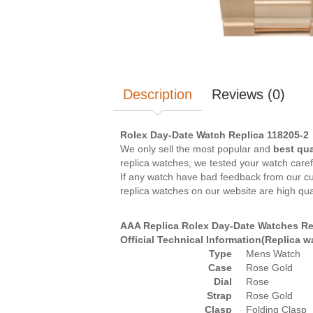
Description
Reviews (0)
Rolex Day-Date Watch Replica 118205-2
We only sell the most popular and
best qua
replica watches, we tested your watch caref
If any watch have bad feedback from our cus
replica watches on our website are high qua
AAA Replica Rolex Day-Date Watches Re
Official Technical Information(Replica 
Type
Mens Watch
Case
Rose Gold
Dial
Rose
Strap
Rose Gold
Clasp
Folding Clasp