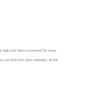
ose high end Swiss movement for many
u can find from other websites, all the