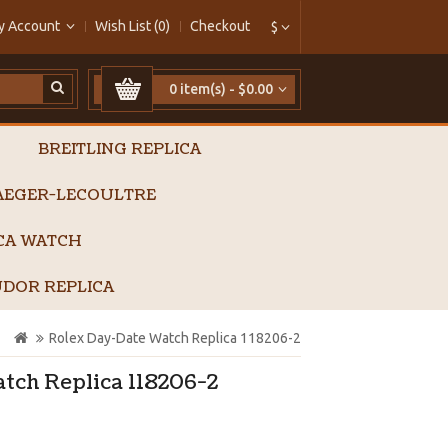
y Account
Wish List (0)
Checkout
$
0 item(s) - $0.00
BREITLING REPLICA
AEGER-LECOULTRE
ICA WATCH
DOR REPLICA
Rolex Day-Date Watch Replica 118206-2
tch Replica 118206-2