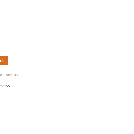
art
to Compare
review