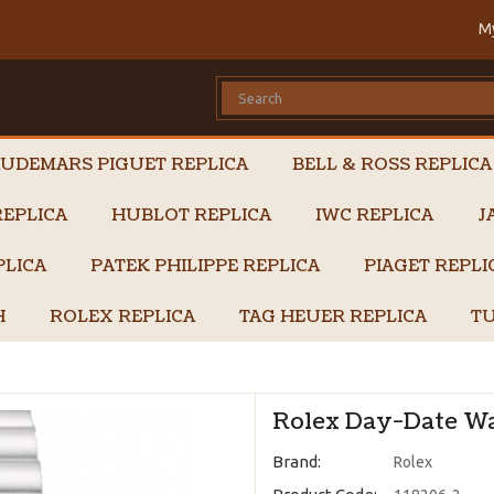
M
UDEMARS PIGUET REPLICA
BELL & ROSS REPLICA
EPLICA
HUBLOT REPLICA
IWC REPLICA
J
PLICA
PATEK PHILIPPE REPLICA
PIAGET REPL
H
ROLEX REPLICA
TAG HEUER REPLICA
TU
Rolex Day-Date Wa
Brand:
Rolex