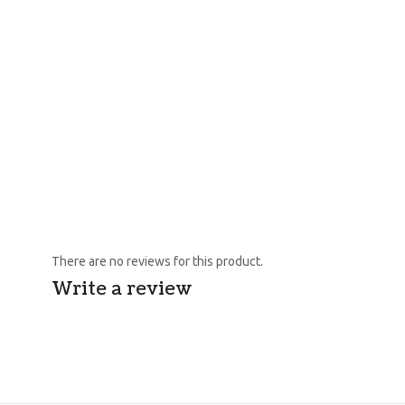
There are no reviews for this product.
Write a review