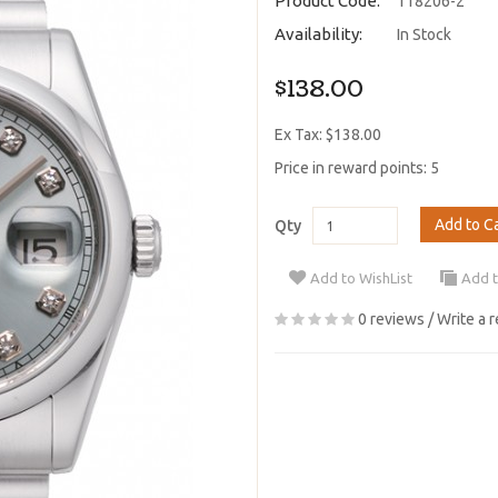
Product Code:
118206-2
Availability:
In Stock
$138.00
Ex Tax: $138.00
Price in reward points: 5
Add to C
Qty
Add to WishList
Add 
0 reviews
/
Write a 