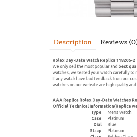
Description
Reviews (0
Rolex Day-Date Watch Replica 118206-2
We only sell the most popular and
best qua
watches, we tested your watch carefully to m
If any watch have bad feedback from our cust
watches on our website are high quality and
AAA Replica Rolex Day-Date Watches Re
Official Technical Information(Replica 
Type
Mens Watch
Case
Platinum
Dial
Blue
Strap
Platinum
Clasp
Folding Clasp