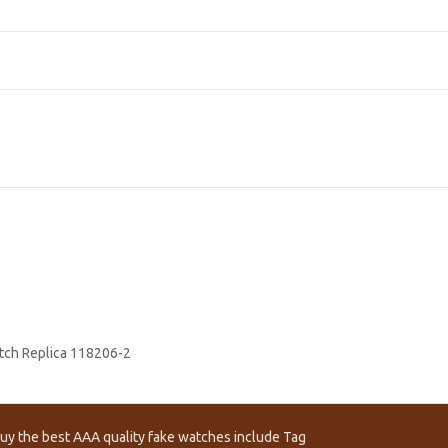
tch Replica 118206-2
uy the best AAA quality fake watches include Tag