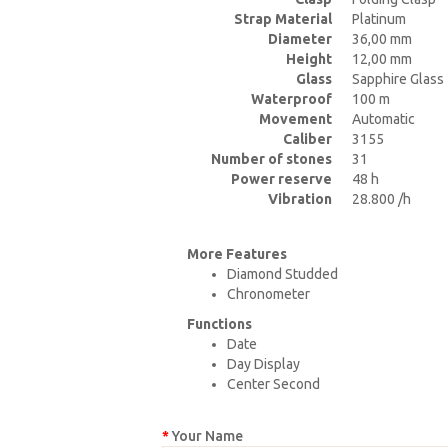
Strap Material
Platinum
Diameter
36,00 mm
Height
12,00 mm
Glass
Sapphire Glass
Waterproof
100 m
Movement
Automatic
Caliber
3155
Number of stones
31
Power reserve
48 h
Vibration
28.800 /h
More Features
Diamond Studded
Chronometer
Functions
Date
Day Display
Center Second
Your Name