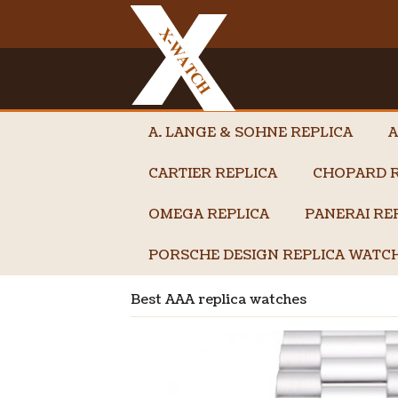
A. LANGE & SOHNE REPLICA
A
CARTIER REPLICA
CHOPARD R
OMEGA REPLICA
PANERAI RE
PORSCHE DESIGN REPLICA WATC
Best AAA replica watches