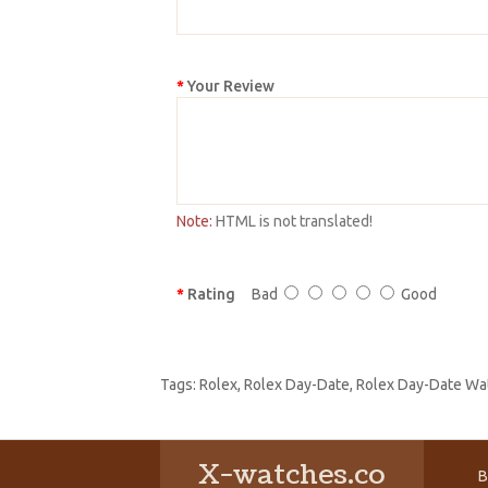
Your Review
Note:
HTML is not translated!
Rating
Bad
Good
Tags:
Rolex
,
Rolex Day-Date
,
Rolex Day-Date Wa
X-watches.co
B