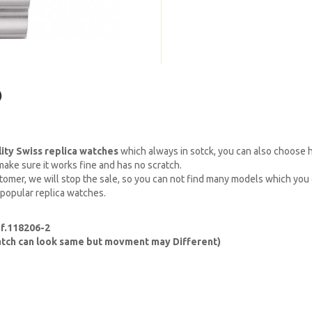
)
lity Swiss replica watches
which always in sotck, you can also choose
ake sure it works fine and has no scratch.
omer, we will stop the sale, so you can not find many models which you c
 popular replica watches.
f.118206-2
watch can look same but movment may Different)