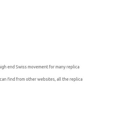
 high end Swiss movement for many replica
an find from other websites, all the replica