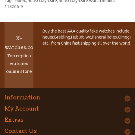
Tags:
Rolex
,
Rolex Day-Date
,
Rolex Day-Date Watch Replica
118206-9
Buy the best AAA quality fake watches include T
heuer,Breitling,Hublot,Iwc,Panerai,Rolex,Omega,
X-
etc.. from China fast shipping all over the world.
watches.co
Top replica
watches
online store
Information
My Account
Extras
Contact Us