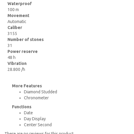
Waterproof
100 m
Movement
Automatic
Caliber
3155
Number of stones
31
Power reserve
48 h
Vibration
28.800 /h
More Features
Diamond Studded
Chronometer
Functions
Date
Day Display
Center Second
There are no reviews for this product.