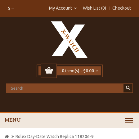
My Account
Wish List (0)
Checkout
$
0 item(s) - $0.00
MENU
Rolex Day-Date Watch Replica 118206-9