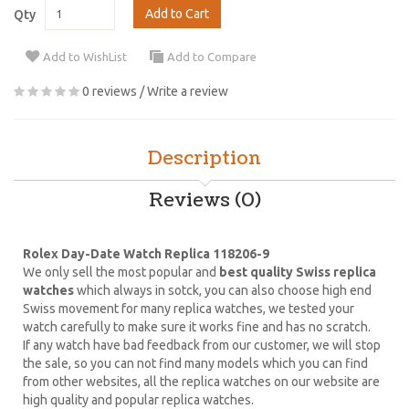
Add to Cart
Qty
Add to WishList
Add to Compare
0 reviews
/
Write a review
Description
Reviews (0)
Rolex Day-Date Watch Replica 118206-9
We only sell the most popular and
best quality Swiss replica
watches
which always in sotck, you can also choose high end
Swiss movement for many replica watches, we tested your
watch carefully to make sure it works fine and has no scratch.
If any watch have bad feedback from our customer, we will stop
the sale, so you can not find many models which you can find
from other websites, all the replica watches on our website are
high quality and popular replica watches.