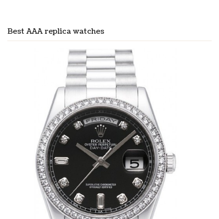
Best AAA replica watches