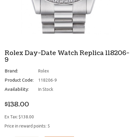
Rolex Day-Date Watch Replica 118206-
9
Brand:
Rolex
Product Code:
118206-9
Availability:
In Stock
$138.00
Ex Tax: $138.00
Price in reward points: 5