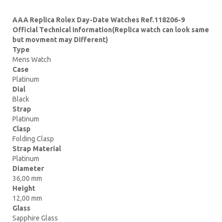
AAA Replica Rolex Day-Date Watches Ref.118206-9
Official Technical Information(Replica watch can look same
but movment may Different)
Type
Mens Watch
Case
Platinum
Dial
Black
Strap
Platinum
Clasp
Folding Clasp
Strap Material
Platinum
Diameter
36,00 mm
Height
12,00 mm
Glass
Sapphire Glass