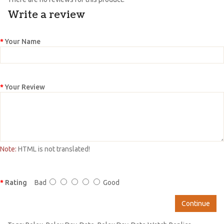
Write a review
Your Name
Your Review
Note:
HTML is not translated!
Rating
Bad
Good
Continue