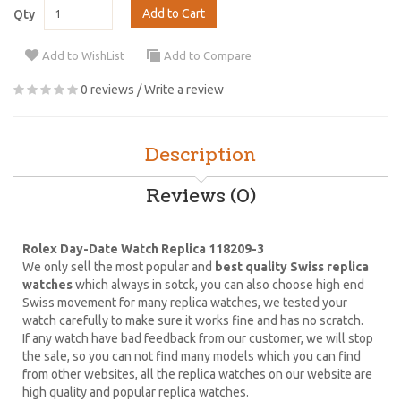
Add to Cart
Qty
Add to WishList
Add to Compare
0 reviews
/
Write a review
Description
Reviews (0)
Rolex Day-Date Watch Replica 118209-3
We only sell the most popular and
best quality Swiss replica
watches
which always in sotck, you can also choose high end
Swiss movement for many replica watches, we tested your
watch carefully to make sure it works fine and has no scratch.
If any watch have bad feedback from our customer, we will stop
the sale, so you can not find many models which you can find
from other websites, all the replica watches on our website are
high quality and popular replica watches.