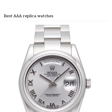
Best AAA replica watches