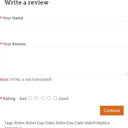
Write a review
Your Name
Your Review
Note:
HTML is not translated!
Rating
Bad
Good
Continue
Tags:
Rolex
,
Rolex Day-Date
,
Rolex Day-Date Watch Replica