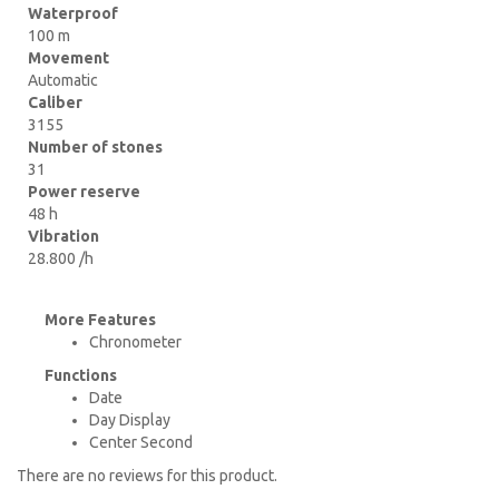
Waterproof
100 m
Movement
Automatic
Caliber
3155
Number of stones
31
Power reserve
48 h
Vibration
28.800 /h
More Features
Chronometer
Functions
Date
Day Display
Center Second
There are no reviews for this product.