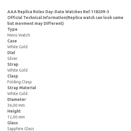
AAA Replica Rolex Day-Date Watches Ref.118209-3
Official Technical Information(Replica watch can look same
but movment may Different)
Type
Mens Watch
Case
White Gold
Dial
Silver
Strap
White Gold
Clasp
Folding Clasp
Strap Material
White Gold
Diameter
36,00 mm
Height
12,00 mm
Glass
Sapphire Glass