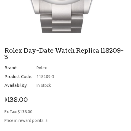
Rolex Day-Date Watch Replica 118209-
3
Brand:
Rolex
Product Code:
118209-3
Availability:
In Stock
$138.00
Ex Tax: $138.00
Price in reward points: 5