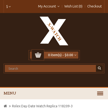
My Account
Wish List (0)
Checkout
$
0 item(s) - $0.00
MENU
Rolex Day-Date Watch Replica 118209-3