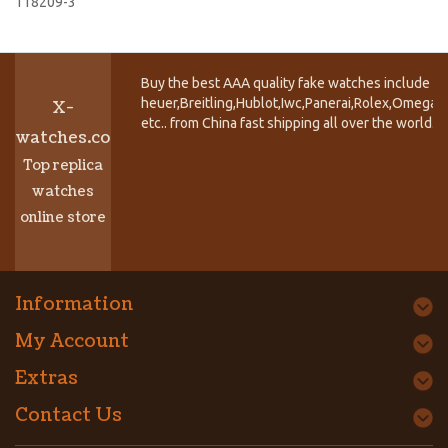
118209-3
Buy the best AAA quality fake watches include T
heuer,Breitling,Hublot,Iwc,Panerai,Rolex,Omega,
X-
etc.. from China fast shipping all over the world.
watches.co
Top replica
watches
online store
Information
My Account
Extras
Contact Us