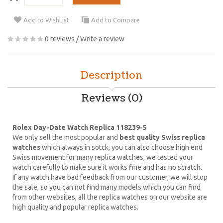
Add to WishList
Add to Compare
0 reviews
/
Write a review
Description
Reviews (0)
Rolex Day-Date Watch Replica 118239-5
We only sell the most popular and
best quality Swiss replica
watches
which always in sotck, you can also choose high end
Swiss movement for many replica watches, we tested your
watch carefully to make sure it works fine and has no scratch.
If any watch have bad feedback from our customer, we will stop
the sale, so you can not find many models which you can find
from other websites, all the replica watches on our website are
high quality and popular replica watches.