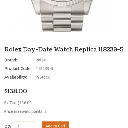
Rolex Day-Date Watch Replica 118239-5
Brand:
Rolex
Product Code:
118239-5
Availability:
In Stock
$138.00
Ex Tax: $138.00
Price in reward points: 5
Add to Cart
Qty