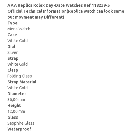
AAA Replica Rolex Day-Date Watches Ref.118239-5
Official Technical Information(Replica watch can look same
but movment may Different)
Type
Mens Watch
Case
White Gold
Dial
Silver
Strap
White Gold
Clasp
Folding Clasp
Strap Material
White Gold
Diameter
36,00 mm
Height
12,00 mm
Glass
Sapphire Glass
Waterproof