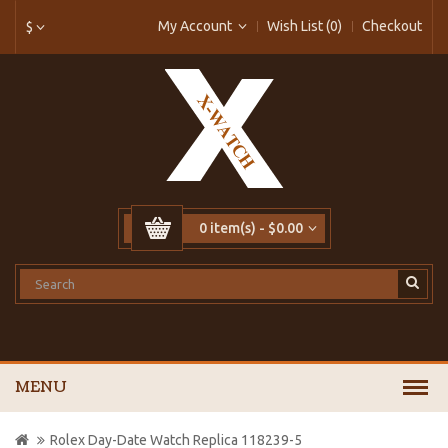
My Account
Wish List (0)
Checkout
$
0 item(s) - $0.00
MENU
Rolex Day-Date Watch Replica 118239-5