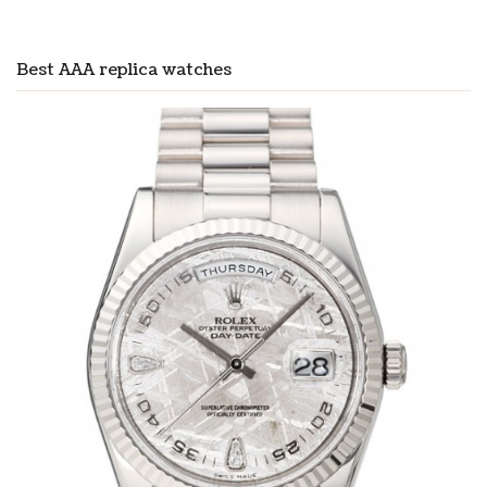
Best AAA replica watches