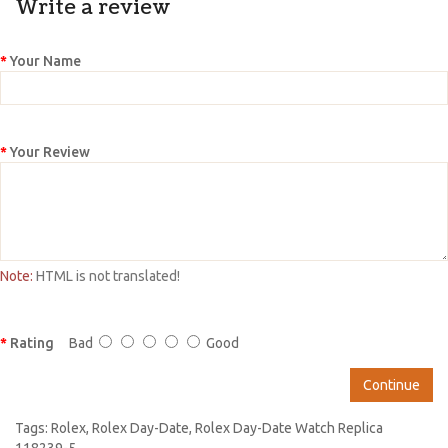
Write a review
Your Name
Your Review
Note:
HTML is not translated!
Rating
Bad
Good
Continue
Tags:
Rolex
,
Rolex Day-Date
,
Rolex Day-Date Watch Replica
118239-5