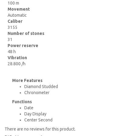
100 m
Movement
Automatic
Caliber
3155
Number of stones
31
Power reserve
48 h
Vibration
28.800 /h
More Features
Diamond Studded
Chronometer
Functions
Date
Day Display
Center Second
There are no reviews for this product.