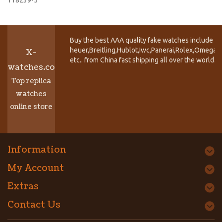
Buy the best AAA quality fake watches include T
heuer,Breitling,Hublot,Iwc,Panerai,Rolex,Omega,
X-
etc.. from China fast shipping all over the world.
watches.co
Top replica
watches
online store
Information
My Account
Extras
Contact Us