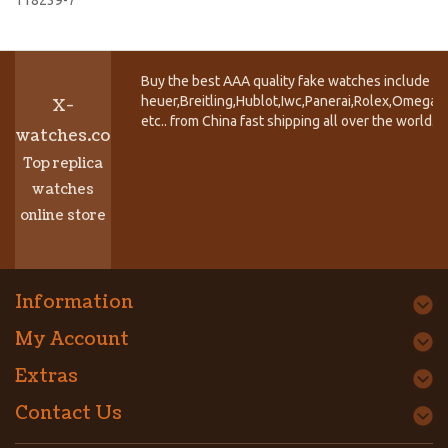
Buy the best AAA quality fake watches include T
heuer,Breitling,Hublot,Iwc,Panerai,Rolex,Omega,
X-
etc.. from China fast shipping all over the world.
watches.co
Top replica
watches
online store
Information
My Account
Extras
Contact Us