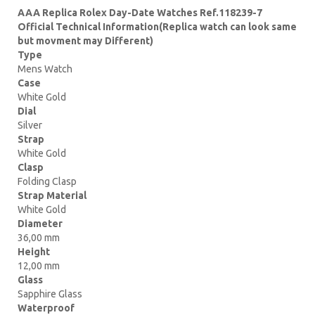
AAA Replica Rolex Day-Date Watches Ref.118239-7
Official Technical Information(Replica watch can look same
but movment may Different)
Type
Mens Watch
Case
White Gold
Dial
Silver
Strap
White Gold
Clasp
Folding Clasp
Strap Material
White Gold
Diameter
36,00 mm
Height
12,00 mm
Glass
Sapphire Glass
Waterproof