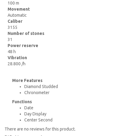
100 m
Movement
Automatic
Caliber
3155
Number of stones
31
Power reserve
48 h
Vibration
28.800 /h
More Features
Diamond Studded
Chronometer
Functions
Date
Day Display
Center Second
There are no reviews for this product.