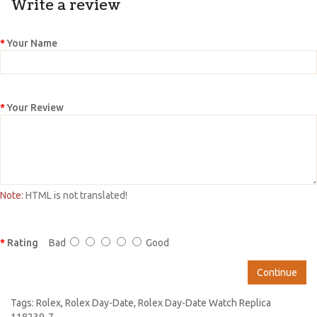
Write a review
Your Name
Your Review
Note:
HTML is not translated!
Rating
Bad
Good
Continue
Tags:
Rolex
,
Rolex Day-Date
,
Rolex Day-Date Watch Replica
118239-7