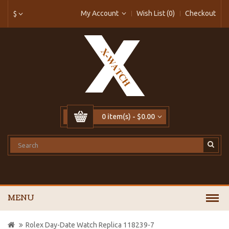
My Account
Wish List (0)
Checkout
$
0 item(s) - $0.00
MENU
Rolex Day-Date Watch Replica 118239-7