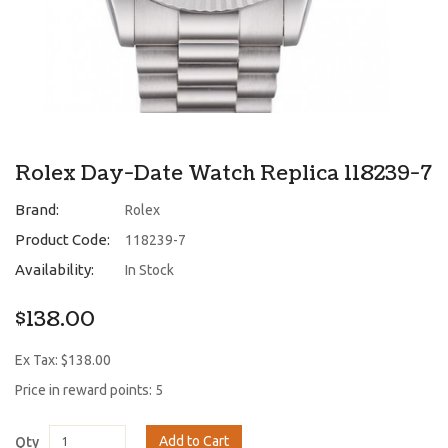
Rolex Day-Date Watch Replica 118239-7
Brand:
Rolex
Product Code:
118239-7
Availability:
In Stock
$138.00
Ex Tax: $138.00
Price in reward points: 5
Add to Cart
Qty