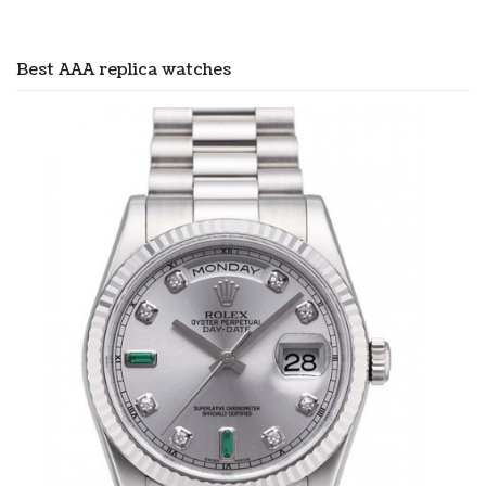
Best AAA replica watches