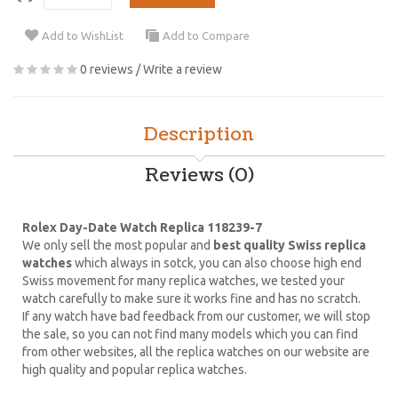
Add to WishList
Add to Compare
0 reviews
/
Write a review
Description
Reviews (0)
Rolex Day-Date Watch Replica 118239-7
We only sell the most popular and
best quality Swiss replica
watches
which always in sotck, you can also choose high end
Swiss movement for many replica watches, we tested your
watch carefully to make sure it works fine and has no scratch.
If any watch have bad feedback from our customer, we will stop
the sale, so you can not find many models which you can find
from other websites, all the replica watches on our website are
high quality and popular replica watches.