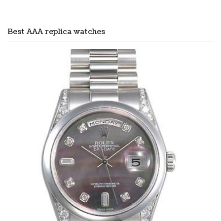
Best AAA replica watches