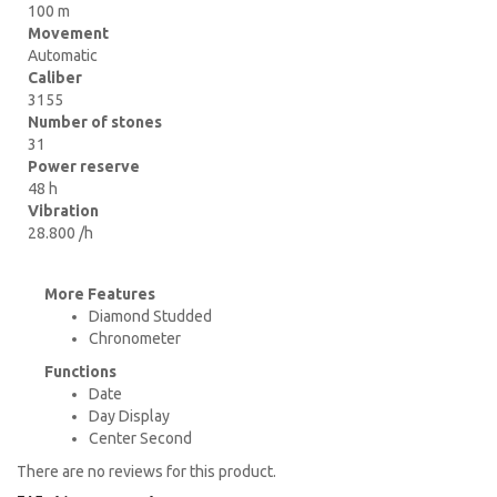
100 m
Movement
Automatic
Caliber
3155
Number of stones
31
Power reserve
48 h
Vibration
28.800 /h
More Features
Diamond Studded
Chronometer
Functions
Date
Day Display
Center Second
There are no reviews for this product.