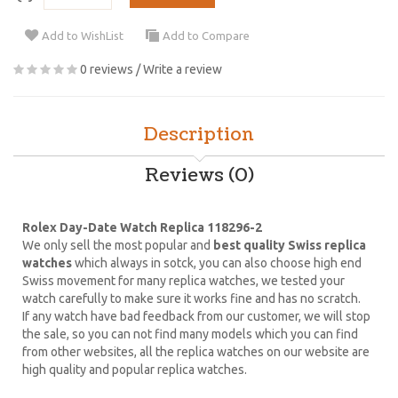
Add to WishList
Add to Compare
0 reviews
/
Write a review
Description
Reviews (0)
Rolex Day-Date Watch Replica 118296-2
We only sell the most popular and
best quality Swiss replica
watches
which always in sotck, you can also choose high end
Swiss movement for many replica watches, we tested your
watch carefully to make sure it works fine and has no scratch.
If any watch have bad feedback from our customer, we will stop
the sale, so you can not find many models which you can find
from other websites, all the replica watches on our website are
high quality and popular replica watches.