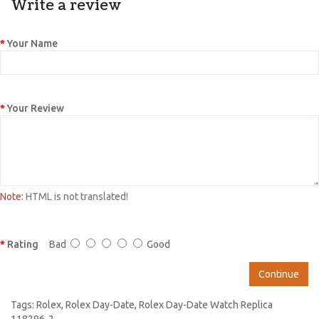
Write a review
Your Name
Your Review
Note:
HTML is not translated!
Rating
Bad
Good
Continue
Tags:
Rolex
,
Rolex Day-Date
,
Rolex Day-Date Watch Replica
118296-2