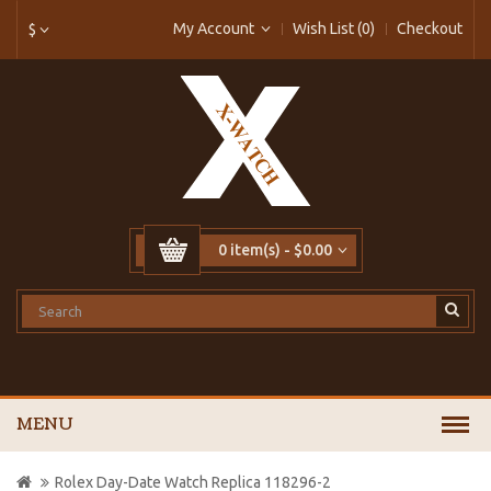
My Account
Wish List (0)
Checkout
$
0 item(s) - $0.00
MENU
Rolex Day-Date Watch Replica 118296-2