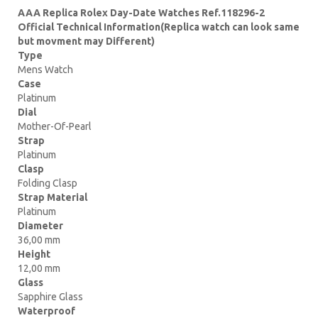
AAA Replica Rolex Day-Date Watches Ref.118296-2
Official Technical Information(Replica watch can look same
but movment may Different)
Type
Mens Watch
Case
Platinum
Dial
Mother-Of-Pearl
Strap
Platinum
Clasp
Folding Clasp
Strap Material
Platinum
Diameter
36,00 mm
Height
12,00 mm
Glass
Sapphire Glass
Waterproof