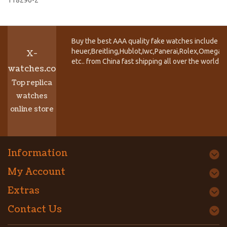
Buy the best AAA quality fake watches include T
heuer,Breitling,Hublot,Iwc,Panerai,Rolex,Omega,
X-
etc.. from China fast shipping all over the world.
watches.co
Top replica
watches
online store
Information
My Account
Extras
Contact Us