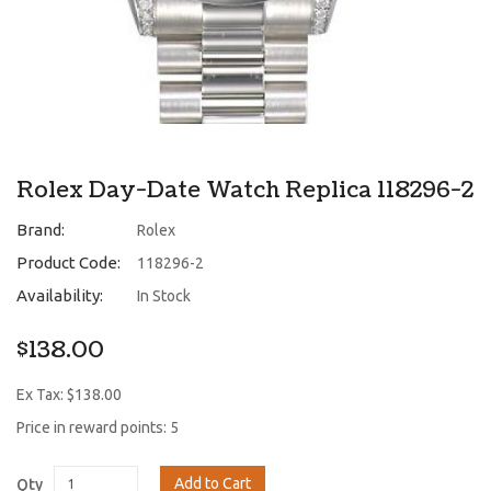
Rolex Day-Date Watch Replica 118296-2
Brand:
Rolex
Product Code:
118296-2
Availability:
In Stock
$138.00
Ex Tax: $138.00
Price in reward points: 5
Add to Cart
Qty