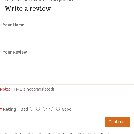
Write a review
Your Name
Your Review
Note:
HTML is not translated!
Rating
Bad
Good
Continue