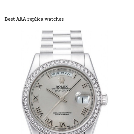
Best AAA replica watches