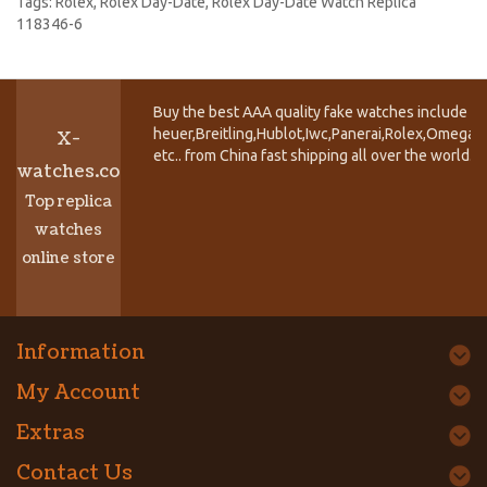
Tags:
Rolex
,
Rolex Day-Date
,
Rolex Day-Date Watch Replica
118346-6
Buy the best AAA quality fake watches include T
heuer,Breitling,Hublot,Iwc,Panerai,Rolex,Omega,
X-
etc.. from China fast shipping all over the world.
watches.co
Top replica
watches
online store
Information
My Account
Extras
Contact Us