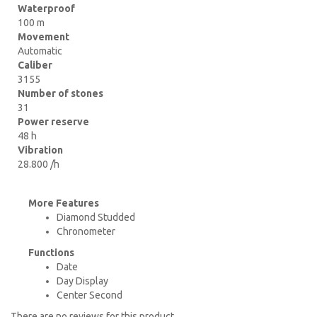
Waterproof
100 m
Movement
Automatic
Caliber
3155
Number of stones
31
Power reserve
48 h
Vibration
28.800 /h
More Features
Diamond Studded
Chronometer
Functions
Date
Day Display
Center Second
There are no reviews for this product.