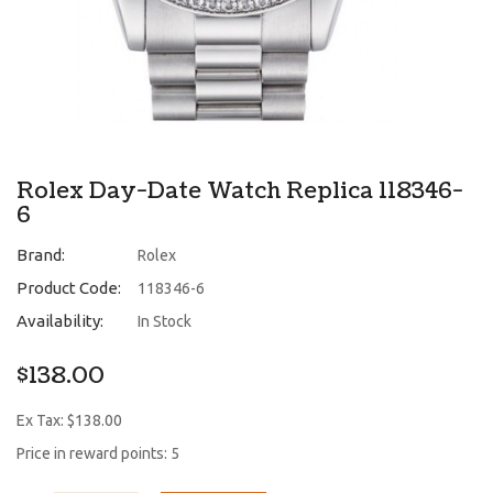
Rolex Day-Date Watch Replica 118346-
6
Brand:
Rolex
Product Code:
118346-6
Availability:
In Stock
$138.00
Ex Tax: $138.00
Price in reward points: 5