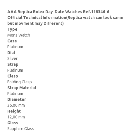
AAA Replica Rolex Day-Date Watches Ref.118346-6
Official Technical Information(Replica watch can look same
but movment may Different)
Type
Mens Watch
Case
Platinum
Dial
Silver
Strap
Platinum
Clasp
Folding Clasp
Strap Material
Platinum
Diameter
36,00 mm
Height
12,00 mm
Glass
Sapphire Glass