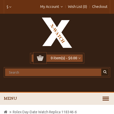
My Account
Wish List (0)
Checkout
$
0 item(s) - $0.00
MENU
Rolex Day-Date Watch Replica 118346-6