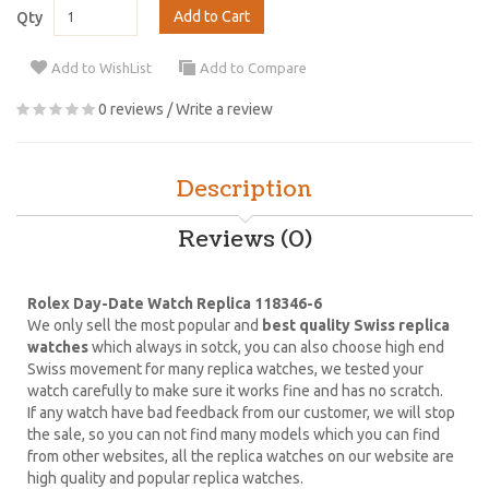
Add to Cart
Qty
Add to WishList
Add to Compare
0 reviews
/
Write a review
Description
Reviews (0)
Rolex Day-Date Watch Replica 118346-6
We only sell the most popular and
best quality Swiss replica
watches
which always in sotck, you can also choose high end
Swiss movement for many replica watches, we tested your
watch carefully to make sure it works fine and has no scratch.
If any watch have bad feedback from our customer, we will stop
the sale, so you can not find many models which you can find
from other websites, all the replica watches on our website are
high quality and popular replica watches.