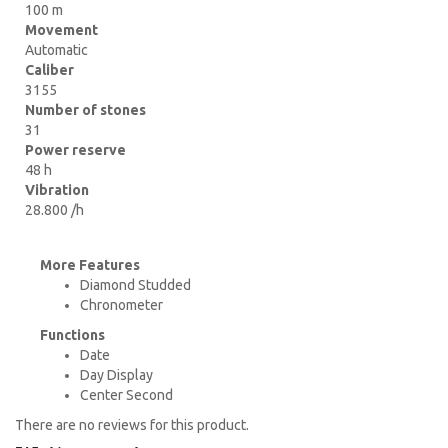
100 m
Movement
Automatic
Caliber
3155
Number of stones
31
Power reserve
48 h
Vibration
28.800 /h
More Features
Diamond Studded
Chronometer
Functions
Date
Day Display
Center Second
There are no reviews for this product.