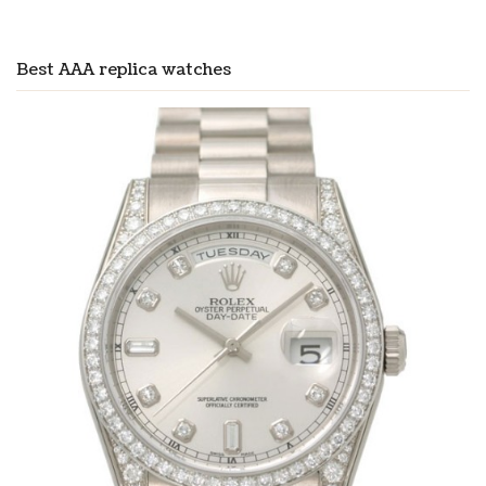
Best AAA replica watches