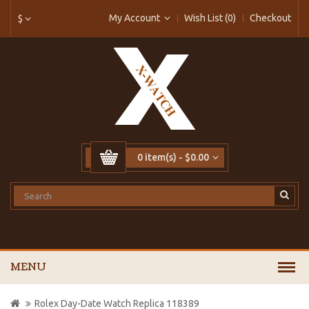
My Account
Wish List (0)
Checkout
$
0 item(s) - $0.00
MENU
Rolex Day-Date Watch Replica 118389