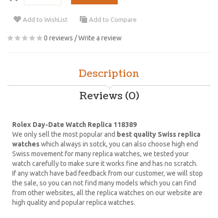
Add to WishList
Add to Compare
0 reviews
/
Write a review
Description
Reviews (0)
Rolex Day-Date Watch Replica 118389
We only sell the most popular and
best quality Swiss replica
watches
which always in sotck, you can also choose high end
Swiss movement for many replica watches, we tested your
watch carefully to make sure it works fine and has no scratch.
If any watch have bad feedback from our customer, we will stop
the sale, so you can not find many models which you can find
from other websites, all the replica watches on our website are
high quality and popular replica watches.