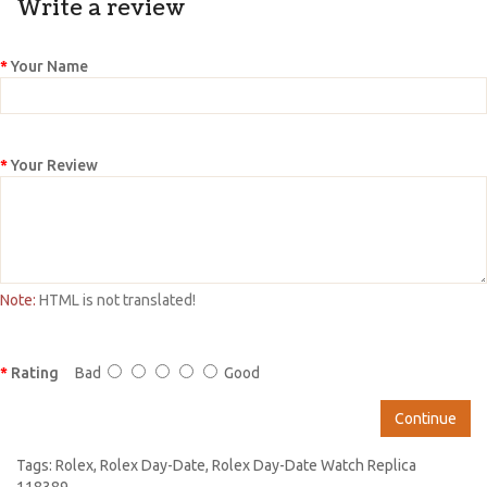
Write a review
Your Name
Your Review
Note:
HTML is not translated!
Rating
Bad
Good
Continue
Tags:
Rolex
,
Rolex Day-Date
,
Rolex Day-Date Watch Replica
118389