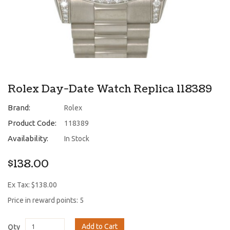
Rolex Day-Date Watch Replica 118389
Brand:
Rolex
Product Code:
118389
Availability:
In Stock
$138.00
Ex Tax: $138.00
Price in reward points: 5
Add to Cart
Qty