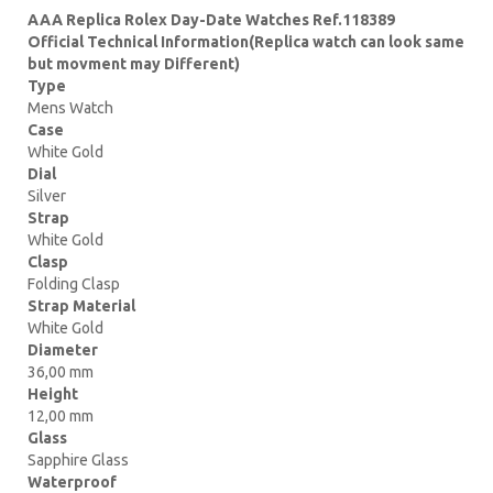
AAA Replica Rolex Day-Date Watches Ref.118389
Official Technical Information(Replica watch can look same
but movment may Different)
Type
Mens Watch
Case
White Gold
Dial
Silver
Strap
White Gold
Clasp
Folding Clasp
Strap Material
White Gold
Diameter
36,00 mm
Height
12,00 mm
Glass
Sapphire Glass
Waterproof