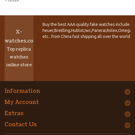
Buy the best AAA quality fake watches include T
heuer,Breitling,Hublot,Iwc,Panerai,Rolex,Omega,
X-
etc.. from China fast shipping all over the world.
watches.co
Top replica
watches
online store
Information
My Account
Extras
Contact Us