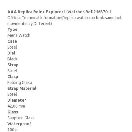
AAA Replica Rolex Explorer II Watches Ref.216570-1
Official Technical Information(Replica watch can look same but
movment may Different)
Type
Mens Watch
Case
Steel
Dial
Black
Strap
Steel
Clasp
Folding Clasp
Strap Material
Steel
Diameter
42,00 mm
Glass
Sapphire Glass
Waterproof
100 m