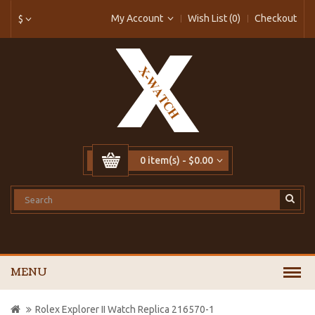
My Account
Wish List (0)
Checkout
$
0 item(s) - $0.00
MENU
Rolex Explorer II Watch Replica 216570-1