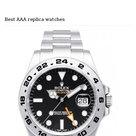
Best AAA replica watches