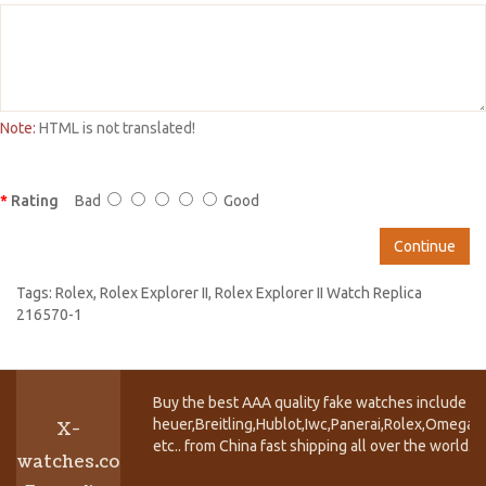
Note:
HTML is not translated!
Rating
Bad
Good
Continue
Tags:
Rolex
,
Rolex Explorer II
,
Rolex Explorer II Watch Replica
216570-1
Buy the best AAA quality fake watches include T
heuer,Breitling,Hublot,Iwc,Panerai,Rolex,Omega,
X-
etc.. from China fast shipping all over the world.
watches.co