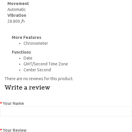
Movement
Automatic
Vibration
28.800 /h
More Features
Chronometer
Functions
Date
GMT/Second Time Zone
Center Second
There are no reviews for this product.
Write a review
Your Name
Your Review