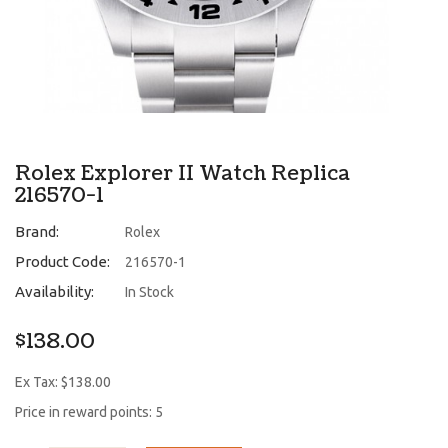
Rolex Explorer II Watch Replica
216570-1
Brand:
Rolex
Product Code:
216570-1
Availability:
In Stock
$138.00
Ex Tax: $138.00
Price in reward points: 5