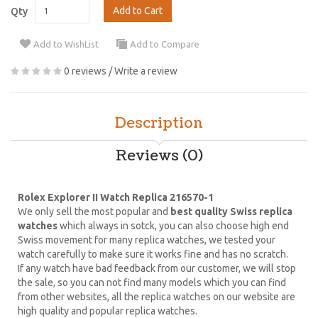
Add to Cart
Qty
Add to WishList
Add to Compare
0 reviews
/
Write a review
Description
Reviews (0)
Rolex Explorer II Watch Replica 216570-1
We only sell the most popular and
best quality Swiss replica
watches
which always in sotck, you can also choose high end
Swiss movement for many replica watches, we tested your
watch carefully to make sure it works fine and has no scratch.
If any watch have bad feedback from our customer, we will stop
the sale, so you can not find many models which you can find
from other websites, all the replica watches on our website are
high quality and popular replica watches.