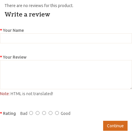
There are no reviews for this product.
Write a review
Your Name
Your Review
Note:
HTML is not translated!
Rating
Bad
Good
Continue