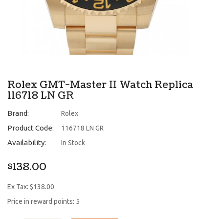
Rolex GMT-Master II Watch Replica
116718 LN GR
Brand:
Rolex
Product Code:
116718 LN GR
Availability:
In Stock
$138.00
Ex Tax: $138.00
Price in reward points: 5