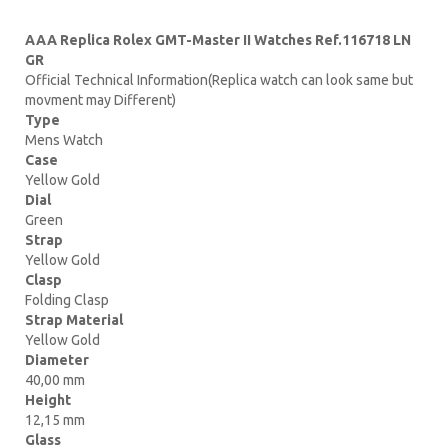
AAA Replica Rolex GMT-Master II Watches Ref.116718 LN
GR
Official Technical Information(Replica watch can look same but
movment may Different)
Type
Mens Watch
Case
Yellow Gold
Dial
Green
Strap
Yellow Gold
Clasp
Folding Clasp
Strap Material
Yellow Gold
Diameter
40,00 mm
Height
12,15 mm
Glass