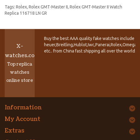
Tags:
Rolex
,
Rolex GMT-Master II
,
Rolex GMT-Master II Watch
Replica 116718 LN GR
Buy the best AAA quality fake watches include T
heuer,Breitling,Hublot,Iwc,Panerai,Rolex,Omega,
X-
etc.. from China fast shipping all over the world.
watches.co
Top replica
watches
online store
Information
My Account
Extras