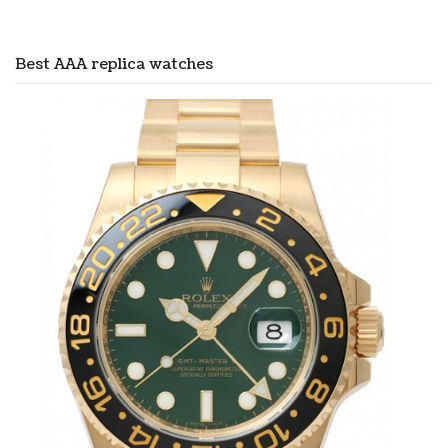
Best AAA replica watches