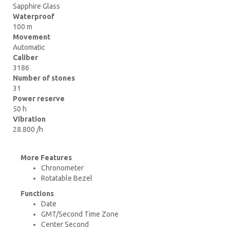
Sapphire Glass
Waterproof
100 m
Movement
Automatic
Caliber
3186
Number of stones
31
Power reserve
50 h
Vibration
28.800 /h
More Features
Chronometer
Rotatable Bezel
Functions
Date
GMT/Second Time Zone
Center Second