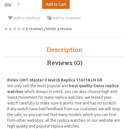
Add to Cart
Qty
Add to WishList
Add to Compare
0 reviews
/
Write a review
Description
Reviews (0)
Rolex GMT-Master II Watch Replica 116718 LN GR
We only sell the most popular and
best quality Swiss replica
watches
which always in sotck, you can also choose high end
Swiss movement for many replica watches, we tested your
watch carefully to make sure it works fine and has no scratch.
If any watch have bad feedback from our customer, we will stop
the sale, so you can not find many models which you can find
from other websites, all the replica watches on our website are
high quality and popular replica watches.