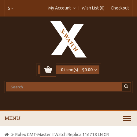
My Account
Wish List (0)
Checkout
$
0 item(s) - $0.00
MENU
Rolex GMT-Master II Watch Replica 116718 LN GR