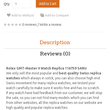
Add to Cart
Qty
Add to WishList
Add to Compare
0 reviews
/
Write a review
Description
Reviews (0)
Rolex GMT-Master II Watch Replica 116759 SARU
We only sell the most popular and
best quality Swiss replica
watches
which always in sotck, you can also choose high end
Swiss movement for many replica watches, we tested your
watch carefully to make sure it works fine and has no scratch.
If any watch have bad feedback from our customer, we will stop
the sale, so you can not find many models which you can find
from other websites, all the replica watches on our website are
high quality and popular replica watches.