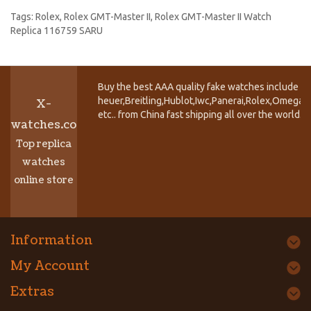
Tags:
Rolex
,
Rolex GMT-Master II
,
Rolex GMT-Master II Watch
Replica 116759 SARU
Buy the best AAA quality fake watches include T
heuer,Breitling,Hublot,Iwc,Panerai,Rolex,Omega,
X-
etc.. from China fast shipping all over the world.
watches.co
Top replica
watches
online store
Information
My Account
Extras