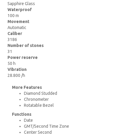
Sapphire Glass
Waterproof
100 m
Movement
Automatic
Caliber
3186
Number of stones
31
Power reserve
50 h
Vibration
28.800 /h
More Features
Diamond Studded
Chronometer
Rotatable Bezel
Functions
Date
GMT/Second Time Zone
Center Second