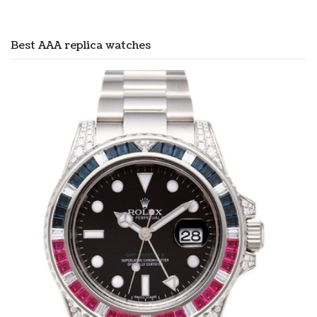
Best AAA replica watches