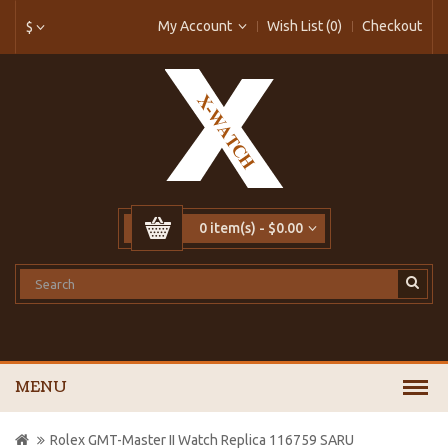
My Account
Wish List (0)
Checkout
$
0 item(s) - $0.00
MENU
Rolex GMT-Master II Watch Replica 116759 SARU