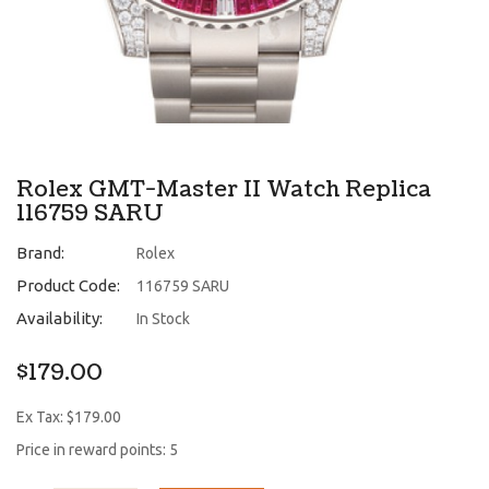
Rolex GMT-Master II Watch Replica
116759 SARU
Brand:
Rolex
Product Code:
116759 SARU
Availability:
In Stock
$179.00
Ex Tax: $179.00
Price in reward points: 5