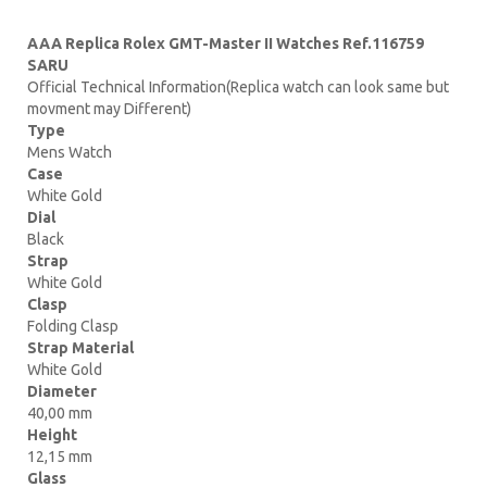
AAA Replica Rolex GMT-Master II Watches Ref.116759
SARU
Official Technical Information(Replica watch can look same but
movment may Different)
Type
Mens Watch
Case
White Gold
Dial
Black
Strap
White Gold
Clasp
Folding Clasp
Strap Material
White Gold
Diameter
40,00 mm
Height
12,15 mm
Glass