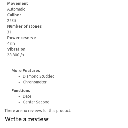
Movement
Automatic
Caliber
2235
Number of stones
31
Power reserve
48 h
Vibration
28.800 /h
More Features
Diamond Studded
Chronometer
Functions
Date
Center Second
There are no reviews for this product.
Write a review