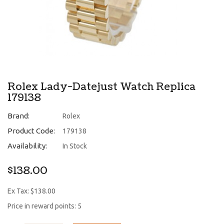
Rolex Lady-Datejust Watch Replica
179138
Brand:
Rolex
Product Code:
179138
Availability:
In Stock
$138.00
Ex Tax: $138.00
Price in reward points: 5