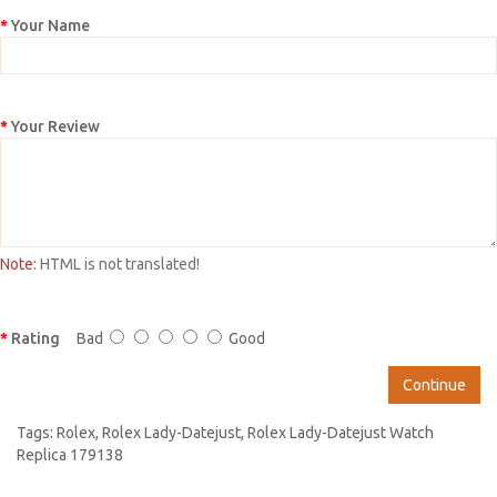
Your Name
Your Review
Note:
HTML is not translated!
Rating
Bad
Good
Continue
Tags:
Rolex
,
Rolex Lady-Datejust
,
Rolex Lady-Datejust Watch
Replica 179138