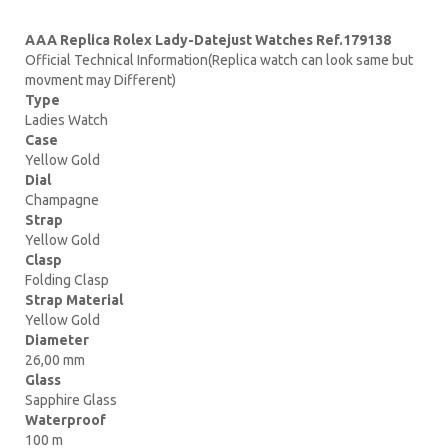
AAA Replica Rolex Lady-Datejust Watches Ref.179138
Official Technical Information(Replica watch can look same but
movment may Different)
Type
Ladies Watch
Case
Yellow Gold
Dial
Champagne
Strap
Yellow Gold
Clasp
Folding Clasp
Strap Material
Yellow Gold
Diameter
26,00 mm
Glass
Sapphire Glass
Waterproof
100 m