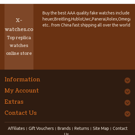
Buy the best AAA quality fake watches include T
heuer,Breitling,Hublot,Iwc,Panerai,Rolex,Omega,
X-
etc.. from China fast shipping all over the world.
watches.co
Top replica
watches
online store
Information
My Account
Extras
Contact Us
Affiliates
Gift Vouchers
Brands
Returns
Site Map
Contact
Us