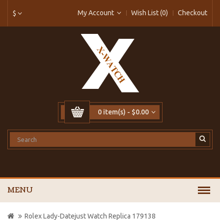
My Account
Wish List (0)
Checkout
$
0 item(s) - $0.00
MENU
Rolex Lady-Datejust Watch Replica 179138