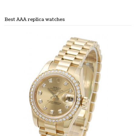
Best AAA replica watches