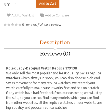
Add to Cart
Qty
Add to WishList
Add to Compare
0 reviews
/
Write a review
Description
Reviews (0)
Rolex Lady-Datejust Watch Replica 179138
We only sell the most popular and
best quality Swiss replica
watches
which always in sotck, you can also choose high end
Swiss movement for many replica watches, we tested your
watch carefully to make sure it works fine and has no scratch.
If any watch have bad feedback from our customer, we will stop
the sale, so you can not find many models which you can find
from other websites, all the replica watches on our website are
high quality and popular replica watches.