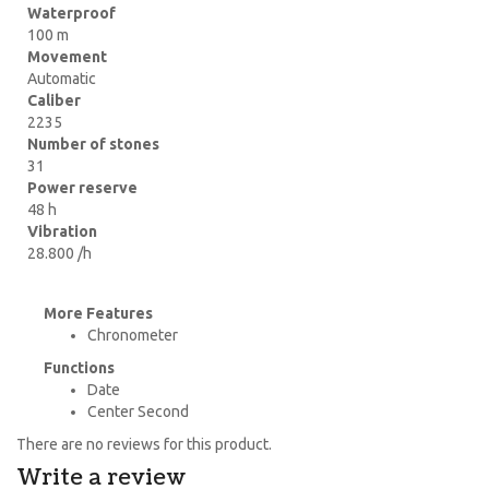
Waterproof
100 m
Movement
Automatic
Caliber
2235
Number of stones
31
Power reserve
48 h
Vibration
28.800 /h
More Features
Chronometer
Functions
Date
Center Second
There are no reviews for this product.
Write a review