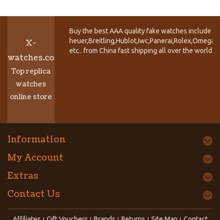
Buy the best AAA quality fake watches include T
heuer,Breitling,Hublot,Iwc,Panerai,Rolex,Omega,
X-
etc.. from China fast shipping all over the world.
watches.co
Top replica
watches
online store
Information
My Account
Extras
Contact Us
Affiliates
Gift Vouchers
Brands
Returns
Site Map
Contact