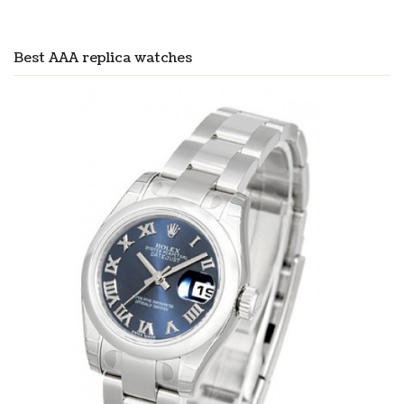
Best AAA replica watches