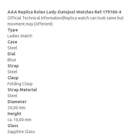
AAA Replica Rolex Lady-Datejust Watches Ref.179160-4
Official Technical Information(Replica watch can look same but
movment may Different)
Type
Ladies Watch
Case
Steel
Dial
Blue
Strap
Steel
Clasp
Folding Clasp
Strap Material
Steel
Diameter
26,00 mm
Height
ca. 10,00 mm
Glass
Sapphire Glass