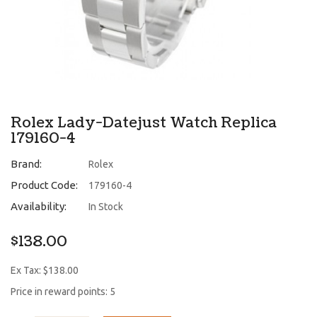
Rolex Lady-Datejust Watch Replica
179160-4
Brand:
Rolex
Product Code:
179160-4
Availability:
In Stock
$138.00
Ex Tax: $138.00
Price in reward points: 5