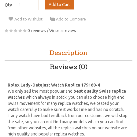
Add to Cart
Qty
Add to WishList
Add to Compare
0 reviews
/
Write a review
Description
Reviews (0)
Rolex Lady-Datejust Watch Replica 179160-4
We only sell the most popular and
best quality Swiss replica
watches
which always in sotck, you can also choose high end
Swiss movement for many replica watches, we tested your
watch carefully to make sure it works fine and has no scratch.
If any watch have bad feedback from our customer, we will stop
the sale, so you can not find many models which you can find
from other websites, all the replica watches on our website are
high quality and popular replica watches.