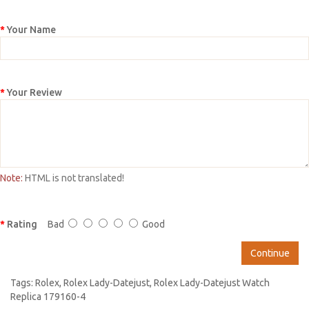
Your Name
Your Review
Note:
HTML is not translated!
Rating
Bad
Good
Continue
Tags:
Rolex
,
Rolex Lady-Datejust
,
Rolex Lady-Datejust Watch
Replica 179160-4