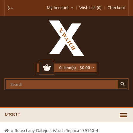
My Account
Wish List (0)
Checkout
$
0 item(s) - $0.00
MENU
Rolex Lady-Datejust Watch Replica 179160-4